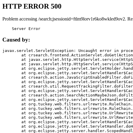
HTTP ERROR 500
Problem accessing /search;jsessionid=ftlm9lorv1r6ko8wkled9ov2. Re
    Server Error
Caused by:
javax.servlet.ServletException: Uncaught error in proce
	at crsearch.frontend.ActionServlet.doGet(ActionServlet.java:79)

	at javax.servlet.http.HttpServlet.service(HttpServlet.java:687)

	at javax.servlet.http.HttpServlet.service(HttpServlet.java:790)

	at org.eclipse.jetty.servlet.ServletHolder.handle(ServletHolder.java:751)

	at org.eclipse.jetty.servlet.ServletHandler$CachedChain.doFilter(ServletHandler.java:1666)

	at crsearch.action.JavaScriptEnabledFilter.doFilter(JavaScriptEnabledFilter.java:54)

	at org.eclipse.jetty.servlet.ServletHandler$CachedChain.doFilter(ServletHandler.java:1653)

	at crsearch.util.RequestTrackingFilter.doFilter(RequestTrackingFilter.java:72)

	at org.eclipse.jetty.servlet.ServletHandler$CachedChain.doFilter(ServletHandler.java:1653)

	at crsearch.action.SearchActionMaybeJson.doFilter(SearchActionMaybeJson.java:40)

	at org.eclipse.jetty.servlet.ServletHandler$CachedChain.doFilter(ServletHandler.java:1653)

	at org.tuckey.web.filters.urlrewrite.RuleChain.handleRewrite(RuleChain.java:176)

	at org.tuckey.web.filters.urlrewrite.RuleChain.doRules(RuleChain.java:145)

	at org.tuckey.web.filters.urlrewrite.UrlRewriter.processRequest(UrlRewriter.java:92)

	at org.tuckey.web.filters.urlrewrite.UrlRewriteFilter.doFilter(UrlRewriteFilter.java:394)

	at org.eclipse.jetty.servlet.ServletHandler$CachedChain.doFilter(ServletHandler.java:1645)

	at org.eclipse.jetty.servlet.ServletHandler.doHandle(ServletHandler.java:564)

	at org.eclipse.jetty.server.handler.ScopedHandler.handle(ScopedHandler.java:143)
