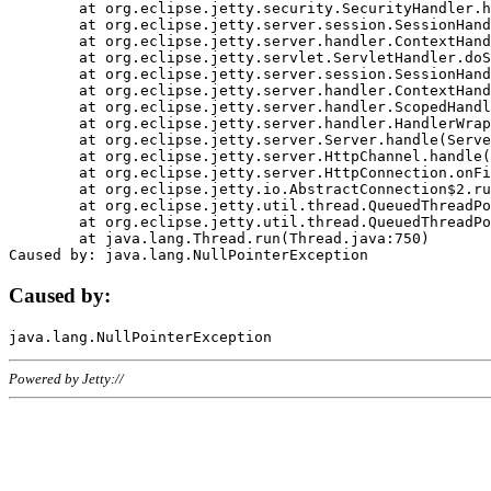
	at org.eclipse.jetty.security.SecurityHandler.handle(SecurityHandler.java:578)

	at org.eclipse.jetty.server.session.SessionHandler.doHandle(SessionHandler.java:221)

	at org.eclipse.jetty.server.handler.ContextHandler.doHandle(ContextHandler.java:1111)

	at org.eclipse.jetty.servlet.ServletHandler.doScope(ServletHandler.java:498)

	at org.eclipse.jetty.server.session.SessionHandler.doScope(SessionHandler.java:183)

	at org.eclipse.jetty.server.handler.ContextHandler.doScope(ContextHandler.java:1045)

	at org.eclipse.jetty.server.handler.ScopedHandler.handle(ScopedHandler.java:141)

	at org.eclipse.jetty.server.handler.HandlerWrapper.handle(HandlerWrapper.java:98)

	at org.eclipse.jetty.server.Server.handle(Server.java:461)

	at org.eclipse.jetty.server.HttpChannel.handle(HttpChannel.java:284)

	at org.eclipse.jetty.server.HttpConnection.onFillable(HttpConnection.java:244)

	at org.eclipse.jetty.io.AbstractConnection$2.run(AbstractConnection.java:534)

	at org.eclipse.jetty.util.thread.QueuedThreadPool.runJob(QueuedThreadPool.java:607)

	at org.eclipse.jetty.util.thread.QueuedThreadPool$3.run(QueuedThreadPool.java:536)

	at java.lang.Thread.run(Thread.java:750)

Caused by:
Powered by Jetty://