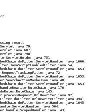
son:
ssing result
