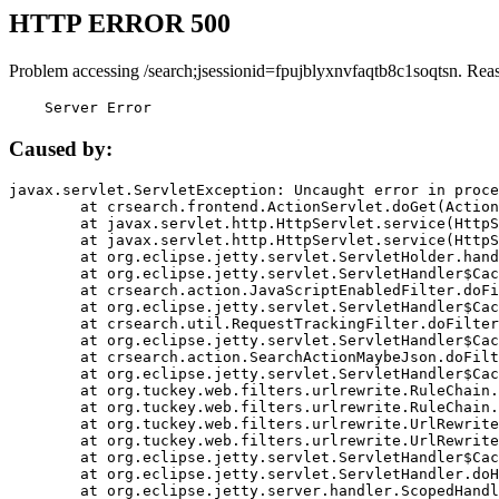
HTTP ERROR 500
Problem accessing /search;jsessionid=fpujblyxnvfaqtb8c1soqtsn. Rea
    Server Error
Caused by:
javax.servlet.ServletException: Uncaught error in proce
	at crsearch.frontend.ActionServlet.doGet(ActionServlet.java:79)

	at javax.servlet.http.HttpServlet.service(HttpServlet.java:687)

	at javax.servlet.http.HttpServlet.service(HttpServlet.java:790)

	at org.eclipse.jetty.servlet.ServletHolder.handle(ServletHolder.java:751)

	at org.eclipse.jetty.servlet.ServletHandler$CachedChain.doFilter(ServletHandler.java:1666)

	at crsearch.action.JavaScriptEnabledFilter.doFilter(JavaScriptEnabledFilter.java:54)

	at org.eclipse.jetty.servlet.ServletHandler$CachedChain.doFilter(ServletHandler.java:1653)

	at crsearch.util.RequestTrackingFilter.doFilter(RequestTrackingFilter.java:72)

	at org.eclipse.jetty.servlet.ServletHandler$CachedChain.doFilter(ServletHandler.java:1653)

	at crsearch.action.SearchActionMaybeJson.doFilter(SearchActionMaybeJson.java:40)

	at org.eclipse.jetty.servlet.ServletHandler$CachedChain.doFilter(ServletHandler.java:1653)

	at org.tuckey.web.filters.urlrewrite.RuleChain.handleRewrite(RuleChain.java:176)

	at org.tuckey.web.filters.urlrewrite.RuleChain.doRules(RuleChain.java:145)

	at org.tuckey.web.filters.urlrewrite.UrlRewriter.processRequest(UrlRewriter.java:92)

	at org.tuckey.web.filters.urlrewrite.UrlRewriteFilter.doFilter(UrlRewriteFilter.java:394)

	at org.eclipse.jetty.servlet.ServletHandler$CachedChain.doFilter(ServletHandler.java:1645)

	at org.eclipse.jetty.servlet.ServletHandler.doHandle(ServletHandler.java:564)

	at org.eclipse.jetty.server.handler.ScopedHandler.handle(ScopedHandler.java:143)
