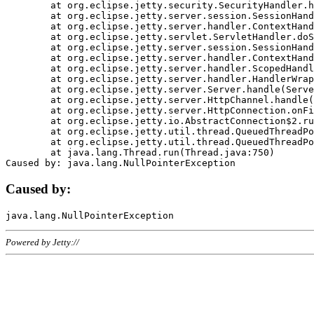
	at org.eclipse.jetty.security.SecurityHandler.handle(SecurityHandler.java:578)

	at org.eclipse.jetty.server.session.SessionHandler.doHandle(SessionHandler.java:221)

	at org.eclipse.jetty.server.handler.ContextHandler.doHandle(ContextHandler.java:1111)

	at org.eclipse.jetty.servlet.ServletHandler.doScope(ServletHandler.java:498)

	at org.eclipse.jetty.server.session.SessionHandler.doScope(SessionHandler.java:183)

	at org.eclipse.jetty.server.handler.ContextHandler.doScope(ContextHandler.java:1045)

	at org.eclipse.jetty.server.handler.ScopedHandler.handle(ScopedHandler.java:141)

	at org.eclipse.jetty.server.handler.HandlerWrapper.handle(HandlerWrapper.java:98)

	at org.eclipse.jetty.server.Server.handle(Server.java:461)

	at org.eclipse.jetty.server.HttpChannel.handle(HttpChannel.java:284)

	at org.eclipse.jetty.server.HttpConnection.onFillable(HttpConnection.java:244)

	at org.eclipse.jetty.io.AbstractConnection$2.run(AbstractConnection.java:534)

	at org.eclipse.jetty.util.thread.QueuedThreadPool.runJob(QueuedThreadPool.java:607)

	at org.eclipse.jetty.util.thread.QueuedThreadPool$3.run(QueuedThreadPool.java:536)

	at java.lang.Thread.run(Thread.java:750)

Caused by:
Powered by Jetty://