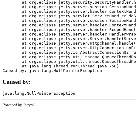
	at org.eclipse.jetty.security.SecurityHandler.handle(SecurityHandler.java:578)

	at org.eclipse.jetty.server.session.SessionHandler.doHandle(SessionHandler.java:221)

	at org.eclipse.jetty.server.handler.ContextHandler.doHandle(ContextHandler.java:1111)

	at org.eclipse.jetty.servlet.ServletHandler.doScope(ServletHandler.java:498)

	at org.eclipse.jetty.server.session.SessionHandler.doScope(SessionHandler.java:183)

	at org.eclipse.jetty.server.handler.ContextHandler.doScope(ContextHandler.java:1045)

	at org.eclipse.jetty.server.handler.ScopedHandler.handle(ScopedHandler.java:141)

	at org.eclipse.jetty.server.handler.HandlerWrapper.handle(HandlerWrapper.java:98)

	at org.eclipse.jetty.server.Server.handle(Server.java:461)

	at org.eclipse.jetty.server.HttpChannel.handle(HttpChannel.java:284)

	at org.eclipse.jetty.server.HttpConnection.onFillable(HttpConnection.java:244)

	at org.eclipse.jetty.io.AbstractConnection$2.run(AbstractConnection.java:534)

	at org.eclipse.jetty.util.thread.QueuedThreadPool.runJob(QueuedThreadPool.java:607)

	at org.eclipse.jetty.util.thread.QueuedThreadPool$3.run(QueuedThreadPool.java:536)

	at java.lang.Thread.run(Thread.java:750)

Caused by:
Powered by Jetty://