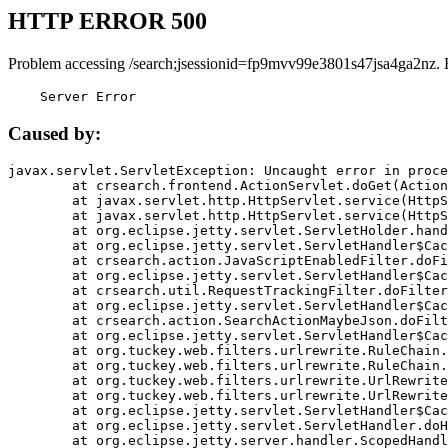
HTTP ERROR 500
Problem accessing /search;jsessionid=fp9mvv99e3801s47jsa4ga2nz. 
    Server Error
Caused by:
javax.servlet.ServletException: Uncaught error in proce
	at crsearch.frontend.ActionServlet.doGet(ActionServlet.java:79)

	at javax.servlet.http.HttpServlet.service(HttpServlet.java:687)

	at javax.servlet.http.HttpServlet.service(HttpServlet.java:790)

	at org.eclipse.jetty.servlet.ServletHolder.handle(ServletHolder.java:751)

	at org.eclipse.jetty.servlet.ServletHandler$CachedChain.doFilter(ServletHandler.java:1666)

	at crsearch.action.JavaScriptEnabledFilter.doFilter(JavaScriptEnabledFilter.java:54)

	at org.eclipse.jetty.servlet.ServletHandler$CachedChain.doFilter(ServletHandler.java:1653)

	at crsearch.util.RequestTrackingFilter.doFilter(RequestTrackingFilter.java:72)

	at org.eclipse.jetty.servlet.ServletHandler$CachedChain.doFilter(ServletHandler.java:1653)

	at crsearch.action.SearchActionMaybeJson.doFilter(SearchActionMaybeJson.java:40)

	at org.eclipse.jetty.servlet.ServletHandler$CachedChain.doFilter(ServletHandler.java:1653)

	at org.tuckey.web.filters.urlrewrite.RuleChain.handleRewrite(RuleChain.java:176)

	at org.tuckey.web.filters.urlrewrite.RuleChain.doRules(RuleChain.java:145)

	at org.tuckey.web.filters.urlrewrite.UrlRewriter.processRequest(UrlRewriter.java:92)

	at org.tuckey.web.filters.urlrewrite.UrlRewriteFilter.doFilter(UrlRewriteFilter.java:394)

	at org.eclipse.jetty.servlet.ServletHandler$CachedChain.doFilter(ServletHandler.java:1645)

	at org.eclipse.jetty.servlet.ServletHandler.doHandle(ServletHandler.java:564)

	at org.eclipse.jetty.server.handler.ScopedHandler.handle(ScopedHandler.java:143)
