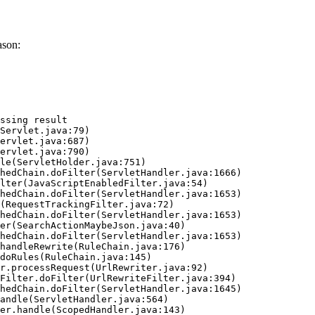
ason:
ssing result
