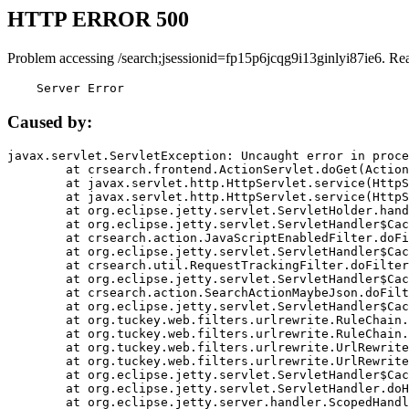
HTTP ERROR 500
Problem accessing /search;jsessionid=fp15p6jcqg9i13ginlyi87ie6. Re
    Server Error
Caused by:
javax.servlet.ServletException: Uncaught error in proce
	at crsearch.frontend.ActionServlet.doGet(ActionServlet.java:79)

	at javax.servlet.http.HttpServlet.service(HttpServlet.java:687)

	at javax.servlet.http.HttpServlet.service(HttpServlet.java:790)

	at org.eclipse.jetty.servlet.ServletHolder.handle(ServletHolder.java:751)

	at org.eclipse.jetty.servlet.ServletHandler$CachedChain.doFilter(ServletHandler.java:1666)

	at crsearch.action.JavaScriptEnabledFilter.doFilter(JavaScriptEnabledFilter.java:54)

	at org.eclipse.jetty.servlet.ServletHandler$CachedChain.doFilter(ServletHandler.java:1653)

	at crsearch.util.RequestTrackingFilter.doFilter(RequestTrackingFilter.java:72)

	at org.eclipse.jetty.servlet.ServletHandler$CachedChain.doFilter(ServletHandler.java:1653)

	at crsearch.action.SearchActionMaybeJson.doFilter(SearchActionMaybeJson.java:40)

	at org.eclipse.jetty.servlet.ServletHandler$CachedChain.doFilter(ServletHandler.java:1653)

	at org.tuckey.web.filters.urlrewrite.RuleChain.handleRewrite(RuleChain.java:176)

	at org.tuckey.web.filters.urlrewrite.RuleChain.doRules(RuleChain.java:145)

	at org.tuckey.web.filters.urlrewrite.UrlRewriter.processRequest(UrlRewriter.java:92)

	at org.tuckey.web.filters.urlrewrite.UrlRewriteFilter.doFilter(UrlRewriteFilter.java:394)

	at org.eclipse.jetty.servlet.ServletHandler$CachedChain.doFilter(ServletHandler.java:1645)

	at org.eclipse.jetty.servlet.ServletHandler.doHandle(ServletHandler.java:564)

	at org.eclipse.jetty.server.handler.ScopedHandler.handle(ScopedHandler.java:143)
