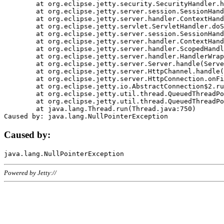
	at org.eclipse.jetty.security.SecurityHandler.handle(SecurityHandler.java:578)

	at org.eclipse.jetty.server.session.SessionHandler.doHandle(SessionHandler.java:221)

	at org.eclipse.jetty.server.handler.ContextHandler.doHandle(ContextHandler.java:1111)

	at org.eclipse.jetty.servlet.ServletHandler.doScope(ServletHandler.java:498)

	at org.eclipse.jetty.server.session.SessionHandler.doScope(SessionHandler.java:183)

	at org.eclipse.jetty.server.handler.ContextHandler.doScope(ContextHandler.java:1045)

	at org.eclipse.jetty.server.handler.ScopedHandler.handle(ScopedHandler.java:141)

	at org.eclipse.jetty.server.handler.HandlerWrapper.handle(HandlerWrapper.java:98)

	at org.eclipse.jetty.server.Server.handle(Server.java:461)

	at org.eclipse.jetty.server.HttpChannel.handle(HttpChannel.java:284)

	at org.eclipse.jetty.server.HttpConnection.onFillable(HttpConnection.java:244)

	at org.eclipse.jetty.io.AbstractConnection$2.run(AbstractConnection.java:534)

	at org.eclipse.jetty.util.thread.QueuedThreadPool.runJob(QueuedThreadPool.java:607)

	at org.eclipse.jetty.util.thread.QueuedThreadPool$3.run(QueuedThreadPool.java:536)

	at java.lang.Thread.run(Thread.java:750)

Caused by:
Powered by Jetty://