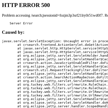
HTTP ERROR 500
Problem accessing /search;jsessionid=fozjm3p3srf21lry0r51wd0f7. R
    Server Error
Caused by:
javax.servlet.ServletException: Uncaught error in proce
	at crsearch.frontend.ActionServlet.doGet(ActionServlet.java:79)

	at javax.servlet.http.HttpServlet.service(HttpServlet.java:687)

	at javax.servlet.http.HttpServlet.service(HttpServlet.java:790)

	at org.eclipse.jetty.servlet.ServletHolder.handle(ServletHolder.java:751)

	at org.eclipse.jetty.servlet.ServletHandler$CachedChain.doFilter(ServletHandler.java:1666)

	at crsearch.action.JavaScriptEnabledFilter.doFilter(JavaScriptEnabledFilter.java:54)

	at org.eclipse.jetty.servlet.ServletHandler$CachedChain.doFilter(ServletHandler.java:1653)

	at crsearch.util.RequestTrackingFilter.doFilter(RequestTrackingFilter.java:72)

	at org.eclipse.jetty.servlet.ServletHandler$CachedChain.doFilter(ServletHandler.java:1653)

	at crsearch.action.SearchActionMaybeJson.doFilter(SearchActionMaybeJson.java:40)

	at org.eclipse.jetty.servlet.ServletHandler$CachedChain.doFilter(ServletHandler.java:1653)

	at org.tuckey.web.filters.urlrewrite.RuleChain.handleRewrite(RuleChain.java:176)

	at org.tuckey.web.filters.urlrewrite.RuleChain.doRules(RuleChain.java:145)

	at org.tuckey.web.filters.urlrewrite.UrlRewriter.processRequest(UrlRewriter.java:92)

	at org.tuckey.web.filters.urlrewrite.UrlRewriteFilter.doFilter(UrlRewriteFilter.java:394)

	at org.eclipse.jetty.servlet.ServletHandler$CachedChain.doFilter(ServletHandler.java:1645)

	at org.eclipse.jetty.servlet.ServletHandler.doHandle(ServletHandler.java:564)

	at org.eclipse.jetty.server.handler.ScopedHandler.handle(ScopedHandler.java:143)
