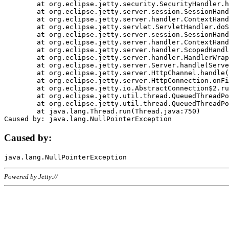
	at org.eclipse.jetty.security.SecurityHandler.handle(SecurityHandler.java:578)

	at org.eclipse.jetty.server.session.SessionHandler.doHandle(SessionHandler.java:221)

	at org.eclipse.jetty.server.handler.ContextHandler.doHandle(ContextHandler.java:1111)

	at org.eclipse.jetty.servlet.ServletHandler.doScope(ServletHandler.java:498)

	at org.eclipse.jetty.server.session.SessionHandler.doScope(SessionHandler.java:183)

	at org.eclipse.jetty.server.handler.ContextHandler.doScope(ContextHandler.java:1045)

	at org.eclipse.jetty.server.handler.ScopedHandler.handle(ScopedHandler.java:141)

	at org.eclipse.jetty.server.handler.HandlerWrapper.handle(HandlerWrapper.java:98)

	at org.eclipse.jetty.server.Server.handle(Server.java:461)

	at org.eclipse.jetty.server.HttpChannel.handle(HttpChannel.java:284)

	at org.eclipse.jetty.server.HttpConnection.onFillable(HttpConnection.java:244)

	at org.eclipse.jetty.io.AbstractConnection$2.run(AbstractConnection.java:534)

	at org.eclipse.jetty.util.thread.QueuedThreadPool.runJob(QueuedThreadPool.java:607)

	at org.eclipse.jetty.util.thread.QueuedThreadPool$3.run(QueuedThreadPool.java:536)

	at java.lang.Thread.run(Thread.java:750)

Caused by:
Powered by Jetty://