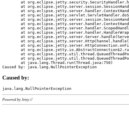
	at org.eclipse.jetty.security.SecurityHandler.handle(SecurityHandler.java:578)

	at org.eclipse.jetty.server.session.SessionHandler.doHandle(SessionHandler.java:221)

	at org.eclipse.jetty.server.handler.ContextHandler.doHandle(ContextHandler.java:1111)

	at org.eclipse.jetty.servlet.ServletHandler.doScope(ServletHandler.java:498)

	at org.eclipse.jetty.server.session.SessionHandler.doScope(SessionHandler.java:183)

	at org.eclipse.jetty.server.handler.ContextHandler.doScope(ContextHandler.java:1045)

	at org.eclipse.jetty.server.handler.ScopedHandler.handle(ScopedHandler.java:141)

	at org.eclipse.jetty.server.handler.HandlerWrapper.handle(HandlerWrapper.java:98)

	at org.eclipse.jetty.server.Server.handle(Server.java:461)

	at org.eclipse.jetty.server.HttpChannel.handle(HttpChannel.java:284)

	at org.eclipse.jetty.server.HttpConnection.onFillable(HttpConnection.java:244)

	at org.eclipse.jetty.io.AbstractConnection$2.run(AbstractConnection.java:534)

	at org.eclipse.jetty.util.thread.QueuedThreadPool.runJob(QueuedThreadPool.java:607)

	at org.eclipse.jetty.util.thread.QueuedThreadPool$3.run(QueuedThreadPool.java:536)

	at java.lang.Thread.run(Thread.java:750)

Caused by:
Powered by Jetty://