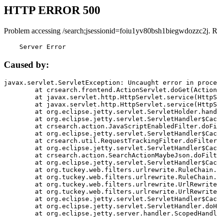
HTTP ERROR 500
Problem accessing /search;jsessionid=foiu1yv80bsh1biegwdozzc2j. 
    Server Error
Caused by:
javax.servlet.ServletException: Uncaught error in proce
	at crsearch.frontend.ActionServlet.doGet(ActionServlet.java:79)

	at javax.servlet.http.HttpServlet.service(HttpServlet.java:687)

	at javax.servlet.http.HttpServlet.service(HttpServlet.java:790)

	at org.eclipse.jetty.servlet.ServletHolder.handle(ServletHolder.java:751)

	at org.eclipse.jetty.servlet.ServletHandler$CachedChain.doFilter(ServletHandler.java:1666)

	at crsearch.action.JavaScriptEnabledFilter.doFilter(JavaScriptEnabledFilter.java:54)

	at org.eclipse.jetty.servlet.ServletHandler$CachedChain.doFilter(ServletHandler.java:1653)

	at crsearch.util.RequestTrackingFilter.doFilter(RequestTrackingFilter.java:72)

	at org.eclipse.jetty.servlet.ServletHandler$CachedChain.doFilter(ServletHandler.java:1653)

	at crsearch.action.SearchActionMaybeJson.doFilter(SearchActionMaybeJson.java:40)

	at org.eclipse.jetty.servlet.ServletHandler$CachedChain.doFilter(ServletHandler.java:1653)

	at org.tuckey.web.filters.urlrewrite.RuleChain.handleRewrite(RuleChain.java:176)

	at org.tuckey.web.filters.urlrewrite.RuleChain.doRules(RuleChain.java:145)

	at org.tuckey.web.filters.urlrewrite.UrlRewriter.processRequest(UrlRewriter.java:92)

	at org.tuckey.web.filters.urlrewrite.UrlRewriteFilter.doFilter(UrlRewriteFilter.java:394)

	at org.eclipse.jetty.servlet.ServletHandler$CachedChain.doFilter(ServletHandler.java:1645)

	at org.eclipse.jetty.servlet.ServletHandler.doHandle(ServletHandler.java:564)

	at org.eclipse.jetty.server.handler.ScopedHandler.handle(ScopedHandler.java:143)
