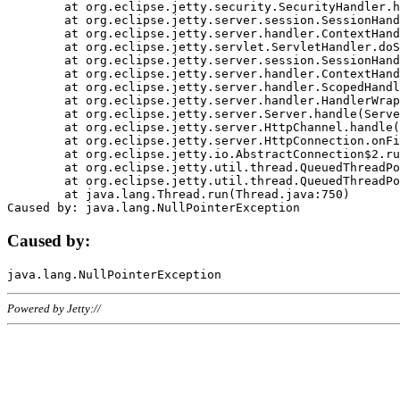
	at org.eclipse.jetty.security.SecurityHandler.handle(SecurityHandler.java:578)

	at org.eclipse.jetty.server.session.SessionHandler.doHandle(SessionHandler.java:221)

	at org.eclipse.jetty.server.handler.ContextHandler.doHandle(ContextHandler.java:1111)

	at org.eclipse.jetty.servlet.ServletHandler.doScope(ServletHandler.java:498)

	at org.eclipse.jetty.server.session.SessionHandler.doScope(SessionHandler.java:183)

	at org.eclipse.jetty.server.handler.ContextHandler.doScope(ContextHandler.java:1045)

	at org.eclipse.jetty.server.handler.ScopedHandler.handle(ScopedHandler.java:141)

	at org.eclipse.jetty.server.handler.HandlerWrapper.handle(HandlerWrapper.java:98)

	at org.eclipse.jetty.server.Server.handle(Server.java:461)

	at org.eclipse.jetty.server.HttpChannel.handle(HttpChannel.java:284)

	at org.eclipse.jetty.server.HttpConnection.onFillable(HttpConnection.java:244)

	at org.eclipse.jetty.io.AbstractConnection$2.run(AbstractConnection.java:534)

	at org.eclipse.jetty.util.thread.QueuedThreadPool.runJob(QueuedThreadPool.java:607)

	at org.eclipse.jetty.util.thread.QueuedThreadPool$3.run(QueuedThreadPool.java:536)

	at java.lang.Thread.run(Thread.java:750)

Caused by:
Powered by Jetty://