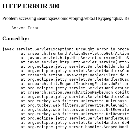
HTTP ERROR 500
Problem accessing /search;jsessionid=foijmg7ebt631lsyqaeg4qksz. R
    Server Error
Caused by:
javax.servlet.ServletException: Uncaught error in proce
	at crsearch.frontend.ActionServlet.doGet(ActionServlet.java:79)

	at javax.servlet.http.HttpServlet.service(HttpServlet.java:687)

	at javax.servlet.http.HttpServlet.service(HttpServlet.java:790)

	at org.eclipse.jetty.servlet.ServletHolder.handle(ServletHolder.java:751)

	at org.eclipse.jetty.servlet.ServletHandler$CachedChain.doFilter(ServletHandler.java:1666)

	at crsearch.action.JavaScriptEnabledFilter.doFilter(JavaScriptEnabledFilter.java:54)

	at org.eclipse.jetty.servlet.ServletHandler$CachedChain.doFilter(ServletHandler.java:1653)

	at crsearch.util.RequestTrackingFilter.doFilter(RequestTrackingFilter.java:72)

	at org.eclipse.jetty.servlet.ServletHandler$CachedChain.doFilter(ServletHandler.java:1653)

	at crsearch.action.SearchActionMaybeJson.doFilter(SearchActionMaybeJson.java:40)

	at org.eclipse.jetty.servlet.ServletHandler$CachedChain.doFilter(ServletHandler.java:1653)

	at org.tuckey.web.filters.urlrewrite.RuleChain.handleRewrite(RuleChain.java:176)

	at org.tuckey.web.filters.urlrewrite.RuleChain.doRules(RuleChain.java:145)

	at org.tuckey.web.filters.urlrewrite.UrlRewriter.processRequest(UrlRewriter.java:92)

	at org.tuckey.web.filters.urlrewrite.UrlRewriteFilter.doFilter(UrlRewriteFilter.java:394)

	at org.eclipse.jetty.servlet.ServletHandler$CachedChain.doFilter(ServletHandler.java:1645)

	at org.eclipse.jetty.servlet.ServletHandler.doHandle(ServletHandler.java:564)

	at org.eclipse.jetty.server.handler.ScopedHandler.handle(ScopedHandler.java:143)
