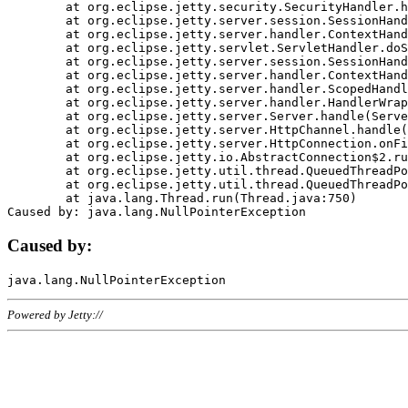
	at org.eclipse.jetty.security.SecurityHandler.handle(SecurityHandler.java:578)

	at org.eclipse.jetty.server.session.SessionHandler.doHandle(SessionHandler.java:221)

	at org.eclipse.jetty.server.handler.ContextHandler.doHandle(ContextHandler.java:1111)

	at org.eclipse.jetty.servlet.ServletHandler.doScope(ServletHandler.java:498)

	at org.eclipse.jetty.server.session.SessionHandler.doScope(SessionHandler.java:183)

	at org.eclipse.jetty.server.handler.ContextHandler.doScope(ContextHandler.java:1045)

	at org.eclipse.jetty.server.handler.ScopedHandler.handle(ScopedHandler.java:141)

	at org.eclipse.jetty.server.handler.HandlerWrapper.handle(HandlerWrapper.java:98)

	at org.eclipse.jetty.server.Server.handle(Server.java:461)

	at org.eclipse.jetty.server.HttpChannel.handle(HttpChannel.java:284)

	at org.eclipse.jetty.server.HttpConnection.onFillable(HttpConnection.java:244)

	at org.eclipse.jetty.io.AbstractConnection$2.run(AbstractConnection.java:534)

	at org.eclipse.jetty.util.thread.QueuedThreadPool.runJob(QueuedThreadPool.java:607)

	at org.eclipse.jetty.util.thread.QueuedThreadPool$3.run(QueuedThreadPool.java:536)

	at java.lang.Thread.run(Thread.java:750)

Caused by:
Powered by Jetty://