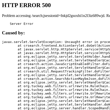
HTTP ERROR 500
Problem accessing /search;jsessionid=fnkjd2gsoxhi1n2l3iz689wjd. R
    Server Error
Caused by:
javax.servlet.ServletException: Uncaught error in proce
	at crsearch.frontend.ActionServlet.doGet(ActionServlet.java:79)

	at javax.servlet.http.HttpServlet.service(HttpServlet.java:687)

	at javax.servlet.http.HttpServlet.service(HttpServlet.java:790)

	at org.eclipse.jetty.servlet.ServletHolder.handle(ServletHolder.java:751)

	at org.eclipse.jetty.servlet.ServletHandler$CachedChain.doFilter(ServletHandler.java:1666)

	at crsearch.action.JavaScriptEnabledFilter.doFilter(JavaScriptEnabledFilter.java:54)

	at org.eclipse.jetty.servlet.ServletHandler$CachedChain.doFilter(ServletHandler.java:1653)

	at crsearch.util.RequestTrackingFilter.doFilter(RequestTrackingFilter.java:72)

	at org.eclipse.jetty.servlet.ServletHandler$CachedChain.doFilter(ServletHandler.java:1653)

	at crsearch.action.SearchActionMaybeJson.doFilter(SearchActionMaybeJson.java:40)

	at org.eclipse.jetty.servlet.ServletHandler$CachedChain.doFilter(ServletHandler.java:1653)

	at org.tuckey.web.filters.urlrewrite.RuleChain.handleRewrite(RuleChain.java:176)

	at org.tuckey.web.filters.urlrewrite.RuleChain.doRules(RuleChain.java:145)

	at org.tuckey.web.filters.urlrewrite.UrlRewriter.processRequest(UrlRewriter.java:92)

	at org.tuckey.web.filters.urlrewrite.UrlRewriteFilter.doFilter(UrlRewriteFilter.java:394)

	at org.eclipse.jetty.servlet.ServletHandler$CachedChain.doFilter(ServletHandler.java:1645)

	at org.eclipse.jetty.servlet.ServletHandler.doHandle(ServletHandler.java:564)

	at org.eclipse.jetty.server.handler.ScopedHandler.handle(ScopedHandler.java:143)
