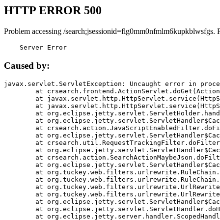
HTTP ERROR 500
Problem accessing /search;jsessionid=flg0mm0nfmlm6kupkblwsfgs. 
    Server Error
Caused by:
javax.servlet.ServletException: Uncaught error in proce
	at crsearch.frontend.ActionServlet.doGet(ActionServlet.java:79)

	at javax.servlet.http.HttpServlet.service(HttpServlet.java:687)

	at javax.servlet.http.HttpServlet.service(HttpServlet.java:790)

	at org.eclipse.jetty.servlet.ServletHolder.handle(ServletHolder.java:751)

	at org.eclipse.jetty.servlet.ServletHandler$CachedChain.doFilter(ServletHandler.java:1666)

	at crsearch.action.JavaScriptEnabledFilter.doFilter(JavaScriptEnabledFilter.java:54)

	at org.eclipse.jetty.servlet.ServletHandler$CachedChain.doFilter(ServletHandler.java:1653)

	at crsearch.util.RequestTrackingFilter.doFilter(RequestTrackingFilter.java:72)

	at org.eclipse.jetty.servlet.ServletHandler$CachedChain.doFilter(ServletHandler.java:1653)

	at crsearch.action.SearchActionMaybeJson.doFilter(SearchActionMaybeJson.java:40)

	at org.eclipse.jetty.servlet.ServletHandler$CachedChain.doFilter(ServletHandler.java:1653)

	at org.tuckey.web.filters.urlrewrite.RuleChain.handleRewrite(RuleChain.java:176)

	at org.tuckey.web.filters.urlrewrite.RuleChain.doRules(RuleChain.java:145)

	at org.tuckey.web.filters.urlrewrite.UrlRewriter.processRequest(UrlRewriter.java:92)

	at org.tuckey.web.filters.urlrewrite.UrlRewriteFilter.doFilter(UrlRewriteFilter.java:394)

	at org.eclipse.jetty.servlet.ServletHandler$CachedChain.doFilter(ServletHandler.java:1645)

	at org.eclipse.jetty.servlet.ServletHandler.doHandle(ServletHandler.java:564)

	at org.eclipse.jetty.server.handler.ScopedHandler.handle(ScopedHandler.java:143)
