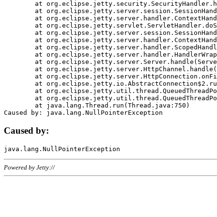
	at org.eclipse.jetty.security.SecurityHandler.handle(SecurityHandler.java:578)

	at org.eclipse.jetty.server.session.SessionHandler.doHandle(SessionHandler.java:221)

	at org.eclipse.jetty.server.handler.ContextHandler.doHandle(ContextHandler.java:1111)

	at org.eclipse.jetty.servlet.ServletHandler.doScope(ServletHandler.java:498)

	at org.eclipse.jetty.server.session.SessionHandler.doScope(SessionHandler.java:183)

	at org.eclipse.jetty.server.handler.ContextHandler.doScope(ContextHandler.java:1045)

	at org.eclipse.jetty.server.handler.ScopedHandler.handle(ScopedHandler.java:141)

	at org.eclipse.jetty.server.handler.HandlerWrapper.handle(HandlerWrapper.java:98)

	at org.eclipse.jetty.server.Server.handle(Server.java:461)

	at org.eclipse.jetty.server.HttpChannel.handle(HttpChannel.java:284)

	at org.eclipse.jetty.server.HttpConnection.onFillable(HttpConnection.java:244)

	at org.eclipse.jetty.io.AbstractConnection$2.run(AbstractConnection.java:534)

	at org.eclipse.jetty.util.thread.QueuedThreadPool.runJob(QueuedThreadPool.java:607)

	at org.eclipse.jetty.util.thread.QueuedThreadPool$3.run(QueuedThreadPool.java:536)

	at java.lang.Thread.run(Thread.java:750)

Caused by:
Powered by Jetty://