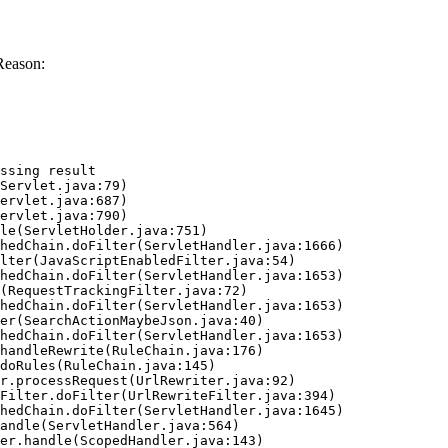
Reason:
ssing result
