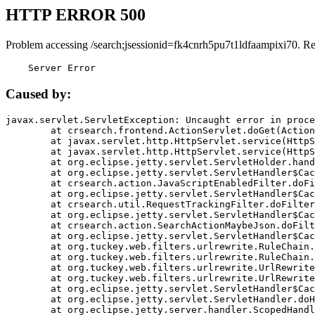
HTTP ERROR 500
Problem accessing /search;jsessionid=fk4cnrh5pu7t1ldfaampixi70. R
    Server Error
Caused by:
javax.servlet.ServletException: Uncaught error in proce
	at crsearch.frontend.ActionServlet.doGet(ActionServlet.java:79)

	at javax.servlet.http.HttpServlet.service(HttpServlet.java:687)

	at javax.servlet.http.HttpServlet.service(HttpServlet.java:790)

	at org.eclipse.jetty.servlet.ServletHolder.handle(ServletHolder.java:751)

	at org.eclipse.jetty.servlet.ServletHandler$CachedChain.doFilter(ServletHandler.java:1666)

	at crsearch.action.JavaScriptEnabledFilter.doFilter(JavaScriptEnabledFilter.java:54)

	at org.eclipse.jetty.servlet.ServletHandler$CachedChain.doFilter(ServletHandler.java:1653)

	at crsearch.util.RequestTrackingFilter.doFilter(RequestTrackingFilter.java:72)

	at org.eclipse.jetty.servlet.ServletHandler$CachedChain.doFilter(ServletHandler.java:1653)

	at crsearch.action.SearchActionMaybeJson.doFilter(SearchActionMaybeJson.java:40)

	at org.eclipse.jetty.servlet.ServletHandler$CachedChain.doFilter(ServletHandler.java:1653)

	at org.tuckey.web.filters.urlrewrite.RuleChain.handleRewrite(RuleChain.java:176)

	at org.tuckey.web.filters.urlrewrite.RuleChain.doRules(RuleChain.java:145)

	at org.tuckey.web.filters.urlrewrite.UrlRewriter.processRequest(UrlRewriter.java:92)

	at org.tuckey.web.filters.urlrewrite.UrlRewriteFilter.doFilter(UrlRewriteFilter.java:394)

	at org.eclipse.jetty.servlet.ServletHandler$CachedChain.doFilter(ServletHandler.java:1645)

	at org.eclipse.jetty.servlet.ServletHandler.doHandle(ServletHandler.java:564)

	at org.eclipse.jetty.server.handler.ScopedHandler.handle(ScopedHandler.java:143)
