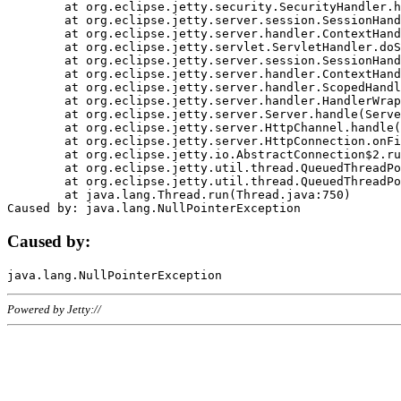
	at org.eclipse.jetty.security.SecurityHandler.handle(SecurityHandler.java:578)

	at org.eclipse.jetty.server.session.SessionHandler.doHandle(SessionHandler.java:221)

	at org.eclipse.jetty.server.handler.ContextHandler.doHandle(ContextHandler.java:1111)

	at org.eclipse.jetty.servlet.ServletHandler.doScope(ServletHandler.java:498)

	at org.eclipse.jetty.server.session.SessionHandler.doScope(SessionHandler.java:183)

	at org.eclipse.jetty.server.handler.ContextHandler.doScope(ContextHandler.java:1045)

	at org.eclipse.jetty.server.handler.ScopedHandler.handle(ScopedHandler.java:141)

	at org.eclipse.jetty.server.handler.HandlerWrapper.handle(HandlerWrapper.java:98)

	at org.eclipse.jetty.server.Server.handle(Server.java:461)

	at org.eclipse.jetty.server.HttpChannel.handle(HttpChannel.java:284)

	at org.eclipse.jetty.server.HttpConnection.onFillable(HttpConnection.java:244)

	at org.eclipse.jetty.io.AbstractConnection$2.run(AbstractConnection.java:534)

	at org.eclipse.jetty.util.thread.QueuedThreadPool.runJob(QueuedThreadPool.java:607)

	at org.eclipse.jetty.util.thread.QueuedThreadPool$3.run(QueuedThreadPool.java:536)

	at java.lang.Thread.run(Thread.java:750)

Caused by:
Powered by Jetty://