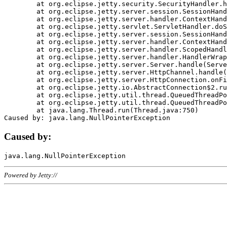
	at org.eclipse.jetty.security.SecurityHandler.handle(SecurityHandler.java:578)

	at org.eclipse.jetty.server.session.SessionHandler.doHandle(SessionHandler.java:221)

	at org.eclipse.jetty.server.handler.ContextHandler.doHandle(ContextHandler.java:1111)

	at org.eclipse.jetty.servlet.ServletHandler.doScope(ServletHandler.java:498)

	at org.eclipse.jetty.server.session.SessionHandler.doScope(SessionHandler.java:183)

	at org.eclipse.jetty.server.handler.ContextHandler.doScope(ContextHandler.java:1045)

	at org.eclipse.jetty.server.handler.ScopedHandler.handle(ScopedHandler.java:141)

	at org.eclipse.jetty.server.handler.HandlerWrapper.handle(HandlerWrapper.java:98)

	at org.eclipse.jetty.server.Server.handle(Server.java:461)

	at org.eclipse.jetty.server.HttpChannel.handle(HttpChannel.java:284)

	at org.eclipse.jetty.server.HttpConnection.onFillable(HttpConnection.java:244)

	at org.eclipse.jetty.io.AbstractConnection$2.run(AbstractConnection.java:534)

	at org.eclipse.jetty.util.thread.QueuedThreadPool.runJob(QueuedThreadPool.java:607)

	at org.eclipse.jetty.util.thread.QueuedThreadPool$3.run(QueuedThreadPool.java:536)

	at java.lang.Thread.run(Thread.java:750)

Caused by:
Powered by Jetty://