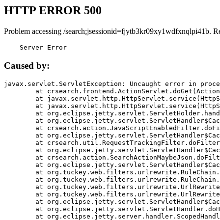
HTTP ERROR 500
Problem accessing /search;jsessionid=fjytb3kr09xy1wdfxnqlpi41b. R
    Server Error
Caused by:
javax.servlet.ServletException: Uncaught error in proce
	at crsearch.frontend.ActionServlet.doGet(ActionServlet.java:79)

	at javax.servlet.http.HttpServlet.service(HttpServlet.java:687)

	at javax.servlet.http.HttpServlet.service(HttpServlet.java:790)

	at org.eclipse.jetty.servlet.ServletHolder.handle(ServletHolder.java:751)

	at org.eclipse.jetty.servlet.ServletHandler$CachedChain.doFilter(ServletHandler.java:1666)

	at crsearch.action.JavaScriptEnabledFilter.doFilter(JavaScriptEnabledFilter.java:54)

	at org.eclipse.jetty.servlet.ServletHandler$CachedChain.doFilter(ServletHandler.java:1653)

	at crsearch.util.RequestTrackingFilter.doFilter(RequestTrackingFilter.java:72)

	at org.eclipse.jetty.servlet.ServletHandler$CachedChain.doFilter(ServletHandler.java:1653)

	at crsearch.action.SearchActionMaybeJson.doFilter(SearchActionMaybeJson.java:40)

	at org.eclipse.jetty.servlet.ServletHandler$CachedChain.doFilter(ServletHandler.java:1653)

	at org.tuckey.web.filters.urlrewrite.RuleChain.handleRewrite(RuleChain.java:176)

	at org.tuckey.web.filters.urlrewrite.RuleChain.doRules(RuleChain.java:145)

	at org.tuckey.web.filters.urlrewrite.UrlRewriter.processRequest(UrlRewriter.java:92)

	at org.tuckey.web.filters.urlrewrite.UrlRewriteFilter.doFilter(UrlRewriteFilter.java:394)

	at org.eclipse.jetty.servlet.ServletHandler$CachedChain.doFilter(ServletHandler.java:1645)

	at org.eclipse.jetty.servlet.ServletHandler.doHandle(ServletHandler.java:564)

	at org.eclipse.jetty.server.handler.ScopedHandler.handle(ScopedHandler.java:143)
