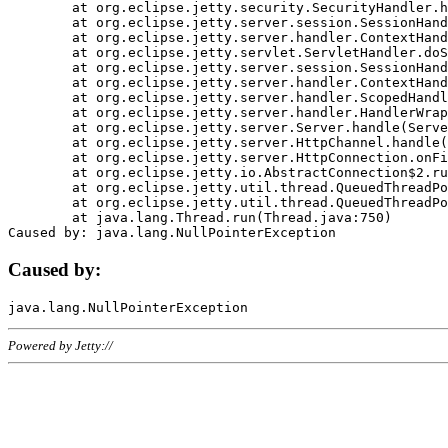
	at org.eclipse.jetty.security.SecurityHandler.handle(SecurityHandler.java:578)

	at org.eclipse.jetty.server.session.SessionHandler.doHandle(SessionHandler.java:221)

	at org.eclipse.jetty.server.handler.ContextHandler.doHandle(ContextHandler.java:1111)

	at org.eclipse.jetty.servlet.ServletHandler.doScope(ServletHandler.java:498)

	at org.eclipse.jetty.server.session.SessionHandler.doScope(SessionHandler.java:183)

	at org.eclipse.jetty.server.handler.ContextHandler.doScope(ContextHandler.java:1045)

	at org.eclipse.jetty.server.handler.ScopedHandler.handle(ScopedHandler.java:141)

	at org.eclipse.jetty.server.handler.HandlerWrapper.handle(HandlerWrapper.java:98)

	at org.eclipse.jetty.server.Server.handle(Server.java:461)

	at org.eclipse.jetty.server.HttpChannel.handle(HttpChannel.java:284)

	at org.eclipse.jetty.server.HttpConnection.onFillable(HttpConnection.java:244)

	at org.eclipse.jetty.io.AbstractConnection$2.run(AbstractConnection.java:534)

	at org.eclipse.jetty.util.thread.QueuedThreadPool.runJob(QueuedThreadPool.java:607)

	at org.eclipse.jetty.util.thread.QueuedThreadPool$3.run(QueuedThreadPool.java:536)

	at java.lang.Thread.run(Thread.java:750)

Caused by:
Powered by Jetty://