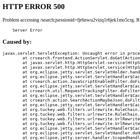
HTTP ERROR 500
Problem accessing /search;jsessionid=fjr6nwu2vizq1r6jek1mo5crg. R
    Server Error
Caused by:
javax.servlet.ServletException: Uncaught error in proce
	at crsearch.frontend.ActionServlet.doGet(ActionServlet.java:79)

	at javax.servlet.http.HttpServlet.service(HttpServlet.java:687)

	at javax.servlet.http.HttpServlet.service(HttpServlet.java:790)

	at org.eclipse.jetty.servlet.ServletHolder.handle(ServletHolder.java:751)

	at org.eclipse.jetty.servlet.ServletHandler$CachedChain.doFilter(ServletHandler.java:1666)

	at crsearch.action.JavaScriptEnabledFilter.doFilter(JavaScriptEnabledFilter.java:54)

	at org.eclipse.jetty.servlet.ServletHandler$CachedChain.doFilter(ServletHandler.java:1653)

	at crsearch.util.RequestTrackingFilter.doFilter(RequestTrackingFilter.java:72)

	at org.eclipse.jetty.servlet.ServletHandler$CachedChain.doFilter(ServletHandler.java:1653)

	at crsearch.action.SearchActionMaybeJson.doFilter(SearchActionMaybeJson.java:40)

	at org.eclipse.jetty.servlet.ServletHandler$CachedChain.doFilter(ServletHandler.java:1653)

	at org.tuckey.web.filters.urlrewrite.RuleChain.handleRewrite(RuleChain.java:176)

	at org.tuckey.web.filters.urlrewrite.RuleChain.doRules(RuleChain.java:145)

	at org.tuckey.web.filters.urlrewrite.UrlRewriter.processRequest(UrlRewriter.java:92)

	at org.tuckey.web.filters.urlrewrite.UrlRewriteFilter.doFilter(UrlRewriteFilter.java:394)

	at org.eclipse.jetty.servlet.ServletHandler$CachedChain.doFilter(ServletHandler.java:1645)

	at org.eclipse.jetty.servlet.ServletHandler.doHandle(ServletHandler.java:564)

	at org.eclipse.jetty.server.handler.ScopedHandler.handle(ScopedHandler.java:143)
