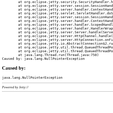
	at org.eclipse.jetty.security.SecurityHandler.handle(SecurityHandler.java:578)

	at org.eclipse.jetty.server.session.SessionHandler.doHandle(SessionHandler.java:221)

	at org.eclipse.jetty.server.handler.ContextHandler.doHandle(ContextHandler.java:1111)

	at org.eclipse.jetty.servlet.ServletHandler.doScope(ServletHandler.java:498)

	at org.eclipse.jetty.server.session.SessionHandler.doScope(SessionHandler.java:183)

	at org.eclipse.jetty.server.handler.ContextHandler.doScope(ContextHandler.java:1045)

	at org.eclipse.jetty.server.handler.ScopedHandler.handle(ScopedHandler.java:141)

	at org.eclipse.jetty.server.handler.HandlerWrapper.handle(HandlerWrapper.java:98)

	at org.eclipse.jetty.server.Server.handle(Server.java:461)

	at org.eclipse.jetty.server.HttpChannel.handle(HttpChannel.java:284)

	at org.eclipse.jetty.server.HttpConnection.onFillable(HttpConnection.java:244)

	at org.eclipse.jetty.io.AbstractConnection$2.run(AbstractConnection.java:534)

	at org.eclipse.jetty.util.thread.QueuedThreadPool.runJob(QueuedThreadPool.java:607)

	at org.eclipse.jetty.util.thread.QueuedThreadPool$3.run(QueuedThreadPool.java:536)

	at java.lang.Thread.run(Thread.java:750)

Caused by:
Powered by Jetty://