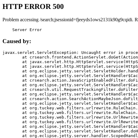
HTTP ERROR 500
Problem accessing /search;jsessionid=fjeeyds1ows2131k90g9cqidi. R
    Server Error
Caused by:
javax.servlet.ServletException: Uncaught error in proce
	at crsearch.frontend.ActionServlet.doGet(ActionServlet.java:79)

	at javax.servlet.http.HttpServlet.service(HttpServlet.java:687)

	at javax.servlet.http.HttpServlet.service(HttpServlet.java:790)

	at org.eclipse.jetty.servlet.ServletHolder.handle(ServletHolder.java:751)

	at org.eclipse.jetty.servlet.ServletHandler$CachedChain.doFilter(ServletHandler.java:1666)

	at crsearch.action.JavaScriptEnabledFilter.doFilter(JavaScriptEnabledFilter.java:54)

	at org.eclipse.jetty.servlet.ServletHandler$CachedChain.doFilter(ServletHandler.java:1653)

	at crsearch.util.RequestTrackingFilter.doFilter(RequestTrackingFilter.java:72)

	at org.eclipse.jetty.servlet.ServletHandler$CachedChain.doFilter(ServletHandler.java:1653)

	at crsearch.action.SearchActionMaybeJson.doFilter(SearchActionMaybeJson.java:40)

	at org.eclipse.jetty.servlet.ServletHandler$CachedChain.doFilter(ServletHandler.java:1653)

	at org.tuckey.web.filters.urlrewrite.RuleChain.handleRewrite(RuleChain.java:176)

	at org.tuckey.web.filters.urlrewrite.RuleChain.doRules(RuleChain.java:145)

	at org.tuckey.web.filters.urlrewrite.UrlRewriter.processRequest(UrlRewriter.java:92)

	at org.tuckey.web.filters.urlrewrite.UrlRewriteFilter.doFilter(UrlRewriteFilter.java:394)

	at org.eclipse.jetty.servlet.ServletHandler$CachedChain.doFilter(ServletHandler.java:1645)

	at org.eclipse.jetty.servlet.ServletHandler.doHandle(ServletHandler.java:564)

	at org.eclipse.jetty.server.handler.ScopedHandler.handle(ScopedHandler.java:143)
