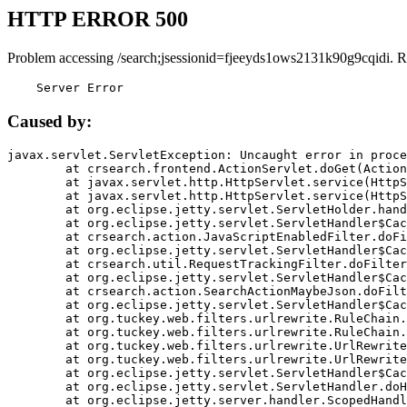
HTTP ERROR 500
Problem accessing /search;jsessionid=fjeeyds1ows2131k90g9cqidi. R
    Server Error
Caused by:
javax.servlet.ServletException: Uncaught error in proce
	at crsearch.frontend.ActionServlet.doGet(ActionServlet.java:79)

	at javax.servlet.http.HttpServlet.service(HttpServlet.java:687)

	at javax.servlet.http.HttpServlet.service(HttpServlet.java:790)

	at org.eclipse.jetty.servlet.ServletHolder.handle(ServletHolder.java:751)

	at org.eclipse.jetty.servlet.ServletHandler$CachedChain.doFilter(ServletHandler.java:1666)

	at crsearch.action.JavaScriptEnabledFilter.doFilter(JavaScriptEnabledFilter.java:54)

	at org.eclipse.jetty.servlet.ServletHandler$CachedChain.doFilter(ServletHandler.java:1653)

	at crsearch.util.RequestTrackingFilter.doFilter(RequestTrackingFilter.java:72)

	at org.eclipse.jetty.servlet.ServletHandler$CachedChain.doFilter(ServletHandler.java:1653)

	at crsearch.action.SearchActionMaybeJson.doFilter(SearchActionMaybeJson.java:40)

	at org.eclipse.jetty.servlet.ServletHandler$CachedChain.doFilter(ServletHandler.java:1653)

	at org.tuckey.web.filters.urlrewrite.RuleChain.handleRewrite(RuleChain.java:176)

	at org.tuckey.web.filters.urlrewrite.RuleChain.doRules(RuleChain.java:145)

	at org.tuckey.web.filters.urlrewrite.UrlRewriter.processRequest(UrlRewriter.java:92)

	at org.tuckey.web.filters.urlrewrite.UrlRewriteFilter.doFilter(UrlRewriteFilter.java:394)

	at org.eclipse.jetty.servlet.ServletHandler$CachedChain.doFilter(ServletHandler.java:1645)

	at org.eclipse.jetty.servlet.ServletHandler.doHandle(ServletHandler.java:564)

	at org.eclipse.jetty.server.handler.ScopedHandler.handle(ScopedHandler.java:143)
