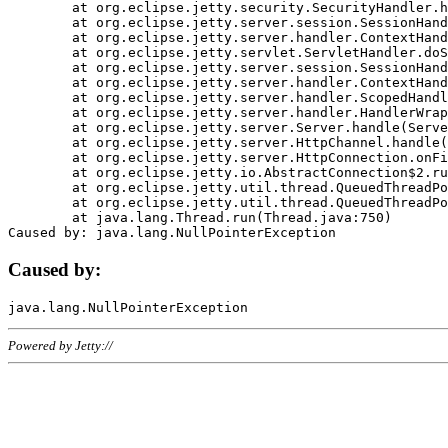
	at org.eclipse.jetty.security.SecurityHandler.handle(SecurityHandler.java:578)

	at org.eclipse.jetty.server.session.SessionHandler.doHandle(SessionHandler.java:221)

	at org.eclipse.jetty.server.handler.ContextHandler.doHandle(ContextHandler.java:1111)

	at org.eclipse.jetty.servlet.ServletHandler.doScope(ServletHandler.java:498)

	at org.eclipse.jetty.server.session.SessionHandler.doScope(SessionHandler.java:183)

	at org.eclipse.jetty.server.handler.ContextHandler.doScope(ContextHandler.java:1045)

	at org.eclipse.jetty.server.handler.ScopedHandler.handle(ScopedHandler.java:141)

	at org.eclipse.jetty.server.handler.HandlerWrapper.handle(HandlerWrapper.java:98)

	at org.eclipse.jetty.server.Server.handle(Server.java:461)

	at org.eclipse.jetty.server.HttpChannel.handle(HttpChannel.java:284)

	at org.eclipse.jetty.server.HttpConnection.onFillable(HttpConnection.java:244)

	at org.eclipse.jetty.io.AbstractConnection$2.run(AbstractConnection.java:534)

	at org.eclipse.jetty.util.thread.QueuedThreadPool.runJob(QueuedThreadPool.java:607)

	at org.eclipse.jetty.util.thread.QueuedThreadPool$3.run(QueuedThreadPool.java:536)

	at java.lang.Thread.run(Thread.java:750)

Caused by:
Powered by Jetty://