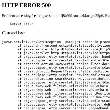
HTTP ERROR 500
Problem accessing /search;jsessionid=fj8u961runaczkkrrujm25p6. Re
    Server Error
Caused by:
javax.servlet.ServletException: Uncaught error in proce
	at crsearch.frontend.ActionServlet.doGet(ActionServlet.java:79)

	at javax.servlet.http.HttpServlet.service(HttpServlet.java:687)

	at javax.servlet.http.HttpServlet.service(HttpServlet.java:790)

	at org.eclipse.jetty.servlet.ServletHolder.handle(ServletHolder.java:751)

	at org.eclipse.jetty.servlet.ServletHandler$CachedChain.doFilter(ServletHandler.java:1666)

	at crsearch.action.JavaScriptEnabledFilter.doFilter(JavaScriptEnabledFilter.java:54)

	at org.eclipse.jetty.servlet.ServletHandler$CachedChain.doFilter(ServletHandler.java:1653)

	at crsearch.util.RequestTrackingFilter.doFilter(RequestTrackingFilter.java:72)

	at org.eclipse.jetty.servlet.ServletHandler$CachedChain.doFilter(ServletHandler.java:1653)

	at crsearch.action.SearchActionMaybeJson.doFilter(SearchActionMaybeJson.java:40)

	at org.eclipse.jetty.servlet.ServletHandler$CachedChain.doFilter(ServletHandler.java:1653)

	at org.tuckey.web.filters.urlrewrite.RuleChain.handleRewrite(RuleChain.java:176)

	at org.tuckey.web.filters.urlrewrite.RuleChain.doRules(RuleChain.java:145)

	at org.tuckey.web.filters.urlrewrite.UrlRewriter.processRequest(UrlRewriter.java:92)

	at org.tuckey.web.filters.urlrewrite.UrlRewriteFilter.doFilter(UrlRewriteFilter.java:394)

	at org.eclipse.jetty.servlet.ServletHandler$CachedChain.doFilter(ServletHandler.java:1645)

	at org.eclipse.jetty.servlet.ServletHandler.doHandle(ServletHandler.java:564)

	at org.eclipse.jetty.server.handler.ScopedHandler.handle(ScopedHandler.java:143)
