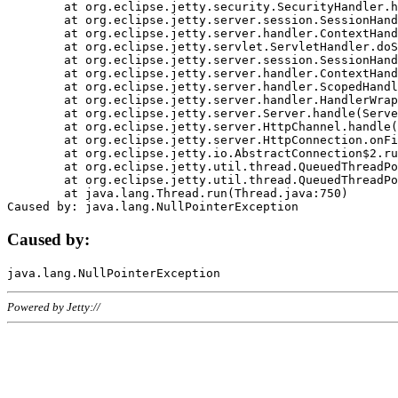
	at org.eclipse.jetty.security.SecurityHandler.handle(SecurityHandler.java:578)

	at org.eclipse.jetty.server.session.SessionHandler.doHandle(SessionHandler.java:221)

	at org.eclipse.jetty.server.handler.ContextHandler.doHandle(ContextHandler.java:1111)

	at org.eclipse.jetty.servlet.ServletHandler.doScope(ServletHandler.java:498)

	at org.eclipse.jetty.server.session.SessionHandler.doScope(SessionHandler.java:183)

	at org.eclipse.jetty.server.handler.ContextHandler.doScope(ContextHandler.java:1045)

	at org.eclipse.jetty.server.handler.ScopedHandler.handle(ScopedHandler.java:141)

	at org.eclipse.jetty.server.handler.HandlerWrapper.handle(HandlerWrapper.java:98)

	at org.eclipse.jetty.server.Server.handle(Server.java:461)

	at org.eclipse.jetty.server.HttpChannel.handle(HttpChannel.java:284)

	at org.eclipse.jetty.server.HttpConnection.onFillable(HttpConnection.java:244)

	at org.eclipse.jetty.io.AbstractConnection$2.run(AbstractConnection.java:534)

	at org.eclipse.jetty.util.thread.QueuedThreadPool.runJob(QueuedThreadPool.java:607)

	at org.eclipse.jetty.util.thread.QueuedThreadPool$3.run(QueuedThreadPool.java:536)

	at java.lang.Thread.run(Thread.java:750)

Caused by:
Powered by Jetty://