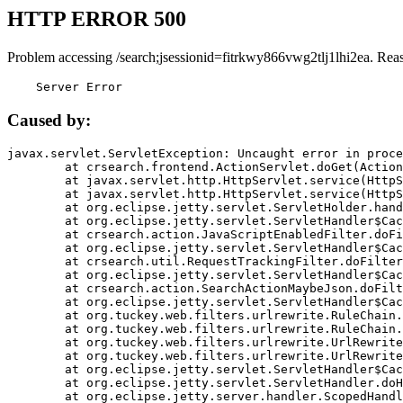
HTTP ERROR 500
Problem accessing /search;jsessionid=fitrkwy866vwg2tlj1lhi2ea. Rea
    Server Error
Caused by:
javax.servlet.ServletException: Uncaught error in proce
	at crsearch.frontend.ActionServlet.doGet(ActionServlet.java:79)

	at javax.servlet.http.HttpServlet.service(HttpServlet.java:687)

	at javax.servlet.http.HttpServlet.service(HttpServlet.java:790)

	at org.eclipse.jetty.servlet.ServletHolder.handle(ServletHolder.java:751)

	at org.eclipse.jetty.servlet.ServletHandler$CachedChain.doFilter(ServletHandler.java:1666)

	at crsearch.action.JavaScriptEnabledFilter.doFilter(JavaScriptEnabledFilter.java:54)

	at org.eclipse.jetty.servlet.ServletHandler$CachedChain.doFilter(ServletHandler.java:1653)

	at crsearch.util.RequestTrackingFilter.doFilter(RequestTrackingFilter.java:72)

	at org.eclipse.jetty.servlet.ServletHandler$CachedChain.doFilter(ServletHandler.java:1653)

	at crsearch.action.SearchActionMaybeJson.doFilter(SearchActionMaybeJson.java:40)

	at org.eclipse.jetty.servlet.ServletHandler$CachedChain.doFilter(ServletHandler.java:1653)

	at org.tuckey.web.filters.urlrewrite.RuleChain.handleRewrite(RuleChain.java:176)

	at org.tuckey.web.filters.urlrewrite.RuleChain.doRules(RuleChain.java:145)

	at org.tuckey.web.filters.urlrewrite.UrlRewriter.processRequest(UrlRewriter.java:92)

	at org.tuckey.web.filters.urlrewrite.UrlRewriteFilter.doFilter(UrlRewriteFilter.java:394)

	at org.eclipse.jetty.servlet.ServletHandler$CachedChain.doFilter(ServletHandler.java:1645)

	at org.eclipse.jetty.servlet.ServletHandler.doHandle(ServletHandler.java:564)

	at org.eclipse.jetty.server.handler.ScopedHandler.handle(ScopedHandler.java:143)
