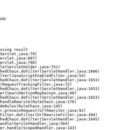
son:
ssing result
