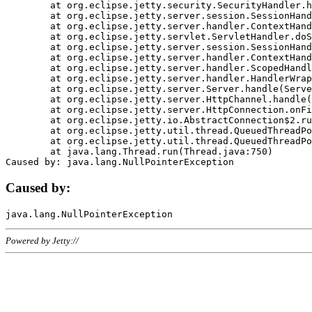
	at org.eclipse.jetty.security.SecurityHandler.handle(SecurityHandler.java:578)

	at org.eclipse.jetty.server.session.SessionHandler.doHandle(SessionHandler.java:221)

	at org.eclipse.jetty.server.handler.ContextHandler.doHandle(ContextHandler.java:1111)

	at org.eclipse.jetty.servlet.ServletHandler.doScope(ServletHandler.java:498)

	at org.eclipse.jetty.server.session.SessionHandler.doScope(SessionHandler.java:183)

	at org.eclipse.jetty.server.handler.ContextHandler.doScope(ContextHandler.java:1045)

	at org.eclipse.jetty.server.handler.ScopedHandler.handle(ScopedHandler.java:141)

	at org.eclipse.jetty.server.handler.HandlerWrapper.handle(HandlerWrapper.java:98)

	at org.eclipse.jetty.server.Server.handle(Server.java:461)

	at org.eclipse.jetty.server.HttpChannel.handle(HttpChannel.java:284)

	at org.eclipse.jetty.server.HttpConnection.onFillable(HttpConnection.java:244)

	at org.eclipse.jetty.io.AbstractConnection$2.run(AbstractConnection.java:534)

	at org.eclipse.jetty.util.thread.QueuedThreadPool.runJob(QueuedThreadPool.java:607)

	at org.eclipse.jetty.util.thread.QueuedThreadPool$3.run(QueuedThreadPool.java:536)

	at java.lang.Thread.run(Thread.java:750)

Caused by:
Powered by Jetty://