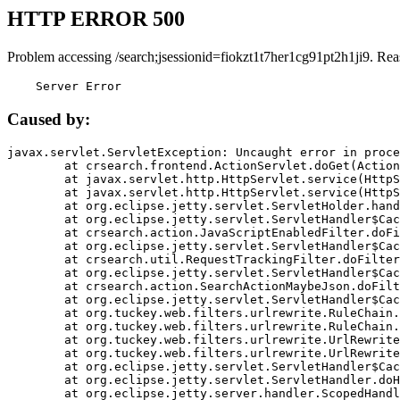
HTTP ERROR 500
Problem accessing /search;jsessionid=fiokzt1t7her1cg91pt2h1ji9. Rea
    Server Error
Caused by:
javax.servlet.ServletException: Uncaught error in proce
	at crsearch.frontend.ActionServlet.doGet(ActionServlet.java:79)

	at javax.servlet.http.HttpServlet.service(HttpServlet.java:687)

	at javax.servlet.http.HttpServlet.service(HttpServlet.java:790)

	at org.eclipse.jetty.servlet.ServletHolder.handle(ServletHolder.java:751)

	at org.eclipse.jetty.servlet.ServletHandler$CachedChain.doFilter(ServletHandler.java:1666)

	at crsearch.action.JavaScriptEnabledFilter.doFilter(JavaScriptEnabledFilter.java:54)

	at org.eclipse.jetty.servlet.ServletHandler$CachedChain.doFilter(ServletHandler.java:1653)

	at crsearch.util.RequestTrackingFilter.doFilter(RequestTrackingFilter.java:72)

	at org.eclipse.jetty.servlet.ServletHandler$CachedChain.doFilter(ServletHandler.java:1653)

	at crsearch.action.SearchActionMaybeJson.doFilter(SearchActionMaybeJson.java:40)

	at org.eclipse.jetty.servlet.ServletHandler$CachedChain.doFilter(ServletHandler.java:1653)

	at org.tuckey.web.filters.urlrewrite.RuleChain.handleRewrite(RuleChain.java:176)

	at org.tuckey.web.filters.urlrewrite.RuleChain.doRules(RuleChain.java:145)

	at org.tuckey.web.filters.urlrewrite.UrlRewriter.processRequest(UrlRewriter.java:92)

	at org.tuckey.web.filters.urlrewrite.UrlRewriteFilter.doFilter(UrlRewriteFilter.java:394)

	at org.eclipse.jetty.servlet.ServletHandler$CachedChain.doFilter(ServletHandler.java:1645)

	at org.eclipse.jetty.servlet.ServletHandler.doHandle(ServletHandler.java:564)

	at org.eclipse.jetty.server.handler.ScopedHandler.handle(ScopedHandler.java:143)
