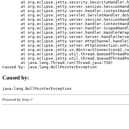
	at org.eclipse.jetty.security.SecurityHandler.handle(SecurityHandler.java:578)

	at org.eclipse.jetty.server.session.SessionHandler.doHandle(SessionHandler.java:221)

	at org.eclipse.jetty.server.handler.ContextHandler.doHandle(ContextHandler.java:1111)

	at org.eclipse.jetty.servlet.ServletHandler.doScope(ServletHandler.java:498)

	at org.eclipse.jetty.server.session.SessionHandler.doScope(SessionHandler.java:183)

	at org.eclipse.jetty.server.handler.ContextHandler.doScope(ContextHandler.java:1045)

	at org.eclipse.jetty.server.handler.ScopedHandler.handle(ScopedHandler.java:141)

	at org.eclipse.jetty.server.handler.HandlerWrapper.handle(HandlerWrapper.java:98)

	at org.eclipse.jetty.server.Server.handle(Server.java:461)

	at org.eclipse.jetty.server.HttpChannel.handle(HttpChannel.java:284)

	at org.eclipse.jetty.server.HttpConnection.onFillable(HttpConnection.java:244)

	at org.eclipse.jetty.io.AbstractConnection$2.run(AbstractConnection.java:534)

	at org.eclipse.jetty.util.thread.QueuedThreadPool.runJob(QueuedThreadPool.java:607)

	at org.eclipse.jetty.util.thread.QueuedThreadPool$3.run(QueuedThreadPool.java:536)

	at java.lang.Thread.run(Thread.java:750)

Caused by:
Powered by Jetty://