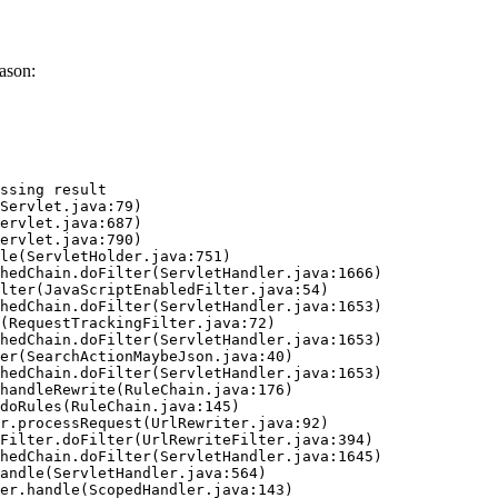
ason:
ssing result
