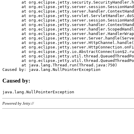
	at org.eclipse.jetty.security.SecurityHandler.handle(SecurityHandler.java:578)

	at org.eclipse.jetty.server.session.SessionHandler.doHandle(SessionHandler.java:221)

	at org.eclipse.jetty.server.handler.ContextHandler.doHandle(ContextHandler.java:1111)

	at org.eclipse.jetty.servlet.ServletHandler.doScope(ServletHandler.java:498)

	at org.eclipse.jetty.server.session.SessionHandler.doScope(SessionHandler.java:183)

	at org.eclipse.jetty.server.handler.ContextHandler.doScope(ContextHandler.java:1045)

	at org.eclipse.jetty.server.handler.ScopedHandler.handle(ScopedHandler.java:141)

	at org.eclipse.jetty.server.handler.HandlerWrapper.handle(HandlerWrapper.java:98)

	at org.eclipse.jetty.server.Server.handle(Server.java:461)

	at org.eclipse.jetty.server.HttpChannel.handle(HttpChannel.java:284)

	at org.eclipse.jetty.server.HttpConnection.onFillable(HttpConnection.java:244)

	at org.eclipse.jetty.io.AbstractConnection$2.run(AbstractConnection.java:534)

	at org.eclipse.jetty.util.thread.QueuedThreadPool.runJob(QueuedThreadPool.java:607)

	at org.eclipse.jetty.util.thread.QueuedThreadPool$3.run(QueuedThreadPool.java:536)

	at java.lang.Thread.run(Thread.java:750)

Caused by:
Powered by Jetty://