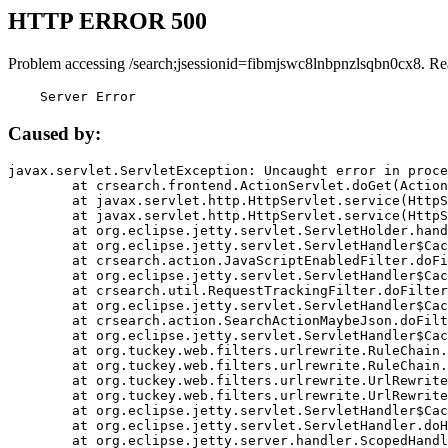
HTTP ERROR 500
Problem accessing /search;jsessionid=fibmjswc8lnbpnzlsqbn0cx8. Re
    Server Error
Caused by:
javax.servlet.ServletException: Uncaught error in proce
	at crsearch.frontend.ActionServlet.doGet(ActionServlet.java:79)

	at javax.servlet.http.HttpServlet.service(HttpServlet.java:687)

	at javax.servlet.http.HttpServlet.service(HttpServlet.java:790)

	at org.eclipse.jetty.servlet.ServletHolder.handle(ServletHolder.java:751)

	at org.eclipse.jetty.servlet.ServletHandler$CachedChain.doFilter(ServletHandler.java:1666)

	at crsearch.action.JavaScriptEnabledFilter.doFilter(JavaScriptEnabledFilter.java:54)

	at org.eclipse.jetty.servlet.ServletHandler$CachedChain.doFilter(ServletHandler.java:1653)

	at crsearch.util.RequestTrackingFilter.doFilter(RequestTrackingFilter.java:72)

	at org.eclipse.jetty.servlet.ServletHandler$CachedChain.doFilter(ServletHandler.java:1653)

	at crsearch.action.SearchActionMaybeJson.doFilter(SearchActionMaybeJson.java:40)

	at org.eclipse.jetty.servlet.ServletHandler$CachedChain.doFilter(ServletHandler.java:1653)

	at org.tuckey.web.filters.urlrewrite.RuleChain.handleRewrite(RuleChain.java:176)

	at org.tuckey.web.filters.urlrewrite.RuleChain.doRules(RuleChain.java:145)

	at org.tuckey.web.filters.urlrewrite.UrlRewriter.processRequest(UrlRewriter.java:92)

	at org.tuckey.web.filters.urlrewrite.UrlRewriteFilter.doFilter(UrlRewriteFilter.java:394)

	at org.eclipse.jetty.servlet.ServletHandler$CachedChain.doFilter(ServletHandler.java:1645)

	at org.eclipse.jetty.servlet.ServletHandler.doHandle(ServletHandler.java:564)

	at org.eclipse.jetty.server.handler.ScopedHandler.handle(ScopedHandler.java:143)
