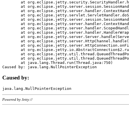
	at org.eclipse.jetty.security.SecurityHandler.handle(SecurityHandler.java:578)

	at org.eclipse.jetty.server.session.SessionHandler.doHandle(SessionHandler.java:221)

	at org.eclipse.jetty.server.handler.ContextHandler.doHandle(ContextHandler.java:1111)

	at org.eclipse.jetty.servlet.ServletHandler.doScope(ServletHandler.java:498)

	at org.eclipse.jetty.server.session.SessionHandler.doScope(SessionHandler.java:183)

	at org.eclipse.jetty.server.handler.ContextHandler.doScope(ContextHandler.java:1045)

	at org.eclipse.jetty.server.handler.ScopedHandler.handle(ScopedHandler.java:141)

	at org.eclipse.jetty.server.handler.HandlerWrapper.handle(HandlerWrapper.java:98)

	at org.eclipse.jetty.server.Server.handle(Server.java:461)

	at org.eclipse.jetty.server.HttpChannel.handle(HttpChannel.java:284)

	at org.eclipse.jetty.server.HttpConnection.onFillable(HttpConnection.java:244)

	at org.eclipse.jetty.io.AbstractConnection$2.run(AbstractConnection.java:534)

	at org.eclipse.jetty.util.thread.QueuedThreadPool.runJob(QueuedThreadPool.java:607)

	at org.eclipse.jetty.util.thread.QueuedThreadPool$3.run(QueuedThreadPool.java:536)

	at java.lang.Thread.run(Thread.java:750)

Caused by:
Powered by Jetty://