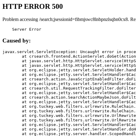
HTTP ERROR 500
Problem accessing /search;jsessionid=fibmjswc8lnbpnzlsqbn0cx8. Re
    Server Error
Caused by:
javax.servlet.ServletException: Uncaught error in proce
	at crsearch.frontend.ActionServlet.doGet(ActionServlet.java:79)

	at javax.servlet.http.HttpServlet.service(HttpServlet.java:687)

	at javax.servlet.http.HttpServlet.service(HttpServlet.java:790)

	at org.eclipse.jetty.servlet.ServletHolder.handle(ServletHolder.java:751)

	at org.eclipse.jetty.servlet.ServletHandler$CachedChain.doFilter(ServletHandler.java:1666)

	at crsearch.action.JavaScriptEnabledFilter.doFilter(JavaScriptEnabledFilter.java:54)

	at org.eclipse.jetty.servlet.ServletHandler$CachedChain.doFilter(ServletHandler.java:1653)

	at crsearch.util.RequestTrackingFilter.doFilter(RequestTrackingFilter.java:72)

	at org.eclipse.jetty.servlet.ServletHandler$CachedChain.doFilter(ServletHandler.java:1653)

	at crsearch.action.SearchActionMaybeJson.doFilter(SearchActionMaybeJson.java:40)

	at org.eclipse.jetty.servlet.ServletHandler$CachedChain.doFilter(ServletHandler.java:1653)

	at org.tuckey.web.filters.urlrewrite.RuleChain.handleRewrite(RuleChain.java:176)

	at org.tuckey.web.filters.urlrewrite.RuleChain.doRules(RuleChain.java:145)

	at org.tuckey.web.filters.urlrewrite.UrlRewriter.processRequest(UrlRewriter.java:92)

	at org.tuckey.web.filters.urlrewrite.UrlRewriteFilter.doFilter(UrlRewriteFilter.java:394)

	at org.eclipse.jetty.servlet.ServletHandler$CachedChain.doFilter(ServletHandler.java:1645)

	at org.eclipse.jetty.servlet.ServletHandler.doHandle(ServletHandler.java:564)

	at org.eclipse.jetty.server.handler.ScopedHandler.handle(ScopedHandler.java:143)
