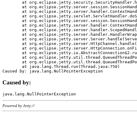
	at org.eclipse.jetty.security.SecurityHandler.handle(SecurityHandler.java:578)

	at org.eclipse.jetty.server.session.SessionHandler.doHandle(SessionHandler.java:221)

	at org.eclipse.jetty.server.handler.ContextHandler.doHandle(ContextHandler.java:1111)

	at org.eclipse.jetty.servlet.ServletHandler.doScope(ServletHandler.java:498)

	at org.eclipse.jetty.server.session.SessionHandler.doScope(SessionHandler.java:183)

	at org.eclipse.jetty.server.handler.ContextHandler.doScope(ContextHandler.java:1045)

	at org.eclipse.jetty.server.handler.ScopedHandler.handle(ScopedHandler.java:141)

	at org.eclipse.jetty.server.handler.HandlerWrapper.handle(HandlerWrapper.java:98)

	at org.eclipse.jetty.server.Server.handle(Server.java:461)

	at org.eclipse.jetty.server.HttpChannel.handle(HttpChannel.java:284)

	at org.eclipse.jetty.server.HttpConnection.onFillable(HttpConnection.java:244)

	at org.eclipse.jetty.io.AbstractConnection$2.run(AbstractConnection.java:534)

	at org.eclipse.jetty.util.thread.QueuedThreadPool.runJob(QueuedThreadPool.java:607)

	at org.eclipse.jetty.util.thread.QueuedThreadPool$3.run(QueuedThreadPool.java:536)

	at java.lang.Thread.run(Thread.java:750)

Caused by:
Powered by Jetty://