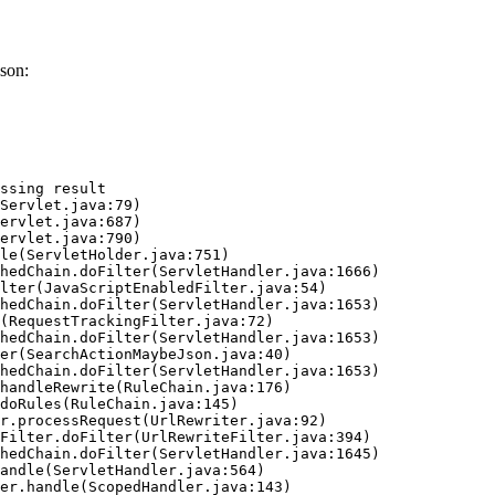
son:
ssing result
