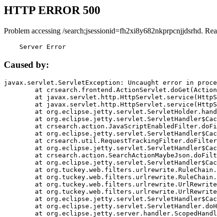
HTTP ERROR 500
Problem accessing /search;jsessionid=fh2xi8y682nkprpcnjjdsrhd. Rea
    Server Error
Caused by:
javax.servlet.ServletException: Uncaught error in proce
	at crsearch.frontend.ActionServlet.doGet(ActionServlet.java:79)

	at javax.servlet.http.HttpServlet.service(HttpServlet.java:687)

	at javax.servlet.http.HttpServlet.service(HttpServlet.java:790)

	at org.eclipse.jetty.servlet.ServletHolder.handle(ServletHolder.java:751)

	at org.eclipse.jetty.servlet.ServletHandler$CachedChain.doFilter(ServletHandler.java:1666)

	at crsearch.action.JavaScriptEnabledFilter.doFilter(JavaScriptEnabledFilter.java:54)

	at org.eclipse.jetty.servlet.ServletHandler$CachedChain.doFilter(ServletHandler.java:1653)

	at crsearch.util.RequestTrackingFilter.doFilter(RequestTrackingFilter.java:72)

	at org.eclipse.jetty.servlet.ServletHandler$CachedChain.doFilter(ServletHandler.java:1653)

	at crsearch.action.SearchActionMaybeJson.doFilter(SearchActionMaybeJson.java:40)

	at org.eclipse.jetty.servlet.ServletHandler$CachedChain.doFilter(ServletHandler.java:1653)

	at org.tuckey.web.filters.urlrewrite.RuleChain.handleRewrite(RuleChain.java:176)

	at org.tuckey.web.filters.urlrewrite.RuleChain.doRules(RuleChain.java:145)

	at org.tuckey.web.filters.urlrewrite.UrlRewriter.processRequest(UrlRewriter.java:92)

	at org.tuckey.web.filters.urlrewrite.UrlRewriteFilter.doFilter(UrlRewriteFilter.java:394)

	at org.eclipse.jetty.servlet.ServletHandler$CachedChain.doFilter(ServletHandler.java:1645)

	at org.eclipse.jetty.servlet.ServletHandler.doHandle(ServletHandler.java:564)

	at org.eclipse.jetty.server.handler.ScopedHandler.handle(ScopedHandler.java:143)
