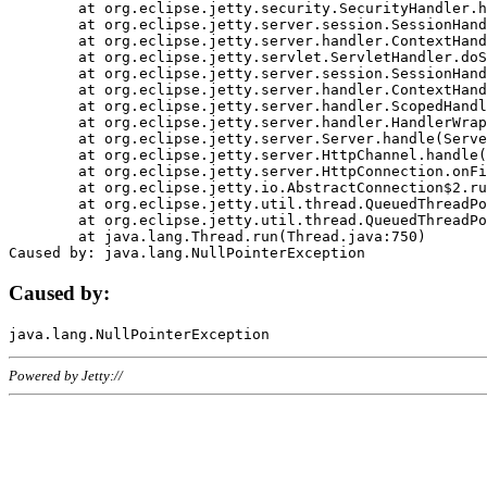
	at org.eclipse.jetty.security.SecurityHandler.handle(SecurityHandler.java:578)

	at org.eclipse.jetty.server.session.SessionHandler.doHandle(SessionHandler.java:221)

	at org.eclipse.jetty.server.handler.ContextHandler.doHandle(ContextHandler.java:1111)

	at org.eclipse.jetty.servlet.ServletHandler.doScope(ServletHandler.java:498)

	at org.eclipse.jetty.server.session.SessionHandler.doScope(SessionHandler.java:183)

	at org.eclipse.jetty.server.handler.ContextHandler.doScope(ContextHandler.java:1045)

	at org.eclipse.jetty.server.handler.ScopedHandler.handle(ScopedHandler.java:141)

	at org.eclipse.jetty.server.handler.HandlerWrapper.handle(HandlerWrapper.java:98)

	at org.eclipse.jetty.server.Server.handle(Server.java:461)

	at org.eclipse.jetty.server.HttpChannel.handle(HttpChannel.java:284)

	at org.eclipse.jetty.server.HttpConnection.onFillable(HttpConnection.java:244)

	at org.eclipse.jetty.io.AbstractConnection$2.run(AbstractConnection.java:534)

	at org.eclipse.jetty.util.thread.QueuedThreadPool.runJob(QueuedThreadPool.java:607)

	at org.eclipse.jetty.util.thread.QueuedThreadPool$3.run(QueuedThreadPool.java:536)

	at java.lang.Thread.run(Thread.java:750)

Caused by:
Powered by Jetty://