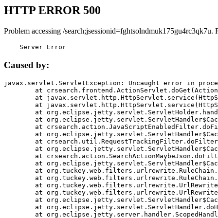
HTTP ERROR 500
Problem accessing /search;jsessionid=fghtsolndmuk175gu4rc3qk7u. 
    Server Error
Caused by:
javax.servlet.ServletException: Uncaught error in proce
	at crsearch.frontend.ActionServlet.doGet(ActionServlet.java:79)

	at javax.servlet.http.HttpServlet.service(HttpServlet.java:687)

	at javax.servlet.http.HttpServlet.service(HttpServlet.java:790)

	at org.eclipse.jetty.servlet.ServletHolder.handle(ServletHolder.java:751)

	at org.eclipse.jetty.servlet.ServletHandler$CachedChain.doFilter(ServletHandler.java:1666)

	at crsearch.action.JavaScriptEnabledFilter.doFilter(JavaScriptEnabledFilter.java:54)

	at org.eclipse.jetty.servlet.ServletHandler$CachedChain.doFilter(ServletHandler.java:1653)

	at crsearch.util.RequestTrackingFilter.doFilter(RequestTrackingFilter.java:72)

	at org.eclipse.jetty.servlet.ServletHandler$CachedChain.doFilter(ServletHandler.java:1653)

	at crsearch.action.SearchActionMaybeJson.doFilter(SearchActionMaybeJson.java:40)

	at org.eclipse.jetty.servlet.ServletHandler$CachedChain.doFilter(ServletHandler.java:1653)

	at org.tuckey.web.filters.urlrewrite.RuleChain.handleRewrite(RuleChain.java:176)

	at org.tuckey.web.filters.urlrewrite.RuleChain.doRules(RuleChain.java:145)

	at org.tuckey.web.filters.urlrewrite.UrlRewriter.processRequest(UrlRewriter.java:92)

	at org.tuckey.web.filters.urlrewrite.UrlRewriteFilter.doFilter(UrlRewriteFilter.java:394)

	at org.eclipse.jetty.servlet.ServletHandler$CachedChain.doFilter(ServletHandler.java:1645)

	at org.eclipse.jetty.servlet.ServletHandler.doHandle(ServletHandler.java:564)

	at org.eclipse.jetty.server.handler.ScopedHandler.handle(ScopedHandler.java:143)
