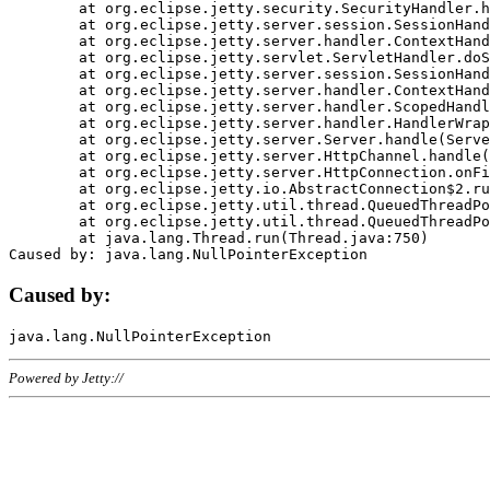
	at org.eclipse.jetty.security.SecurityHandler.handle(SecurityHandler.java:578)

	at org.eclipse.jetty.server.session.SessionHandler.doHandle(SessionHandler.java:221)

	at org.eclipse.jetty.server.handler.ContextHandler.doHandle(ContextHandler.java:1111)

	at org.eclipse.jetty.servlet.ServletHandler.doScope(ServletHandler.java:498)

	at org.eclipse.jetty.server.session.SessionHandler.doScope(SessionHandler.java:183)

	at org.eclipse.jetty.server.handler.ContextHandler.doScope(ContextHandler.java:1045)

	at org.eclipse.jetty.server.handler.ScopedHandler.handle(ScopedHandler.java:141)

	at org.eclipse.jetty.server.handler.HandlerWrapper.handle(HandlerWrapper.java:98)

	at org.eclipse.jetty.server.Server.handle(Server.java:461)

	at org.eclipse.jetty.server.HttpChannel.handle(HttpChannel.java:284)

	at org.eclipse.jetty.server.HttpConnection.onFillable(HttpConnection.java:244)

	at org.eclipse.jetty.io.AbstractConnection$2.run(AbstractConnection.java:534)

	at org.eclipse.jetty.util.thread.QueuedThreadPool.runJob(QueuedThreadPool.java:607)

	at org.eclipse.jetty.util.thread.QueuedThreadPool$3.run(QueuedThreadPool.java:536)

	at java.lang.Thread.run(Thread.java:750)

Caused by:
Powered by Jetty://