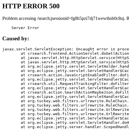
HTTP ERROR 500
Problem accessing /search;jsessionid=fg8h5pzi7dj71wewthsb0c8uj. 
    Server Error
Caused by:
javax.servlet.ServletException: Uncaught error in proce
	at crsearch.frontend.ActionServlet.doGet(ActionServlet.java:79)

	at javax.servlet.http.HttpServlet.service(HttpServlet.java:687)

	at javax.servlet.http.HttpServlet.service(HttpServlet.java:790)

	at org.eclipse.jetty.servlet.ServletHolder.handle(ServletHolder.java:751)

	at org.eclipse.jetty.servlet.ServletHandler$CachedChain.doFilter(ServletHandler.java:1666)

	at crsearch.action.JavaScriptEnabledFilter.doFilter(JavaScriptEnabledFilter.java:54)

	at org.eclipse.jetty.servlet.ServletHandler$CachedChain.doFilter(ServletHandler.java:1653)

	at crsearch.util.RequestTrackingFilter.doFilter(RequestTrackingFilter.java:72)

	at org.eclipse.jetty.servlet.ServletHandler$CachedChain.doFilter(ServletHandler.java:1653)

	at crsearch.action.SearchActionMaybeJson.doFilter(SearchActionMaybeJson.java:40)

	at org.eclipse.jetty.servlet.ServletHandler$CachedChain.doFilter(ServletHandler.java:1653)

	at org.tuckey.web.filters.urlrewrite.RuleChain.handleRewrite(RuleChain.java:176)

	at org.tuckey.web.filters.urlrewrite.RuleChain.doRules(RuleChain.java:145)

	at org.tuckey.web.filters.urlrewrite.UrlRewriter.processRequest(UrlRewriter.java:92)

	at org.tuckey.web.filters.urlrewrite.UrlRewriteFilter.doFilter(UrlRewriteFilter.java:394)

	at org.eclipse.jetty.servlet.ServletHandler$CachedChain.doFilter(ServletHandler.java:1645)

	at org.eclipse.jetty.servlet.ServletHandler.doHandle(ServletHandler.java:564)

	at org.eclipse.jetty.server.handler.ScopedHandler.handle(ScopedHandler.java:143)
