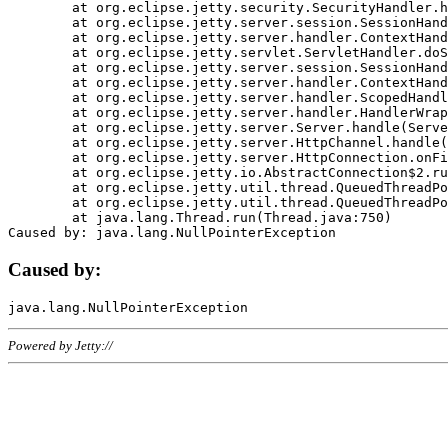
	at org.eclipse.jetty.security.SecurityHandler.handle(SecurityHandler.java:578)

	at org.eclipse.jetty.server.session.SessionHandler.doHandle(SessionHandler.java:221)

	at org.eclipse.jetty.server.handler.ContextHandler.doHandle(ContextHandler.java:1111)

	at org.eclipse.jetty.servlet.ServletHandler.doScope(ServletHandler.java:498)

	at org.eclipse.jetty.server.session.SessionHandler.doScope(SessionHandler.java:183)

	at org.eclipse.jetty.server.handler.ContextHandler.doScope(ContextHandler.java:1045)

	at org.eclipse.jetty.server.handler.ScopedHandler.handle(ScopedHandler.java:141)

	at org.eclipse.jetty.server.handler.HandlerWrapper.handle(HandlerWrapper.java:98)

	at org.eclipse.jetty.server.Server.handle(Server.java:461)

	at org.eclipse.jetty.server.HttpChannel.handle(HttpChannel.java:284)

	at org.eclipse.jetty.server.HttpConnection.onFillable(HttpConnection.java:244)

	at org.eclipse.jetty.io.AbstractConnection$2.run(AbstractConnection.java:534)

	at org.eclipse.jetty.util.thread.QueuedThreadPool.runJob(QueuedThreadPool.java:607)

	at org.eclipse.jetty.util.thread.QueuedThreadPool$3.run(QueuedThreadPool.java:536)

	at java.lang.Thread.run(Thread.java:750)

Caused by:
Powered by Jetty://