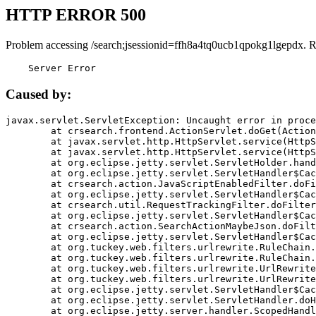
HTTP ERROR 500
Problem accessing /search;jsessionid=ffh8a4tq0ucb1qpokg1lgepdx. 
    Server Error
Caused by:
javax.servlet.ServletException: Uncaught error in proce
	at crsearch.frontend.ActionServlet.doGet(ActionServlet.java:79)

	at javax.servlet.http.HttpServlet.service(HttpServlet.java:687)

	at javax.servlet.http.HttpServlet.service(HttpServlet.java:790)

	at org.eclipse.jetty.servlet.ServletHolder.handle(ServletHolder.java:751)

	at org.eclipse.jetty.servlet.ServletHandler$CachedChain.doFilter(ServletHandler.java:1666)

	at crsearch.action.JavaScriptEnabledFilter.doFilter(JavaScriptEnabledFilter.java:54)

	at org.eclipse.jetty.servlet.ServletHandler$CachedChain.doFilter(ServletHandler.java:1653)

	at crsearch.util.RequestTrackingFilter.doFilter(RequestTrackingFilter.java:72)

	at org.eclipse.jetty.servlet.ServletHandler$CachedChain.doFilter(ServletHandler.java:1653)

	at crsearch.action.SearchActionMaybeJson.doFilter(SearchActionMaybeJson.java:40)

	at org.eclipse.jetty.servlet.ServletHandler$CachedChain.doFilter(ServletHandler.java:1653)

	at org.tuckey.web.filters.urlrewrite.RuleChain.handleRewrite(RuleChain.java:176)

	at org.tuckey.web.filters.urlrewrite.RuleChain.doRules(RuleChain.java:145)

	at org.tuckey.web.filters.urlrewrite.UrlRewriter.processRequest(UrlRewriter.java:92)

	at org.tuckey.web.filters.urlrewrite.UrlRewriteFilter.doFilter(UrlRewriteFilter.java:394)

	at org.eclipse.jetty.servlet.ServletHandler$CachedChain.doFilter(ServletHandler.java:1645)

	at org.eclipse.jetty.servlet.ServletHandler.doHandle(ServletHandler.java:564)

	at org.eclipse.jetty.server.handler.ScopedHandler.handle(ScopedHandler.java:143)
