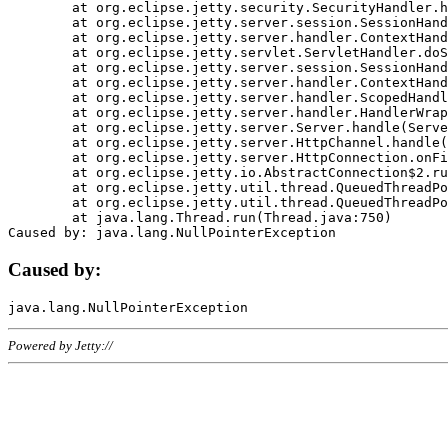
	at org.eclipse.jetty.security.SecurityHandler.handle(SecurityHandler.java:578)

	at org.eclipse.jetty.server.session.SessionHandler.doHandle(SessionHandler.java:221)

	at org.eclipse.jetty.server.handler.ContextHandler.doHandle(ContextHandler.java:1111)

	at org.eclipse.jetty.servlet.ServletHandler.doScope(ServletHandler.java:498)

	at org.eclipse.jetty.server.session.SessionHandler.doScope(SessionHandler.java:183)

	at org.eclipse.jetty.server.handler.ContextHandler.doScope(ContextHandler.java:1045)

	at org.eclipse.jetty.server.handler.ScopedHandler.handle(ScopedHandler.java:141)

	at org.eclipse.jetty.server.handler.HandlerWrapper.handle(HandlerWrapper.java:98)

	at org.eclipse.jetty.server.Server.handle(Server.java:461)

	at org.eclipse.jetty.server.HttpChannel.handle(HttpChannel.java:284)

	at org.eclipse.jetty.server.HttpConnection.onFillable(HttpConnection.java:244)

	at org.eclipse.jetty.io.AbstractConnection$2.run(AbstractConnection.java:534)

	at org.eclipse.jetty.util.thread.QueuedThreadPool.runJob(QueuedThreadPool.java:607)

	at org.eclipse.jetty.util.thread.QueuedThreadPool$3.run(QueuedThreadPool.java:536)

	at java.lang.Thread.run(Thread.java:750)

Caused by:
Powered by Jetty://