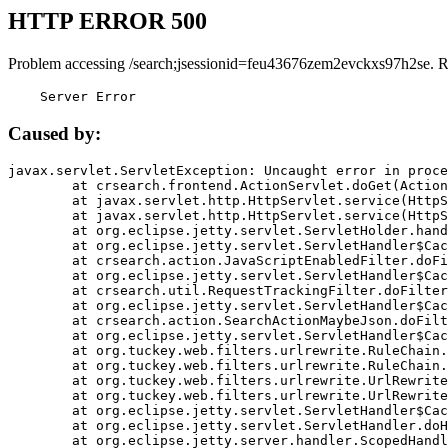
HTTP ERROR 500
Problem accessing /search;jsessionid=feu43676zem2evckxs97h2se. R
    Server Error
Caused by:
javax.servlet.ServletException: Uncaught error in proce
	at crsearch.frontend.ActionServlet.doGet(ActionServlet.java:79)

	at javax.servlet.http.HttpServlet.service(HttpServlet.java:687)

	at javax.servlet.http.HttpServlet.service(HttpServlet.java:790)

	at org.eclipse.jetty.servlet.ServletHolder.handle(ServletHolder.java:751)

	at org.eclipse.jetty.servlet.ServletHandler$CachedChain.doFilter(ServletHandler.java:1666)

	at crsearch.action.JavaScriptEnabledFilter.doFilter(JavaScriptEnabledFilter.java:54)

	at org.eclipse.jetty.servlet.ServletHandler$CachedChain.doFilter(ServletHandler.java:1653)

	at crsearch.util.RequestTrackingFilter.doFilter(RequestTrackingFilter.java:72)

	at org.eclipse.jetty.servlet.ServletHandler$CachedChain.doFilter(ServletHandler.java:1653)

	at crsearch.action.SearchActionMaybeJson.doFilter(SearchActionMaybeJson.java:40)

	at org.eclipse.jetty.servlet.ServletHandler$CachedChain.doFilter(ServletHandler.java:1653)

	at org.tuckey.web.filters.urlrewrite.RuleChain.handleRewrite(RuleChain.java:176)

	at org.tuckey.web.filters.urlrewrite.RuleChain.doRules(RuleChain.java:145)

	at org.tuckey.web.filters.urlrewrite.UrlRewriter.processRequest(UrlRewriter.java:92)

	at org.tuckey.web.filters.urlrewrite.UrlRewriteFilter.doFilter(UrlRewriteFilter.java:394)

	at org.eclipse.jetty.servlet.ServletHandler$CachedChain.doFilter(ServletHandler.java:1645)

	at org.eclipse.jetty.servlet.ServletHandler.doHandle(ServletHandler.java:564)

	at org.eclipse.jetty.server.handler.ScopedHandler.handle(ScopedHandler.java:143)
