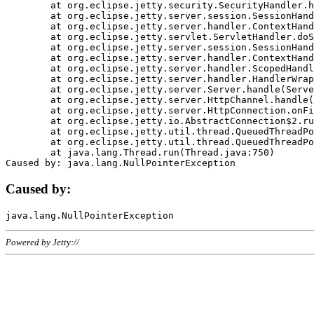
	at org.eclipse.jetty.security.SecurityHandler.handle(SecurityHandler.java:578)

	at org.eclipse.jetty.server.session.SessionHandler.doHandle(SessionHandler.java:221)

	at org.eclipse.jetty.server.handler.ContextHandler.doHandle(ContextHandler.java:1111)

	at org.eclipse.jetty.servlet.ServletHandler.doScope(ServletHandler.java:498)

	at org.eclipse.jetty.server.session.SessionHandler.doScope(SessionHandler.java:183)

	at org.eclipse.jetty.server.handler.ContextHandler.doScope(ContextHandler.java:1045)

	at org.eclipse.jetty.server.handler.ScopedHandler.handle(ScopedHandler.java:141)

	at org.eclipse.jetty.server.handler.HandlerWrapper.handle(HandlerWrapper.java:98)

	at org.eclipse.jetty.server.Server.handle(Server.java:461)

	at org.eclipse.jetty.server.HttpChannel.handle(HttpChannel.java:284)

	at org.eclipse.jetty.server.HttpConnection.onFillable(HttpConnection.java:244)

	at org.eclipse.jetty.io.AbstractConnection$2.run(AbstractConnection.java:534)

	at org.eclipse.jetty.util.thread.QueuedThreadPool.runJob(QueuedThreadPool.java:607)

	at org.eclipse.jetty.util.thread.QueuedThreadPool$3.run(QueuedThreadPool.java:536)

	at java.lang.Thread.run(Thread.java:750)

Caused by:
Powered by Jetty://