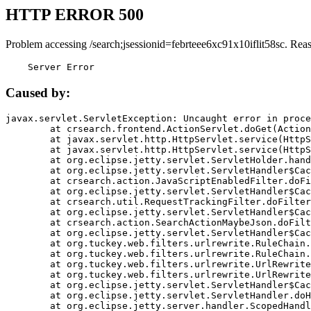
HTTP ERROR 500
Problem accessing /search;jsessionid=febrteee6xc91x10iflit58sc. Rea
    Server Error
Caused by:
javax.servlet.ServletException: Uncaught error in proce
	at crsearch.frontend.ActionServlet.doGet(ActionServlet.java:79)

	at javax.servlet.http.HttpServlet.service(HttpServlet.java:687)

	at javax.servlet.http.HttpServlet.service(HttpServlet.java:790)

	at org.eclipse.jetty.servlet.ServletHolder.handle(ServletHolder.java:751)

	at org.eclipse.jetty.servlet.ServletHandler$CachedChain.doFilter(ServletHandler.java:1666)

	at crsearch.action.JavaScriptEnabledFilter.doFilter(JavaScriptEnabledFilter.java:54)

	at org.eclipse.jetty.servlet.ServletHandler$CachedChain.doFilter(ServletHandler.java:1653)

	at crsearch.util.RequestTrackingFilter.doFilter(RequestTrackingFilter.java:72)

	at org.eclipse.jetty.servlet.ServletHandler$CachedChain.doFilter(ServletHandler.java:1653)

	at crsearch.action.SearchActionMaybeJson.doFilter(SearchActionMaybeJson.java:40)

	at org.eclipse.jetty.servlet.ServletHandler$CachedChain.doFilter(ServletHandler.java:1653)

	at org.tuckey.web.filters.urlrewrite.RuleChain.handleRewrite(RuleChain.java:176)

	at org.tuckey.web.filters.urlrewrite.RuleChain.doRules(RuleChain.java:145)

	at org.tuckey.web.filters.urlrewrite.UrlRewriter.processRequest(UrlRewriter.java:92)

	at org.tuckey.web.filters.urlrewrite.UrlRewriteFilter.doFilter(UrlRewriteFilter.java:394)

	at org.eclipse.jetty.servlet.ServletHandler$CachedChain.doFilter(ServletHandler.java:1645)

	at org.eclipse.jetty.servlet.ServletHandler.doHandle(ServletHandler.java:564)

	at org.eclipse.jetty.server.handler.ScopedHandler.handle(ScopedHandler.java:143)
