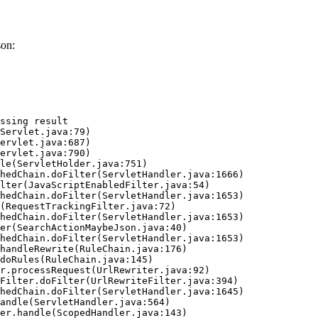
son:
ssing result
