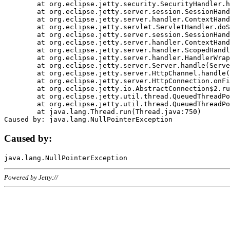
	at org.eclipse.jetty.security.SecurityHandler.handle(SecurityHandler.java:578)

	at org.eclipse.jetty.server.session.SessionHandler.doHandle(SessionHandler.java:221)

	at org.eclipse.jetty.server.handler.ContextHandler.doHandle(ContextHandler.java:1111)

	at org.eclipse.jetty.servlet.ServletHandler.doScope(ServletHandler.java:498)

	at org.eclipse.jetty.server.session.SessionHandler.doScope(SessionHandler.java:183)

	at org.eclipse.jetty.server.handler.ContextHandler.doScope(ContextHandler.java:1045)

	at org.eclipse.jetty.server.handler.ScopedHandler.handle(ScopedHandler.java:141)

	at org.eclipse.jetty.server.handler.HandlerWrapper.handle(HandlerWrapper.java:98)

	at org.eclipse.jetty.server.Server.handle(Server.java:461)

	at org.eclipse.jetty.server.HttpChannel.handle(HttpChannel.java:284)

	at org.eclipse.jetty.server.HttpConnection.onFillable(HttpConnection.java:244)

	at org.eclipse.jetty.io.AbstractConnection$2.run(AbstractConnection.java:534)

	at org.eclipse.jetty.util.thread.QueuedThreadPool.runJob(QueuedThreadPool.java:607)

	at org.eclipse.jetty.util.thread.QueuedThreadPool$3.run(QueuedThreadPool.java:536)

	at java.lang.Thread.run(Thread.java:750)

Caused by:
Powered by Jetty://