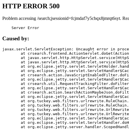
HTTP ERROR 500
Problem accessing /search;jsessionid=fcjmdaf7y5cbqx8jmrqt6syt. Re
    Server Error
Caused by:
javax.servlet.ServletException: Uncaught error in proce
	at crsearch.frontend.ActionServlet.doGet(ActionServlet.java:79)

	at javax.servlet.http.HttpServlet.service(HttpServlet.java:687)

	at javax.servlet.http.HttpServlet.service(HttpServlet.java:790)

	at org.eclipse.jetty.servlet.ServletHolder.handle(ServletHolder.java:751)

	at org.eclipse.jetty.servlet.ServletHandler$CachedChain.doFilter(ServletHandler.java:1666)

	at crsearch.action.JavaScriptEnabledFilter.doFilter(JavaScriptEnabledFilter.java:54)

	at org.eclipse.jetty.servlet.ServletHandler$CachedChain.doFilter(ServletHandler.java:1653)

	at crsearch.util.RequestTrackingFilter.doFilter(RequestTrackingFilter.java:72)

	at org.eclipse.jetty.servlet.ServletHandler$CachedChain.doFilter(ServletHandler.java:1653)

	at crsearch.action.SearchActionMaybeJson.doFilter(SearchActionMaybeJson.java:40)

	at org.eclipse.jetty.servlet.ServletHandler$CachedChain.doFilter(ServletHandler.java:1653)

	at org.tuckey.web.filters.urlrewrite.RuleChain.handleRewrite(RuleChain.java:176)

	at org.tuckey.web.filters.urlrewrite.RuleChain.doRules(RuleChain.java:145)

	at org.tuckey.web.filters.urlrewrite.UrlRewriter.processRequest(UrlRewriter.java:92)

	at org.tuckey.web.filters.urlrewrite.UrlRewriteFilter.doFilter(UrlRewriteFilter.java:394)

	at org.eclipse.jetty.servlet.ServletHandler$CachedChain.doFilter(ServletHandler.java:1645)

	at org.eclipse.jetty.servlet.ServletHandler.doHandle(ServletHandler.java:564)

	at org.eclipse.jetty.server.handler.ScopedHandler.handle(ScopedHandler.java:143)
