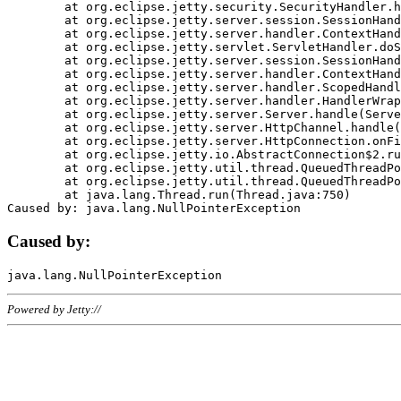
	at org.eclipse.jetty.security.SecurityHandler.handle(SecurityHandler.java:578)

	at org.eclipse.jetty.server.session.SessionHandler.doHandle(SessionHandler.java:221)

	at org.eclipse.jetty.server.handler.ContextHandler.doHandle(ContextHandler.java:1111)

	at org.eclipse.jetty.servlet.ServletHandler.doScope(ServletHandler.java:498)

	at org.eclipse.jetty.server.session.SessionHandler.doScope(SessionHandler.java:183)

	at org.eclipse.jetty.server.handler.ContextHandler.doScope(ContextHandler.java:1045)

	at org.eclipse.jetty.server.handler.ScopedHandler.handle(ScopedHandler.java:141)

	at org.eclipse.jetty.server.handler.HandlerWrapper.handle(HandlerWrapper.java:98)

	at org.eclipse.jetty.server.Server.handle(Server.java:461)

	at org.eclipse.jetty.server.HttpChannel.handle(HttpChannel.java:284)

	at org.eclipse.jetty.server.HttpConnection.onFillable(HttpConnection.java:244)

	at org.eclipse.jetty.io.AbstractConnection$2.run(AbstractConnection.java:534)

	at org.eclipse.jetty.util.thread.QueuedThreadPool.runJob(QueuedThreadPool.java:607)

	at org.eclipse.jetty.util.thread.QueuedThreadPool$3.run(QueuedThreadPool.java:536)

	at java.lang.Thread.run(Thread.java:750)

Caused by:
Powered by Jetty://