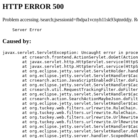
HTTP ERROR 500
Problem accessing /search;jsessionid=fbdpa1vcnyh11sk93qtnrddjy. R
    Server Error
Caused by:
javax.servlet.ServletException: Uncaught error in proce
	at crsearch.frontend.ActionServlet.doGet(ActionServlet.java:79)

	at javax.servlet.http.HttpServlet.service(HttpServlet.java:687)

	at javax.servlet.http.HttpServlet.service(HttpServlet.java:790)

	at org.eclipse.jetty.servlet.ServletHolder.handle(ServletHolder.java:751)

	at org.eclipse.jetty.servlet.ServletHandler$CachedChain.doFilter(ServletHandler.java:1666)

	at crsearch.action.JavaScriptEnabledFilter.doFilter(JavaScriptEnabledFilter.java:54)

	at org.eclipse.jetty.servlet.ServletHandler$CachedChain.doFilter(ServletHandler.java:1653)

	at crsearch.util.RequestTrackingFilter.doFilter(RequestTrackingFilter.java:72)

	at org.eclipse.jetty.servlet.ServletHandler$CachedChain.doFilter(ServletHandler.java:1653)

	at crsearch.action.SearchActionMaybeJson.doFilter(SearchActionMaybeJson.java:40)

	at org.eclipse.jetty.servlet.ServletHandler$CachedChain.doFilter(ServletHandler.java:1653)

	at org.tuckey.web.filters.urlrewrite.RuleChain.handleRewrite(RuleChain.java:176)

	at org.tuckey.web.filters.urlrewrite.RuleChain.doRules(RuleChain.java:145)

	at org.tuckey.web.filters.urlrewrite.UrlRewriter.processRequest(UrlRewriter.java:92)

	at org.tuckey.web.filters.urlrewrite.UrlRewriteFilter.doFilter(UrlRewriteFilter.java:394)

	at org.eclipse.jetty.servlet.ServletHandler$CachedChain.doFilter(ServletHandler.java:1645)

	at org.eclipse.jetty.servlet.ServletHandler.doHandle(ServletHandler.java:564)

	at org.eclipse.jetty.server.handler.ScopedHandler.handle(ScopedHandler.java:143)
