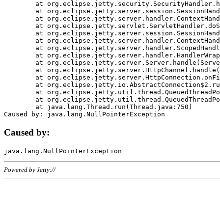
	at org.eclipse.jetty.security.SecurityHandler.handle(SecurityHandler.java:578)

	at org.eclipse.jetty.server.session.SessionHandler.doHandle(SessionHandler.java:221)

	at org.eclipse.jetty.server.handler.ContextHandler.doHandle(ContextHandler.java:1111)

	at org.eclipse.jetty.servlet.ServletHandler.doScope(ServletHandler.java:498)

	at org.eclipse.jetty.server.session.SessionHandler.doScope(SessionHandler.java:183)

	at org.eclipse.jetty.server.handler.ContextHandler.doScope(ContextHandler.java:1045)

	at org.eclipse.jetty.server.handler.ScopedHandler.handle(ScopedHandler.java:141)

	at org.eclipse.jetty.server.handler.HandlerWrapper.handle(HandlerWrapper.java:98)

	at org.eclipse.jetty.server.Server.handle(Server.java:461)

	at org.eclipse.jetty.server.HttpChannel.handle(HttpChannel.java:284)

	at org.eclipse.jetty.server.HttpConnection.onFillable(HttpConnection.java:244)

	at org.eclipse.jetty.io.AbstractConnection$2.run(AbstractConnection.java:534)

	at org.eclipse.jetty.util.thread.QueuedThreadPool.runJob(QueuedThreadPool.java:607)

	at org.eclipse.jetty.util.thread.QueuedThreadPool$3.run(QueuedThreadPool.java:536)

	at java.lang.Thread.run(Thread.java:750)

Caused by:
Powered by Jetty://