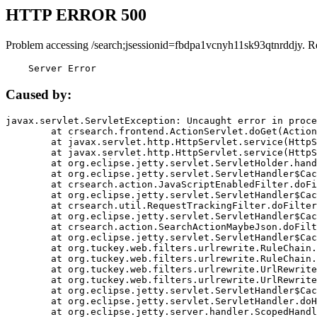
HTTP ERROR 500
Problem accessing /search;jsessionid=fbdpa1vcnyh11sk93qtnrddjy. R
    Server Error
Caused by:
javax.servlet.ServletException: Uncaught error in proce
	at crsearch.frontend.ActionServlet.doGet(ActionServlet.java:79)

	at javax.servlet.http.HttpServlet.service(HttpServlet.java:687)

	at javax.servlet.http.HttpServlet.service(HttpServlet.java:790)

	at org.eclipse.jetty.servlet.ServletHolder.handle(ServletHolder.java:751)

	at org.eclipse.jetty.servlet.ServletHandler$CachedChain.doFilter(ServletHandler.java:1666)

	at crsearch.action.JavaScriptEnabledFilter.doFilter(JavaScriptEnabledFilter.java:54)

	at org.eclipse.jetty.servlet.ServletHandler$CachedChain.doFilter(ServletHandler.java:1653)

	at crsearch.util.RequestTrackingFilter.doFilter(RequestTrackingFilter.java:72)

	at org.eclipse.jetty.servlet.ServletHandler$CachedChain.doFilter(ServletHandler.java:1653)

	at crsearch.action.SearchActionMaybeJson.doFilter(SearchActionMaybeJson.java:40)

	at org.eclipse.jetty.servlet.ServletHandler$CachedChain.doFilter(ServletHandler.java:1653)

	at org.tuckey.web.filters.urlrewrite.RuleChain.handleRewrite(RuleChain.java:176)

	at org.tuckey.web.filters.urlrewrite.RuleChain.doRules(RuleChain.java:145)

	at org.tuckey.web.filters.urlrewrite.UrlRewriter.processRequest(UrlRewriter.java:92)

	at org.tuckey.web.filters.urlrewrite.UrlRewriteFilter.doFilter(UrlRewriteFilter.java:394)

	at org.eclipse.jetty.servlet.ServletHandler$CachedChain.doFilter(ServletHandler.java:1645)

	at org.eclipse.jetty.servlet.ServletHandler.doHandle(ServletHandler.java:564)

	at org.eclipse.jetty.server.handler.ScopedHandler.handle(ScopedHandler.java:143)
