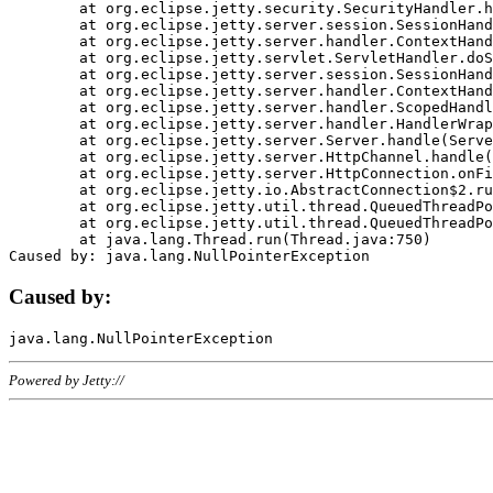
	at org.eclipse.jetty.security.SecurityHandler.handle(SecurityHandler.java:578)

	at org.eclipse.jetty.server.session.SessionHandler.doHandle(SessionHandler.java:221)

	at org.eclipse.jetty.server.handler.ContextHandler.doHandle(ContextHandler.java:1111)

	at org.eclipse.jetty.servlet.ServletHandler.doScope(ServletHandler.java:498)

	at org.eclipse.jetty.server.session.SessionHandler.doScope(SessionHandler.java:183)

	at org.eclipse.jetty.server.handler.ContextHandler.doScope(ContextHandler.java:1045)

	at org.eclipse.jetty.server.handler.ScopedHandler.handle(ScopedHandler.java:141)

	at org.eclipse.jetty.server.handler.HandlerWrapper.handle(HandlerWrapper.java:98)

	at org.eclipse.jetty.server.Server.handle(Server.java:461)

	at org.eclipse.jetty.server.HttpChannel.handle(HttpChannel.java:284)

	at org.eclipse.jetty.server.HttpConnection.onFillable(HttpConnection.java:244)

	at org.eclipse.jetty.io.AbstractConnection$2.run(AbstractConnection.java:534)

	at org.eclipse.jetty.util.thread.QueuedThreadPool.runJob(QueuedThreadPool.java:607)

	at org.eclipse.jetty.util.thread.QueuedThreadPool$3.run(QueuedThreadPool.java:536)

	at java.lang.Thread.run(Thread.java:750)

Caused by:
Powered by Jetty://