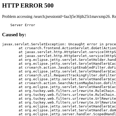
HTTP ERROR 500
Problem accessing /search;jsessionid=faa3j5e36jih25i1mavxmp26. R
    Server Error
Caused by:
javax.servlet.ServletException: Uncaught error in proce
	at crsearch.frontend.ActionServlet.doGet(ActionServlet.java:79)

	at javax.servlet.http.HttpServlet.service(HttpServlet.java:687)

	at javax.servlet.http.HttpServlet.service(HttpServlet.java:790)

	at org.eclipse.jetty.servlet.ServletHolder.handle(ServletHolder.java:751)

	at org.eclipse.jetty.servlet.ServletHandler$CachedChain.doFilter(ServletHandler.java:1666)

	at crsearch.action.JavaScriptEnabledFilter.doFilter(JavaScriptEnabledFilter.java:54)

	at org.eclipse.jetty.servlet.ServletHandler$CachedChain.doFilter(ServletHandler.java:1653)

	at crsearch.util.RequestTrackingFilter.doFilter(RequestTrackingFilter.java:72)

	at org.eclipse.jetty.servlet.ServletHandler$CachedChain.doFilter(ServletHandler.java:1653)

	at crsearch.action.SearchActionMaybeJson.doFilter(SearchActionMaybeJson.java:40)

	at org.eclipse.jetty.servlet.ServletHandler$CachedChain.doFilter(ServletHandler.java:1653)

	at org.tuckey.web.filters.urlrewrite.RuleChain.handleRewrite(RuleChain.java:176)

	at org.tuckey.web.filters.urlrewrite.RuleChain.doRules(RuleChain.java:145)

	at org.tuckey.web.filters.urlrewrite.UrlRewriter.processRequest(UrlRewriter.java:92)

	at org.tuckey.web.filters.urlrewrite.UrlRewriteFilter.doFilter(UrlRewriteFilter.java:394)

	at org.eclipse.jetty.servlet.ServletHandler$CachedChain.doFilter(ServletHandler.java:1645)

	at org.eclipse.jetty.servlet.ServletHandler.doHandle(ServletHandler.java:564)

	at org.eclipse.jetty.server.handler.ScopedHandler.handle(ScopedHandler.java:143)
