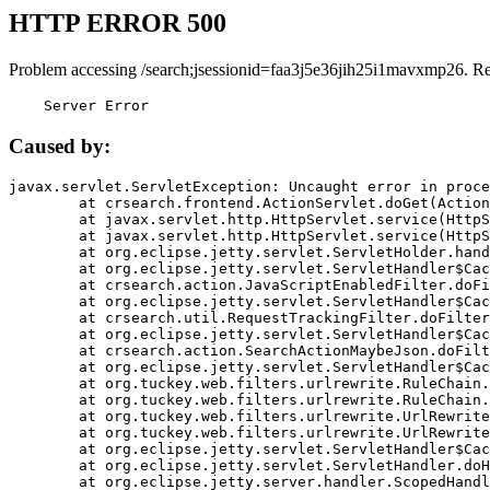
HTTP ERROR 500
Problem accessing /search;jsessionid=faa3j5e36jih25i1mavxmp26. R
    Server Error
Caused by:
javax.servlet.ServletException: Uncaught error in proce
	at crsearch.frontend.ActionServlet.doGet(ActionServlet.java:79)

	at javax.servlet.http.HttpServlet.service(HttpServlet.java:687)

	at javax.servlet.http.HttpServlet.service(HttpServlet.java:790)

	at org.eclipse.jetty.servlet.ServletHolder.handle(ServletHolder.java:751)

	at org.eclipse.jetty.servlet.ServletHandler$CachedChain.doFilter(ServletHandler.java:1666)

	at crsearch.action.JavaScriptEnabledFilter.doFilter(JavaScriptEnabledFilter.java:54)

	at org.eclipse.jetty.servlet.ServletHandler$CachedChain.doFilter(ServletHandler.java:1653)

	at crsearch.util.RequestTrackingFilter.doFilter(RequestTrackingFilter.java:72)

	at org.eclipse.jetty.servlet.ServletHandler$CachedChain.doFilter(ServletHandler.java:1653)

	at crsearch.action.SearchActionMaybeJson.doFilter(SearchActionMaybeJson.java:40)

	at org.eclipse.jetty.servlet.ServletHandler$CachedChain.doFilter(ServletHandler.java:1653)

	at org.tuckey.web.filters.urlrewrite.RuleChain.handleRewrite(RuleChain.java:176)

	at org.tuckey.web.filters.urlrewrite.RuleChain.doRules(RuleChain.java:145)

	at org.tuckey.web.filters.urlrewrite.UrlRewriter.processRequest(UrlRewriter.java:92)

	at org.tuckey.web.filters.urlrewrite.UrlRewriteFilter.doFilter(UrlRewriteFilter.java:394)

	at org.eclipse.jetty.servlet.ServletHandler$CachedChain.doFilter(ServletHandler.java:1645)

	at org.eclipse.jetty.servlet.ServletHandler.doHandle(ServletHandler.java:564)

	at org.eclipse.jetty.server.handler.ScopedHandler.handle(ScopedHandler.java:143)
