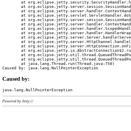
	at org.eclipse.jetty.security.SecurityHandler.handle(SecurityHandler.java:578)

	at org.eclipse.jetty.server.session.SessionHandler.doHandle(SessionHandler.java:221)

	at org.eclipse.jetty.server.handler.ContextHandler.doHandle(ContextHandler.java:1111)

	at org.eclipse.jetty.servlet.ServletHandler.doScope(ServletHandler.java:498)

	at org.eclipse.jetty.server.session.SessionHandler.doScope(SessionHandler.java:183)

	at org.eclipse.jetty.server.handler.ContextHandler.doScope(ContextHandler.java:1045)

	at org.eclipse.jetty.server.handler.ScopedHandler.handle(ScopedHandler.java:141)

	at org.eclipse.jetty.server.handler.HandlerWrapper.handle(HandlerWrapper.java:98)

	at org.eclipse.jetty.server.Server.handle(Server.java:461)

	at org.eclipse.jetty.server.HttpChannel.handle(HttpChannel.java:284)

	at org.eclipse.jetty.server.HttpConnection.onFillable(HttpConnection.java:244)

	at org.eclipse.jetty.io.AbstractConnection$2.run(AbstractConnection.java:534)

	at org.eclipse.jetty.util.thread.QueuedThreadPool.runJob(QueuedThreadPool.java:607)

	at org.eclipse.jetty.util.thread.QueuedThreadPool$3.run(QueuedThreadPool.java:536)

	at java.lang.Thread.run(Thread.java:750)

Caused by:
Powered by Jetty://