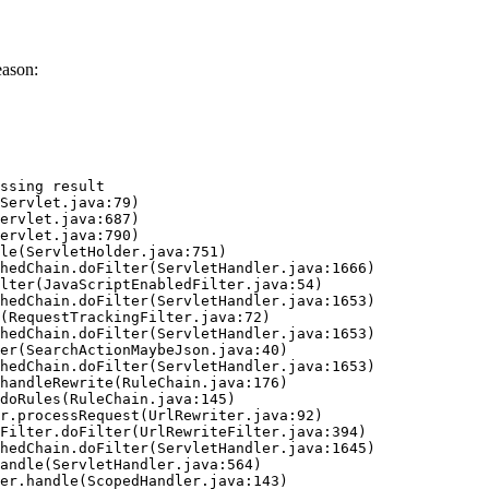
eason:
ssing result
