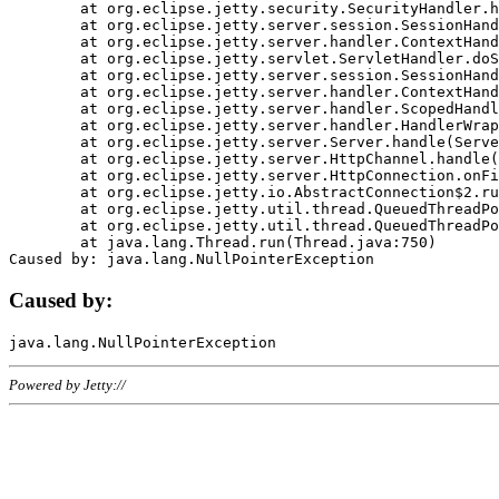
	at org.eclipse.jetty.security.SecurityHandler.handle(SecurityHandler.java:578)

	at org.eclipse.jetty.server.session.SessionHandler.doHandle(SessionHandler.java:221)

	at org.eclipse.jetty.server.handler.ContextHandler.doHandle(ContextHandler.java:1111)

	at org.eclipse.jetty.servlet.ServletHandler.doScope(ServletHandler.java:498)

	at org.eclipse.jetty.server.session.SessionHandler.doScope(SessionHandler.java:183)

	at org.eclipse.jetty.server.handler.ContextHandler.doScope(ContextHandler.java:1045)

	at org.eclipse.jetty.server.handler.ScopedHandler.handle(ScopedHandler.java:141)

	at org.eclipse.jetty.server.handler.HandlerWrapper.handle(HandlerWrapper.java:98)

	at org.eclipse.jetty.server.Server.handle(Server.java:461)

	at org.eclipse.jetty.server.HttpChannel.handle(HttpChannel.java:284)

	at org.eclipse.jetty.server.HttpConnection.onFillable(HttpConnection.java:244)

	at org.eclipse.jetty.io.AbstractConnection$2.run(AbstractConnection.java:534)

	at org.eclipse.jetty.util.thread.QueuedThreadPool.runJob(QueuedThreadPool.java:607)

	at org.eclipse.jetty.util.thread.QueuedThreadPool$3.run(QueuedThreadPool.java:536)

	at java.lang.Thread.run(Thread.java:750)

Caused by:
Powered by Jetty://