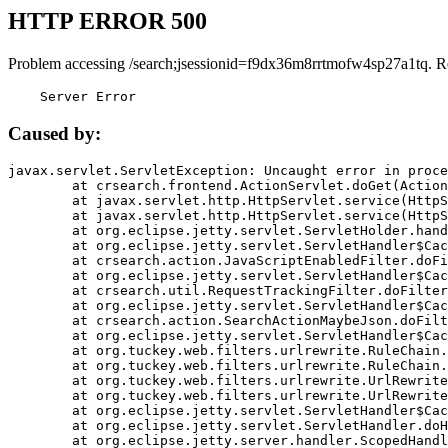
HTTP ERROR 500
Problem accessing /search;jsessionid=f9dx36m8rrtmofw4sp27a1tq. R
    Server Error
Caused by:
javax.servlet.ServletException: Uncaught error in proce
	at crsearch.frontend.ActionServlet.doGet(ActionServlet.java:79)

	at javax.servlet.http.HttpServlet.service(HttpServlet.java:687)

	at javax.servlet.http.HttpServlet.service(HttpServlet.java:790)

	at org.eclipse.jetty.servlet.ServletHolder.handle(ServletHolder.java:751)

	at org.eclipse.jetty.servlet.ServletHandler$CachedChain.doFilter(ServletHandler.java:1666)

	at crsearch.action.JavaScriptEnabledFilter.doFilter(JavaScriptEnabledFilter.java:54)

	at org.eclipse.jetty.servlet.ServletHandler$CachedChain.doFilter(ServletHandler.java:1653)

	at crsearch.util.RequestTrackingFilter.doFilter(RequestTrackingFilter.java:72)

	at org.eclipse.jetty.servlet.ServletHandler$CachedChain.doFilter(ServletHandler.java:1653)

	at crsearch.action.SearchActionMaybeJson.doFilter(SearchActionMaybeJson.java:40)

	at org.eclipse.jetty.servlet.ServletHandler$CachedChain.doFilter(ServletHandler.java:1653)

	at org.tuckey.web.filters.urlrewrite.RuleChain.handleRewrite(RuleChain.java:176)

	at org.tuckey.web.filters.urlrewrite.RuleChain.doRules(RuleChain.java:145)

	at org.tuckey.web.filters.urlrewrite.UrlRewriter.processRequest(UrlRewriter.java:92)

	at org.tuckey.web.filters.urlrewrite.UrlRewriteFilter.doFilter(UrlRewriteFilter.java:394)

	at org.eclipse.jetty.servlet.ServletHandler$CachedChain.doFilter(ServletHandler.java:1645)

	at org.eclipse.jetty.servlet.ServletHandler.doHandle(ServletHandler.java:564)

	at org.eclipse.jetty.server.handler.ScopedHandler.handle(ScopedHandler.java:143)
