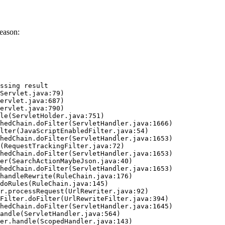
eason:
ssing result
