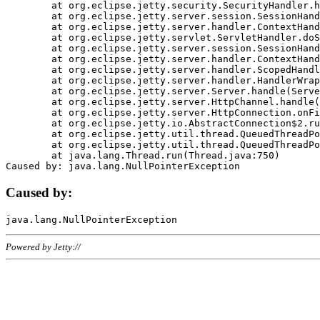
	at org.eclipse.jetty.security.SecurityHandler.handle(SecurityHandler.java:578)

	at org.eclipse.jetty.server.session.SessionHandler.doHandle(SessionHandler.java:221)

	at org.eclipse.jetty.server.handler.ContextHandler.doHandle(ContextHandler.java:1111)

	at org.eclipse.jetty.servlet.ServletHandler.doScope(ServletHandler.java:498)

	at org.eclipse.jetty.server.session.SessionHandler.doScope(SessionHandler.java:183)

	at org.eclipse.jetty.server.handler.ContextHandler.doScope(ContextHandler.java:1045)

	at org.eclipse.jetty.server.handler.ScopedHandler.handle(ScopedHandler.java:141)

	at org.eclipse.jetty.server.handler.HandlerWrapper.handle(HandlerWrapper.java:98)

	at org.eclipse.jetty.server.Server.handle(Server.java:461)

	at org.eclipse.jetty.server.HttpChannel.handle(HttpChannel.java:284)

	at org.eclipse.jetty.server.HttpConnection.onFillable(HttpConnection.java:244)

	at org.eclipse.jetty.io.AbstractConnection$2.run(AbstractConnection.java:534)

	at org.eclipse.jetty.util.thread.QueuedThreadPool.runJob(QueuedThreadPool.java:607)

	at org.eclipse.jetty.util.thread.QueuedThreadPool$3.run(QueuedThreadPool.java:536)

	at java.lang.Thread.run(Thread.java:750)

Caused by:
Powered by Jetty://