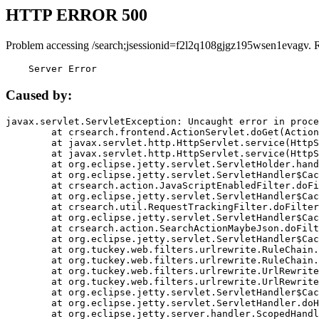
HTTP ERROR 500
Problem accessing /search;jsessionid=f2l2q108gjgz195wsen1evagv. 
    Server Error
Caused by:
javax.servlet.ServletException: Uncaught error in proce
	at crsearch.frontend.ActionServlet.doGet(ActionServlet.java:79)

	at javax.servlet.http.HttpServlet.service(HttpServlet.java:687)

	at javax.servlet.http.HttpServlet.service(HttpServlet.java:790)

	at org.eclipse.jetty.servlet.ServletHolder.handle(ServletHolder.java:751)

	at org.eclipse.jetty.servlet.ServletHandler$CachedChain.doFilter(ServletHandler.java:1666)

	at crsearch.action.JavaScriptEnabledFilter.doFilter(JavaScriptEnabledFilter.java:54)

	at org.eclipse.jetty.servlet.ServletHandler$CachedChain.doFilter(ServletHandler.java:1653)

	at crsearch.util.RequestTrackingFilter.doFilter(RequestTrackingFilter.java:72)

	at org.eclipse.jetty.servlet.ServletHandler$CachedChain.doFilter(ServletHandler.java:1653)

	at crsearch.action.SearchActionMaybeJson.doFilter(SearchActionMaybeJson.java:40)

	at org.eclipse.jetty.servlet.ServletHandler$CachedChain.doFilter(ServletHandler.java:1653)

	at org.tuckey.web.filters.urlrewrite.RuleChain.handleRewrite(RuleChain.java:176)

	at org.tuckey.web.filters.urlrewrite.RuleChain.doRules(RuleChain.java:145)

	at org.tuckey.web.filters.urlrewrite.UrlRewriter.processRequest(UrlRewriter.java:92)

	at org.tuckey.web.filters.urlrewrite.UrlRewriteFilter.doFilter(UrlRewriteFilter.java:394)

	at org.eclipse.jetty.servlet.ServletHandler$CachedChain.doFilter(ServletHandler.java:1645)

	at org.eclipse.jetty.servlet.ServletHandler.doHandle(ServletHandler.java:564)

	at org.eclipse.jetty.server.handler.ScopedHandler.handle(ScopedHandler.java:143)
