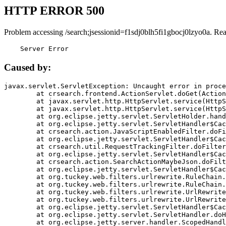
HTTP ERROR 500
Problem accessing /search;jsessionid=f1sdj0blh5fi1gbocj0lzyo0a. Re
    Server Error
Caused by:
javax.servlet.ServletException: Uncaught error in proce
	at crsearch.frontend.ActionServlet.doGet(ActionServlet.java:79)

	at javax.servlet.http.HttpServlet.service(HttpServlet.java:687)

	at javax.servlet.http.HttpServlet.service(HttpServlet.java:790)

	at org.eclipse.jetty.servlet.ServletHolder.handle(ServletHolder.java:751)

	at org.eclipse.jetty.servlet.ServletHandler$CachedChain.doFilter(ServletHandler.java:1666)

	at crsearch.action.JavaScriptEnabledFilter.doFilter(JavaScriptEnabledFilter.java:54)

	at org.eclipse.jetty.servlet.ServletHandler$CachedChain.doFilter(ServletHandler.java:1653)

	at crsearch.util.RequestTrackingFilter.doFilter(RequestTrackingFilter.java:72)

	at org.eclipse.jetty.servlet.ServletHandler$CachedChain.doFilter(ServletHandler.java:1653)

	at crsearch.action.SearchActionMaybeJson.doFilter(SearchActionMaybeJson.java:40)

	at org.eclipse.jetty.servlet.ServletHandler$CachedChain.doFilter(ServletHandler.java:1653)

	at org.tuckey.web.filters.urlrewrite.RuleChain.handleRewrite(RuleChain.java:176)

	at org.tuckey.web.filters.urlrewrite.RuleChain.doRules(RuleChain.java:145)

	at org.tuckey.web.filters.urlrewrite.UrlRewriter.processRequest(UrlRewriter.java:92)

	at org.tuckey.web.filters.urlrewrite.UrlRewriteFilter.doFilter(UrlRewriteFilter.java:394)

	at org.eclipse.jetty.servlet.ServletHandler$CachedChain.doFilter(ServletHandler.java:1645)

	at org.eclipse.jetty.servlet.ServletHandler.doHandle(ServletHandler.java:564)

	at org.eclipse.jetty.server.handler.ScopedHandler.handle(ScopedHandler.java:143)
