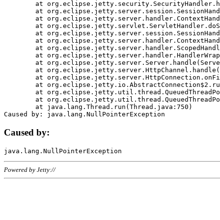
	at org.eclipse.jetty.security.SecurityHandler.handle(SecurityHandler.java:578)

	at org.eclipse.jetty.server.session.SessionHandler.doHandle(SessionHandler.java:221)

	at org.eclipse.jetty.server.handler.ContextHandler.doHandle(ContextHandler.java:1111)

	at org.eclipse.jetty.servlet.ServletHandler.doScope(ServletHandler.java:498)

	at org.eclipse.jetty.server.session.SessionHandler.doScope(SessionHandler.java:183)

	at org.eclipse.jetty.server.handler.ContextHandler.doScope(ContextHandler.java:1045)

	at org.eclipse.jetty.server.handler.ScopedHandler.handle(ScopedHandler.java:141)

	at org.eclipse.jetty.server.handler.HandlerWrapper.handle(HandlerWrapper.java:98)

	at org.eclipse.jetty.server.Server.handle(Server.java:461)

	at org.eclipse.jetty.server.HttpChannel.handle(HttpChannel.java:284)

	at org.eclipse.jetty.server.HttpConnection.onFillable(HttpConnection.java:244)

	at org.eclipse.jetty.io.AbstractConnection$2.run(AbstractConnection.java:534)

	at org.eclipse.jetty.util.thread.QueuedThreadPool.runJob(QueuedThreadPool.java:607)

	at org.eclipse.jetty.util.thread.QueuedThreadPool$3.run(QueuedThreadPool.java:536)

	at java.lang.Thread.run(Thread.java:750)

Caused by:
Powered by Jetty://