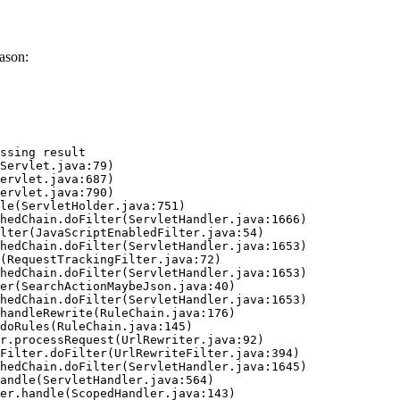
ason:
ssing result
