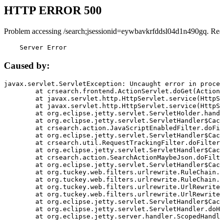
HTTP ERROR 500
Problem accessing /search;jsessionid=eywbavkrfddsl04d1n490gq. Re
    Server Error
Caused by:
javax.servlet.ServletException: Uncaught error in proce
	at crsearch.frontend.ActionServlet.doGet(ActionServlet.java:79)

	at javax.servlet.http.HttpServlet.service(HttpServlet.java:687)

	at javax.servlet.http.HttpServlet.service(HttpServlet.java:790)

	at org.eclipse.jetty.servlet.ServletHolder.handle(ServletHolder.java:751)

	at org.eclipse.jetty.servlet.ServletHandler$CachedChain.doFilter(ServletHandler.java:1666)

	at crsearch.action.JavaScriptEnabledFilter.doFilter(JavaScriptEnabledFilter.java:54)

	at org.eclipse.jetty.servlet.ServletHandler$CachedChain.doFilter(ServletHandler.java:1653)

	at crsearch.util.RequestTrackingFilter.doFilter(RequestTrackingFilter.java:72)

	at org.eclipse.jetty.servlet.ServletHandler$CachedChain.doFilter(ServletHandler.java:1653)

	at crsearch.action.SearchActionMaybeJson.doFilter(SearchActionMaybeJson.java:40)

	at org.eclipse.jetty.servlet.ServletHandler$CachedChain.doFilter(ServletHandler.java:1653)

	at org.tuckey.web.filters.urlrewrite.RuleChain.handleRewrite(RuleChain.java:176)

	at org.tuckey.web.filters.urlrewrite.RuleChain.doRules(RuleChain.java:145)

	at org.tuckey.web.filters.urlrewrite.UrlRewriter.processRequest(UrlRewriter.java:92)

	at org.tuckey.web.filters.urlrewrite.UrlRewriteFilter.doFilter(UrlRewriteFilter.java:394)

	at org.eclipse.jetty.servlet.ServletHandler$CachedChain.doFilter(ServletHandler.java:1645)

	at org.eclipse.jetty.servlet.ServletHandler.doHandle(ServletHandler.java:564)

	at org.eclipse.jetty.server.handler.ScopedHandler.handle(ScopedHandler.java:143)
