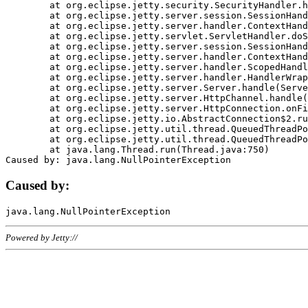
	at org.eclipse.jetty.security.SecurityHandler.handle(SecurityHandler.java:578)

	at org.eclipse.jetty.server.session.SessionHandler.doHandle(SessionHandler.java:221)

	at org.eclipse.jetty.server.handler.ContextHandler.doHandle(ContextHandler.java:1111)

	at org.eclipse.jetty.servlet.ServletHandler.doScope(ServletHandler.java:498)

	at org.eclipse.jetty.server.session.SessionHandler.doScope(SessionHandler.java:183)

	at org.eclipse.jetty.server.handler.ContextHandler.doScope(ContextHandler.java:1045)

	at org.eclipse.jetty.server.handler.ScopedHandler.handle(ScopedHandler.java:141)

	at org.eclipse.jetty.server.handler.HandlerWrapper.handle(HandlerWrapper.java:98)

	at org.eclipse.jetty.server.Server.handle(Server.java:461)

	at org.eclipse.jetty.server.HttpChannel.handle(HttpChannel.java:284)

	at org.eclipse.jetty.server.HttpConnection.onFillable(HttpConnection.java:244)

	at org.eclipse.jetty.io.AbstractConnection$2.run(AbstractConnection.java:534)

	at org.eclipse.jetty.util.thread.QueuedThreadPool.runJob(QueuedThreadPool.java:607)

	at org.eclipse.jetty.util.thread.QueuedThreadPool$3.run(QueuedThreadPool.java:536)

	at java.lang.Thread.run(Thread.java:750)

Caused by:
Powered by Jetty://