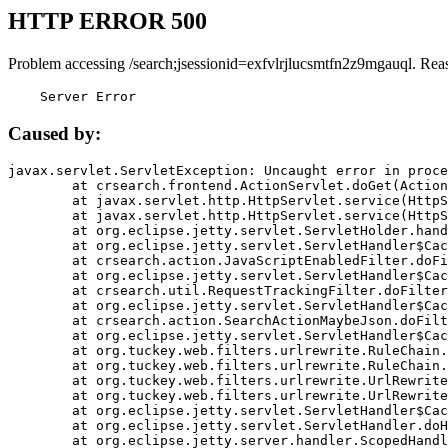
HTTP ERROR 500
Problem accessing /search;jsessionid=exfvlrjlucsmtfn2z9mgauql. Rea
    Server Error
Caused by:
javax.servlet.ServletException: Uncaught error in proce
	at crsearch.frontend.ActionServlet.doGet(ActionServlet.java:79)

	at javax.servlet.http.HttpServlet.service(HttpServlet.java:687)

	at javax.servlet.http.HttpServlet.service(HttpServlet.java:790)

	at org.eclipse.jetty.servlet.ServletHolder.handle(ServletHolder.java:751)

	at org.eclipse.jetty.servlet.ServletHandler$CachedChain.doFilter(ServletHandler.java:1666)

	at crsearch.action.JavaScriptEnabledFilter.doFilter(JavaScriptEnabledFilter.java:54)

	at org.eclipse.jetty.servlet.ServletHandler$CachedChain.doFilter(ServletHandler.java:1653)

	at crsearch.util.RequestTrackingFilter.doFilter(RequestTrackingFilter.java:72)

	at org.eclipse.jetty.servlet.ServletHandler$CachedChain.doFilter(ServletHandler.java:1653)

	at crsearch.action.SearchActionMaybeJson.doFilter(SearchActionMaybeJson.java:40)

	at org.eclipse.jetty.servlet.ServletHandler$CachedChain.doFilter(ServletHandler.java:1653)

	at org.tuckey.web.filters.urlrewrite.RuleChain.handleRewrite(RuleChain.java:176)

	at org.tuckey.web.filters.urlrewrite.RuleChain.doRules(RuleChain.java:145)

	at org.tuckey.web.filters.urlrewrite.UrlRewriter.processRequest(UrlRewriter.java:92)

	at org.tuckey.web.filters.urlrewrite.UrlRewriteFilter.doFilter(UrlRewriteFilter.java:394)

	at org.eclipse.jetty.servlet.ServletHandler$CachedChain.doFilter(ServletHandler.java:1645)

	at org.eclipse.jetty.servlet.ServletHandler.doHandle(ServletHandler.java:564)

	at org.eclipse.jetty.server.handler.ScopedHandler.handle(ScopedHandler.java:143)
