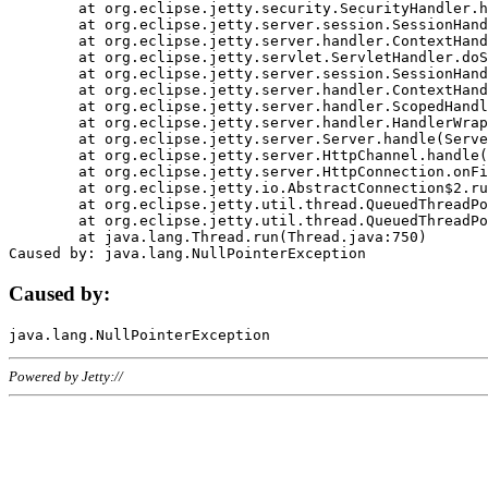
	at org.eclipse.jetty.security.SecurityHandler.handle(SecurityHandler.java:578)

	at org.eclipse.jetty.server.session.SessionHandler.doHandle(SessionHandler.java:221)

	at org.eclipse.jetty.server.handler.ContextHandler.doHandle(ContextHandler.java:1111)

	at org.eclipse.jetty.servlet.ServletHandler.doScope(ServletHandler.java:498)

	at org.eclipse.jetty.server.session.SessionHandler.doScope(SessionHandler.java:183)

	at org.eclipse.jetty.server.handler.ContextHandler.doScope(ContextHandler.java:1045)

	at org.eclipse.jetty.server.handler.ScopedHandler.handle(ScopedHandler.java:141)

	at org.eclipse.jetty.server.handler.HandlerWrapper.handle(HandlerWrapper.java:98)

	at org.eclipse.jetty.server.Server.handle(Server.java:461)

	at org.eclipse.jetty.server.HttpChannel.handle(HttpChannel.java:284)

	at org.eclipse.jetty.server.HttpConnection.onFillable(HttpConnection.java:244)

	at org.eclipse.jetty.io.AbstractConnection$2.run(AbstractConnection.java:534)

	at org.eclipse.jetty.util.thread.QueuedThreadPool.runJob(QueuedThreadPool.java:607)

	at org.eclipse.jetty.util.thread.QueuedThreadPool$3.run(QueuedThreadPool.java:536)

	at java.lang.Thread.run(Thread.java:750)

Caused by:
Powered by Jetty://