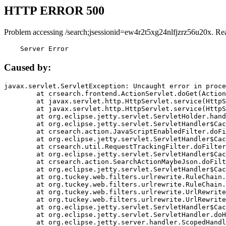
HTTP ERROR 500
Problem accessing /search;jsessionid=ew4r2t5xg24nlfjzrz56u20x. Re
    Server Error
Caused by:
javax.servlet.ServletException: Uncaught error in proce
	at crsearch.frontend.ActionServlet.doGet(ActionServlet.java:79)

	at javax.servlet.http.HttpServlet.service(HttpServlet.java:687)

	at javax.servlet.http.HttpServlet.service(HttpServlet.java:790)

	at org.eclipse.jetty.servlet.ServletHolder.handle(ServletHolder.java:751)

	at org.eclipse.jetty.servlet.ServletHandler$CachedChain.doFilter(ServletHandler.java:1666)

	at crsearch.action.JavaScriptEnabledFilter.doFilter(JavaScriptEnabledFilter.java:54)

	at org.eclipse.jetty.servlet.ServletHandler$CachedChain.doFilter(ServletHandler.java:1653)

	at crsearch.util.RequestTrackingFilter.doFilter(RequestTrackingFilter.java:72)

	at org.eclipse.jetty.servlet.ServletHandler$CachedChain.doFilter(ServletHandler.java:1653)

	at crsearch.action.SearchActionMaybeJson.doFilter(SearchActionMaybeJson.java:40)

	at org.eclipse.jetty.servlet.ServletHandler$CachedChain.doFilter(ServletHandler.java:1653)

	at org.tuckey.web.filters.urlrewrite.RuleChain.handleRewrite(RuleChain.java:176)

	at org.tuckey.web.filters.urlrewrite.RuleChain.doRules(RuleChain.java:145)

	at org.tuckey.web.filters.urlrewrite.UrlRewriter.processRequest(UrlRewriter.java:92)

	at org.tuckey.web.filters.urlrewrite.UrlRewriteFilter.doFilter(UrlRewriteFilter.java:394)

	at org.eclipse.jetty.servlet.ServletHandler$CachedChain.doFilter(ServletHandler.java:1645)

	at org.eclipse.jetty.servlet.ServletHandler.doHandle(ServletHandler.java:564)

	at org.eclipse.jetty.server.handler.ScopedHandler.handle(ScopedHandler.java:143)
