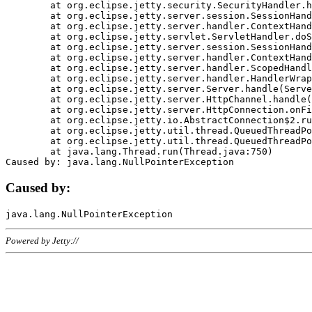
	at org.eclipse.jetty.security.SecurityHandler.handle(SecurityHandler.java:578)

	at org.eclipse.jetty.server.session.SessionHandler.doHandle(SessionHandler.java:221)

	at org.eclipse.jetty.server.handler.ContextHandler.doHandle(ContextHandler.java:1111)

	at org.eclipse.jetty.servlet.ServletHandler.doScope(ServletHandler.java:498)

	at org.eclipse.jetty.server.session.SessionHandler.doScope(SessionHandler.java:183)

	at org.eclipse.jetty.server.handler.ContextHandler.doScope(ContextHandler.java:1045)

	at org.eclipse.jetty.server.handler.ScopedHandler.handle(ScopedHandler.java:141)

	at org.eclipse.jetty.server.handler.HandlerWrapper.handle(HandlerWrapper.java:98)

	at org.eclipse.jetty.server.Server.handle(Server.java:461)

	at org.eclipse.jetty.server.HttpChannel.handle(HttpChannel.java:284)

	at org.eclipse.jetty.server.HttpConnection.onFillable(HttpConnection.java:244)

	at org.eclipse.jetty.io.AbstractConnection$2.run(AbstractConnection.java:534)

	at org.eclipse.jetty.util.thread.QueuedThreadPool.runJob(QueuedThreadPool.java:607)

	at org.eclipse.jetty.util.thread.QueuedThreadPool$3.run(QueuedThreadPool.java:536)

	at java.lang.Thread.run(Thread.java:750)

Caused by:
Powered by Jetty://