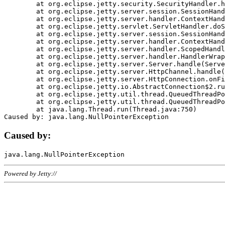
	at org.eclipse.jetty.security.SecurityHandler.handle(SecurityHandler.java:578)

	at org.eclipse.jetty.server.session.SessionHandler.doHandle(SessionHandler.java:221)

	at org.eclipse.jetty.server.handler.ContextHandler.doHandle(ContextHandler.java:1111)

	at org.eclipse.jetty.servlet.ServletHandler.doScope(ServletHandler.java:498)

	at org.eclipse.jetty.server.session.SessionHandler.doScope(SessionHandler.java:183)

	at org.eclipse.jetty.server.handler.ContextHandler.doScope(ContextHandler.java:1045)

	at org.eclipse.jetty.server.handler.ScopedHandler.handle(ScopedHandler.java:141)

	at org.eclipse.jetty.server.handler.HandlerWrapper.handle(HandlerWrapper.java:98)

	at org.eclipse.jetty.server.Server.handle(Server.java:461)

	at org.eclipse.jetty.server.HttpChannel.handle(HttpChannel.java:284)

	at org.eclipse.jetty.server.HttpConnection.onFillable(HttpConnection.java:244)

	at org.eclipse.jetty.io.AbstractConnection$2.run(AbstractConnection.java:534)

	at org.eclipse.jetty.util.thread.QueuedThreadPool.runJob(QueuedThreadPool.java:607)

	at org.eclipse.jetty.util.thread.QueuedThreadPool$3.run(QueuedThreadPool.java:536)

	at java.lang.Thread.run(Thread.java:750)

Caused by:
Powered by Jetty://