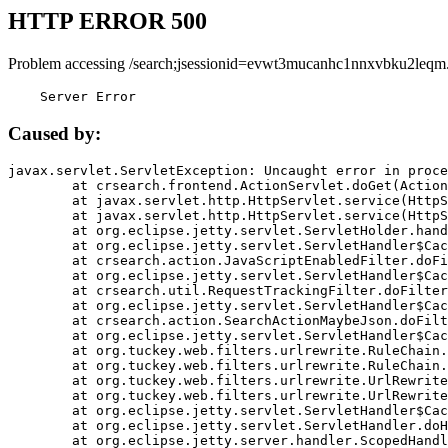
HTTP ERROR 500
Problem accessing /search;jsessionid=evwt3mucanhc1nnxvbku2leqm
    Server Error
Caused by:
javax.servlet.ServletException: Uncaught error in proce
	at crsearch.frontend.ActionServlet.doGet(ActionServlet.java:79)

	at javax.servlet.http.HttpServlet.service(HttpServlet.java:687)

	at javax.servlet.http.HttpServlet.service(HttpServlet.java:790)

	at org.eclipse.jetty.servlet.ServletHolder.handle(ServletHolder.java:751)

	at org.eclipse.jetty.servlet.ServletHandler$CachedChain.doFilter(ServletHandler.java:1666)

	at crsearch.action.JavaScriptEnabledFilter.doFilter(JavaScriptEnabledFilter.java:54)

	at org.eclipse.jetty.servlet.ServletHandler$CachedChain.doFilter(ServletHandler.java:1653)

	at crsearch.util.RequestTrackingFilter.doFilter(RequestTrackingFilter.java:72)

	at org.eclipse.jetty.servlet.ServletHandler$CachedChain.doFilter(ServletHandler.java:1653)

	at crsearch.action.SearchActionMaybeJson.doFilter(SearchActionMaybeJson.java:40)

	at org.eclipse.jetty.servlet.ServletHandler$CachedChain.doFilter(ServletHandler.java:1653)

	at org.tuckey.web.filters.urlrewrite.RuleChain.handleRewrite(RuleChain.java:176)

	at org.tuckey.web.filters.urlrewrite.RuleChain.doRules(RuleChain.java:145)

	at org.tuckey.web.filters.urlrewrite.UrlRewriter.processRequest(UrlRewriter.java:92)

	at org.tuckey.web.filters.urlrewrite.UrlRewriteFilter.doFilter(UrlRewriteFilter.java:394)

	at org.eclipse.jetty.servlet.ServletHandler$CachedChain.doFilter(ServletHandler.java:1645)

	at org.eclipse.jetty.servlet.ServletHandler.doHandle(ServletHandler.java:564)

	at org.eclipse.jetty.server.handler.ScopedHandler.handle(ScopedHandler.java:143)
