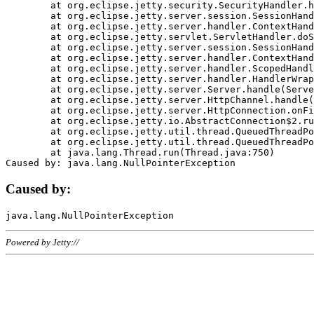
	at org.eclipse.jetty.security.SecurityHandler.handle(SecurityHandler.java:578)

	at org.eclipse.jetty.server.session.SessionHandler.doHandle(SessionHandler.java:221)

	at org.eclipse.jetty.server.handler.ContextHandler.doHandle(ContextHandler.java:1111)

	at org.eclipse.jetty.servlet.ServletHandler.doScope(ServletHandler.java:498)

	at org.eclipse.jetty.server.session.SessionHandler.doScope(SessionHandler.java:183)

	at org.eclipse.jetty.server.handler.ContextHandler.doScope(ContextHandler.java:1045)

	at org.eclipse.jetty.server.handler.ScopedHandler.handle(ScopedHandler.java:141)

	at org.eclipse.jetty.server.handler.HandlerWrapper.handle(HandlerWrapper.java:98)

	at org.eclipse.jetty.server.Server.handle(Server.java:461)

	at org.eclipse.jetty.server.HttpChannel.handle(HttpChannel.java:284)

	at org.eclipse.jetty.server.HttpConnection.onFillable(HttpConnection.java:244)

	at org.eclipse.jetty.io.AbstractConnection$2.run(AbstractConnection.java:534)

	at org.eclipse.jetty.util.thread.QueuedThreadPool.runJob(QueuedThreadPool.java:607)

	at org.eclipse.jetty.util.thread.QueuedThreadPool$3.run(QueuedThreadPool.java:536)

	at java.lang.Thread.run(Thread.java:750)

Caused by:
Powered by Jetty://