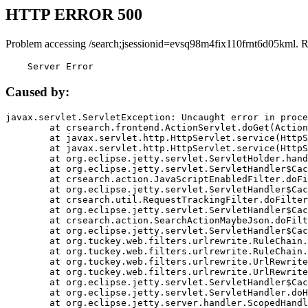
HTTP ERROR 500
Problem accessing /search;jsessionid=evsq98m4fix110frnt6d05kml. 
    Server Error
Caused by:
javax.servlet.ServletException: Uncaught error in proce
	at crsearch.frontend.ActionServlet.doGet(ActionServlet.java:79)

	at javax.servlet.http.HttpServlet.service(HttpServlet.java:687)

	at javax.servlet.http.HttpServlet.service(HttpServlet.java:790)

	at org.eclipse.jetty.servlet.ServletHolder.handle(ServletHolder.java:751)

	at org.eclipse.jetty.servlet.ServletHandler$CachedChain.doFilter(ServletHandler.java:1666)

	at crsearch.action.JavaScriptEnabledFilter.doFilter(JavaScriptEnabledFilter.java:54)

	at org.eclipse.jetty.servlet.ServletHandler$CachedChain.doFilter(ServletHandler.java:1653)

	at crsearch.util.RequestTrackingFilter.doFilter(RequestTrackingFilter.java:72)

	at org.eclipse.jetty.servlet.ServletHandler$CachedChain.doFilter(ServletHandler.java:1653)

	at crsearch.action.SearchActionMaybeJson.doFilter(SearchActionMaybeJson.java:40)

	at org.eclipse.jetty.servlet.ServletHandler$CachedChain.doFilter(ServletHandler.java:1653)

	at org.tuckey.web.filters.urlrewrite.RuleChain.handleRewrite(RuleChain.java:176)

	at org.tuckey.web.filters.urlrewrite.RuleChain.doRules(RuleChain.java:145)

	at org.tuckey.web.filters.urlrewrite.UrlRewriter.processRequest(UrlRewriter.java:92)

	at org.tuckey.web.filters.urlrewrite.UrlRewriteFilter.doFilter(UrlRewriteFilter.java:394)

	at org.eclipse.jetty.servlet.ServletHandler$CachedChain.doFilter(ServletHandler.java:1645)

	at org.eclipse.jetty.servlet.ServletHandler.doHandle(ServletHandler.java:564)

	at org.eclipse.jetty.server.handler.ScopedHandler.handle(ScopedHandler.java:143)
