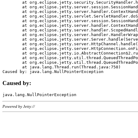
	at org.eclipse.jetty.security.SecurityHandler.handle(SecurityHandler.java:578)

	at org.eclipse.jetty.server.session.SessionHandler.doHandle(SessionHandler.java:221)

	at org.eclipse.jetty.server.handler.ContextHandler.doHandle(ContextHandler.java:1111)

	at org.eclipse.jetty.servlet.ServletHandler.doScope(ServletHandler.java:498)

	at org.eclipse.jetty.server.session.SessionHandler.doScope(SessionHandler.java:183)

	at org.eclipse.jetty.server.handler.ContextHandler.doScope(ContextHandler.java:1045)

	at org.eclipse.jetty.server.handler.ScopedHandler.handle(ScopedHandler.java:141)

	at org.eclipse.jetty.server.handler.HandlerWrapper.handle(HandlerWrapper.java:98)

	at org.eclipse.jetty.server.Server.handle(Server.java:461)

	at org.eclipse.jetty.server.HttpChannel.handle(HttpChannel.java:284)

	at org.eclipse.jetty.server.HttpConnection.onFillable(HttpConnection.java:244)

	at org.eclipse.jetty.io.AbstractConnection$2.run(AbstractConnection.java:534)

	at org.eclipse.jetty.util.thread.QueuedThreadPool.runJob(QueuedThreadPool.java:607)

	at org.eclipse.jetty.util.thread.QueuedThreadPool$3.run(QueuedThreadPool.java:536)

	at java.lang.Thread.run(Thread.java:750)

Caused by:
Powered by Jetty://