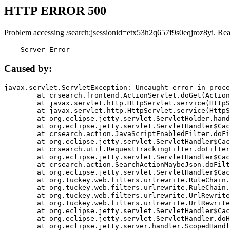
HTTP ERROR 500
Problem accessing /search;jsessionid=etx53h2q657f9s0eqjroz8yi. Re
    Server Error
Caused by:
javax.servlet.ServletException: Uncaught error in proce
	at crsearch.frontend.ActionServlet.doGet(ActionServlet.java:79)

	at javax.servlet.http.HttpServlet.service(HttpServlet.java:687)

	at javax.servlet.http.HttpServlet.service(HttpServlet.java:790)

	at org.eclipse.jetty.servlet.ServletHolder.handle(ServletHolder.java:751)

	at org.eclipse.jetty.servlet.ServletHandler$CachedChain.doFilter(ServletHandler.java:1666)

	at crsearch.action.JavaScriptEnabledFilter.doFilter(JavaScriptEnabledFilter.java:54)

	at org.eclipse.jetty.servlet.ServletHandler$CachedChain.doFilter(ServletHandler.java:1653)

	at crsearch.util.RequestTrackingFilter.doFilter(RequestTrackingFilter.java:72)

	at org.eclipse.jetty.servlet.ServletHandler$CachedChain.doFilter(ServletHandler.java:1653)

	at crsearch.action.SearchActionMaybeJson.doFilter(SearchActionMaybeJson.java:40)

	at org.eclipse.jetty.servlet.ServletHandler$CachedChain.doFilter(ServletHandler.java:1653)

	at org.tuckey.web.filters.urlrewrite.RuleChain.handleRewrite(RuleChain.java:176)

	at org.tuckey.web.filters.urlrewrite.RuleChain.doRules(RuleChain.java:145)

	at org.tuckey.web.filters.urlrewrite.UrlRewriter.processRequest(UrlRewriter.java:92)

	at org.tuckey.web.filters.urlrewrite.UrlRewriteFilter.doFilter(UrlRewriteFilter.java:394)

	at org.eclipse.jetty.servlet.ServletHandler$CachedChain.doFilter(ServletHandler.java:1645)

	at org.eclipse.jetty.servlet.ServletHandler.doHandle(ServletHandler.java:564)

	at org.eclipse.jetty.server.handler.ScopedHandler.handle(ScopedHandler.java:143)
