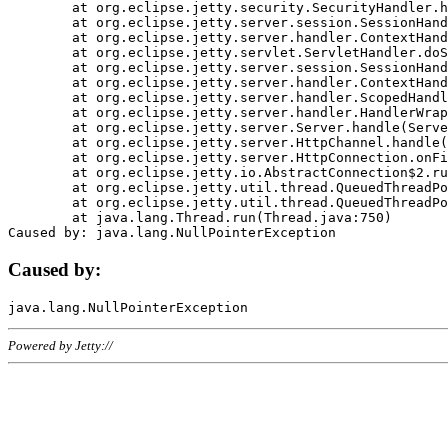
	at org.eclipse.jetty.security.SecurityHandler.handle(SecurityHandler.java:578)

	at org.eclipse.jetty.server.session.SessionHandler.doHandle(SessionHandler.java:221)

	at org.eclipse.jetty.server.handler.ContextHandler.doHandle(ContextHandler.java:1111)

	at org.eclipse.jetty.servlet.ServletHandler.doScope(ServletHandler.java:498)

	at org.eclipse.jetty.server.session.SessionHandler.doScope(SessionHandler.java:183)

	at org.eclipse.jetty.server.handler.ContextHandler.doScope(ContextHandler.java:1045)

	at org.eclipse.jetty.server.handler.ScopedHandler.handle(ScopedHandler.java:141)

	at org.eclipse.jetty.server.handler.HandlerWrapper.handle(HandlerWrapper.java:98)

	at org.eclipse.jetty.server.Server.handle(Server.java:461)

	at org.eclipse.jetty.server.HttpChannel.handle(HttpChannel.java:284)

	at org.eclipse.jetty.server.HttpConnection.onFillable(HttpConnection.java:244)

	at org.eclipse.jetty.io.AbstractConnection$2.run(AbstractConnection.java:534)

	at org.eclipse.jetty.util.thread.QueuedThreadPool.runJob(QueuedThreadPool.java:607)

	at org.eclipse.jetty.util.thread.QueuedThreadPool$3.run(QueuedThreadPool.java:536)

	at java.lang.Thread.run(Thread.java:750)

Caused by:
Powered by Jetty://