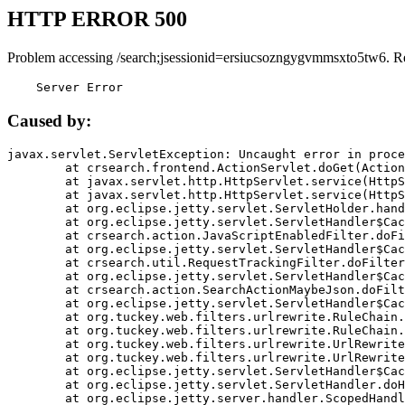
HTTP ERROR 500
Problem accessing /search;jsessionid=ersiucsozngygvmmsxto5tw6. R
    Server Error
Caused by:
javax.servlet.ServletException: Uncaught error in proce
	at crsearch.frontend.ActionServlet.doGet(ActionServlet.java:79)

	at javax.servlet.http.HttpServlet.service(HttpServlet.java:687)

	at javax.servlet.http.HttpServlet.service(HttpServlet.java:790)

	at org.eclipse.jetty.servlet.ServletHolder.handle(ServletHolder.java:751)

	at org.eclipse.jetty.servlet.ServletHandler$CachedChain.doFilter(ServletHandler.java:1666)

	at crsearch.action.JavaScriptEnabledFilter.doFilter(JavaScriptEnabledFilter.java:54)

	at org.eclipse.jetty.servlet.ServletHandler$CachedChain.doFilter(ServletHandler.java:1653)

	at crsearch.util.RequestTrackingFilter.doFilter(RequestTrackingFilter.java:72)

	at org.eclipse.jetty.servlet.ServletHandler$CachedChain.doFilter(ServletHandler.java:1653)

	at crsearch.action.SearchActionMaybeJson.doFilter(SearchActionMaybeJson.java:40)

	at org.eclipse.jetty.servlet.ServletHandler$CachedChain.doFilter(ServletHandler.java:1653)

	at org.tuckey.web.filters.urlrewrite.RuleChain.handleRewrite(RuleChain.java:176)

	at org.tuckey.web.filters.urlrewrite.RuleChain.doRules(RuleChain.java:145)

	at org.tuckey.web.filters.urlrewrite.UrlRewriter.processRequest(UrlRewriter.java:92)

	at org.tuckey.web.filters.urlrewrite.UrlRewriteFilter.doFilter(UrlRewriteFilter.java:394)

	at org.eclipse.jetty.servlet.ServletHandler$CachedChain.doFilter(ServletHandler.java:1645)

	at org.eclipse.jetty.servlet.ServletHandler.doHandle(ServletHandler.java:564)

	at org.eclipse.jetty.server.handler.ScopedHandler.handle(ScopedHandler.java:143)
