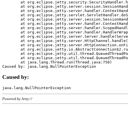
	at org.eclipse.jetty.security.SecurityHandler.handle(SecurityHandler.java:578)

	at org.eclipse.jetty.server.session.SessionHandler.doHandle(SessionHandler.java:221)

	at org.eclipse.jetty.server.handler.ContextHandler.doHandle(ContextHandler.java:1111)

	at org.eclipse.jetty.servlet.ServletHandler.doScope(ServletHandler.java:498)

	at org.eclipse.jetty.server.session.SessionHandler.doScope(SessionHandler.java:183)

	at org.eclipse.jetty.server.handler.ContextHandler.doScope(ContextHandler.java:1045)

	at org.eclipse.jetty.server.handler.ScopedHandler.handle(ScopedHandler.java:141)

	at org.eclipse.jetty.server.handler.HandlerWrapper.handle(HandlerWrapper.java:98)

	at org.eclipse.jetty.server.Server.handle(Server.java:461)

	at org.eclipse.jetty.server.HttpChannel.handle(HttpChannel.java:284)

	at org.eclipse.jetty.server.HttpConnection.onFillable(HttpConnection.java:244)

	at org.eclipse.jetty.io.AbstractConnection$2.run(AbstractConnection.java:534)

	at org.eclipse.jetty.util.thread.QueuedThreadPool.runJob(QueuedThreadPool.java:607)

	at org.eclipse.jetty.util.thread.QueuedThreadPool$3.run(QueuedThreadPool.java:536)

	at java.lang.Thread.run(Thread.java:750)

Caused by:
Powered by Jetty://