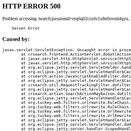
HTTP ERROR 500
Problem accessing /search;jsessionid=erq6q02cozfo1x8n0ovmi4qyu.
    Server Error
Caused by:
javax.servlet.ServletException: Uncaught error in proce
	at crsearch.frontend.ActionServlet.doGet(ActionServlet.java:79)

	at javax.servlet.http.HttpServlet.service(HttpServlet.java:687)

	at javax.servlet.http.HttpServlet.service(HttpServlet.java:790)

	at org.eclipse.jetty.servlet.ServletHolder.handle(ServletHolder.java:751)

	at org.eclipse.jetty.servlet.ServletHandler$CachedChain.doFilter(ServletHandler.java:1666)

	at crsearch.action.JavaScriptEnabledFilter.doFilter(JavaScriptEnabledFilter.java:54)

	at org.eclipse.jetty.servlet.ServletHandler$CachedChain.doFilter(ServletHandler.java:1653)

	at crsearch.util.RequestTrackingFilter.doFilter(RequestTrackingFilter.java:72)

	at org.eclipse.jetty.servlet.ServletHandler$CachedChain.doFilter(ServletHandler.java:1653)

	at crsearch.action.SearchActionMaybeJson.doFilter(SearchActionMaybeJson.java:40)

	at org.eclipse.jetty.servlet.ServletHandler$CachedChain.doFilter(ServletHandler.java:1653)

	at org.tuckey.web.filters.urlrewrite.RuleChain.handleRewrite(RuleChain.java:176)

	at org.tuckey.web.filters.urlrewrite.RuleChain.doRules(RuleChain.java:145)

	at org.tuckey.web.filters.urlrewrite.UrlRewriter.processRequest(UrlRewriter.java:92)

	at org.tuckey.web.filters.urlrewrite.UrlRewriteFilter.doFilter(UrlRewriteFilter.java:394)

	at org.eclipse.jetty.servlet.ServletHandler$CachedChain.doFilter(ServletHandler.java:1645)

	at org.eclipse.jetty.servlet.ServletHandler.doHandle(ServletHandler.java:564)

	at org.eclipse.jetty.server.handler.ScopedHandler.handle(ScopedHandler.java:143)
