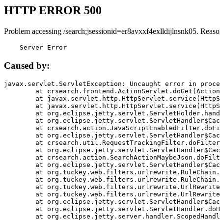
HTTP ERROR 500
Problem accessing /search;jsessionid=er8avxxf4exlldijlnsnk05. Reaso
    Server Error
Caused by:
javax.servlet.ServletException: Uncaught error in proce
	at crsearch.frontend.ActionServlet.doGet(ActionServlet.java:79)

	at javax.servlet.http.HttpServlet.service(HttpServlet.java:687)

	at javax.servlet.http.HttpServlet.service(HttpServlet.java:790)

	at org.eclipse.jetty.servlet.ServletHolder.handle(ServletHolder.java:751)

	at org.eclipse.jetty.servlet.ServletHandler$CachedChain.doFilter(ServletHandler.java:1666)

	at crsearch.action.JavaScriptEnabledFilter.doFilter(JavaScriptEnabledFilter.java:54)

	at org.eclipse.jetty.servlet.ServletHandler$CachedChain.doFilter(ServletHandler.java:1653)

	at crsearch.util.RequestTrackingFilter.doFilter(RequestTrackingFilter.java:72)

	at org.eclipse.jetty.servlet.ServletHandler$CachedChain.doFilter(ServletHandler.java:1653)

	at crsearch.action.SearchActionMaybeJson.doFilter(SearchActionMaybeJson.java:40)

	at org.eclipse.jetty.servlet.ServletHandler$CachedChain.doFilter(ServletHandler.java:1653)

	at org.tuckey.web.filters.urlrewrite.RuleChain.handleRewrite(RuleChain.java:176)

	at org.tuckey.web.filters.urlrewrite.RuleChain.doRules(RuleChain.java:145)

	at org.tuckey.web.filters.urlrewrite.UrlRewriter.processRequest(UrlRewriter.java:92)

	at org.tuckey.web.filters.urlrewrite.UrlRewriteFilter.doFilter(UrlRewriteFilter.java:394)

	at org.eclipse.jetty.servlet.ServletHandler$CachedChain.doFilter(ServletHandler.java:1645)

	at org.eclipse.jetty.servlet.ServletHandler.doHandle(ServletHandler.java:564)

	at org.eclipse.jetty.server.handler.ScopedHandler.handle(ScopedHandler.java:143)
