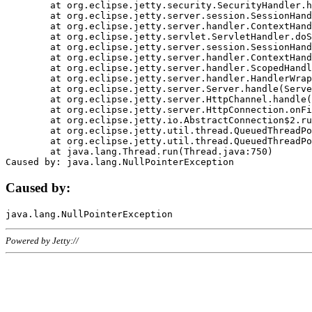
	at org.eclipse.jetty.security.SecurityHandler.handle(SecurityHandler.java:578)

	at org.eclipse.jetty.server.session.SessionHandler.doHandle(SessionHandler.java:221)

	at org.eclipse.jetty.server.handler.ContextHandler.doHandle(ContextHandler.java:1111)

	at org.eclipse.jetty.servlet.ServletHandler.doScope(ServletHandler.java:498)

	at org.eclipse.jetty.server.session.SessionHandler.doScope(SessionHandler.java:183)

	at org.eclipse.jetty.server.handler.ContextHandler.doScope(ContextHandler.java:1045)

	at org.eclipse.jetty.server.handler.ScopedHandler.handle(ScopedHandler.java:141)

	at org.eclipse.jetty.server.handler.HandlerWrapper.handle(HandlerWrapper.java:98)

	at org.eclipse.jetty.server.Server.handle(Server.java:461)

	at org.eclipse.jetty.server.HttpChannel.handle(HttpChannel.java:284)

	at org.eclipse.jetty.server.HttpConnection.onFillable(HttpConnection.java:244)

	at org.eclipse.jetty.io.AbstractConnection$2.run(AbstractConnection.java:534)

	at org.eclipse.jetty.util.thread.QueuedThreadPool.runJob(QueuedThreadPool.java:607)

	at org.eclipse.jetty.util.thread.QueuedThreadPool$3.run(QueuedThreadPool.java:536)

	at java.lang.Thread.run(Thread.java:750)

Caused by:
Powered by Jetty://