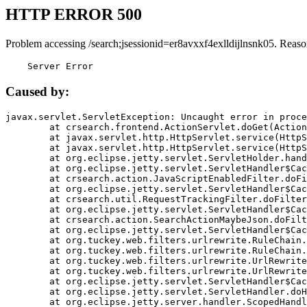
HTTP ERROR 500
Problem accessing /search;jsessionid=er8avxxf4exlldijlnsnk05. Reaso
    Server Error
Caused by:
javax.servlet.ServletException: Uncaught error in proce
	at crsearch.frontend.ActionServlet.doGet(ActionServlet.java:79)

	at javax.servlet.http.HttpServlet.service(HttpServlet.java:687)

	at javax.servlet.http.HttpServlet.service(HttpServlet.java:790)

	at org.eclipse.jetty.servlet.ServletHolder.handle(ServletHolder.java:751)

	at org.eclipse.jetty.servlet.ServletHandler$CachedChain.doFilter(ServletHandler.java:1666)

	at crsearch.action.JavaScriptEnabledFilter.doFilter(JavaScriptEnabledFilter.java:54)

	at org.eclipse.jetty.servlet.ServletHandler$CachedChain.doFilter(ServletHandler.java:1653)

	at crsearch.util.RequestTrackingFilter.doFilter(RequestTrackingFilter.java:72)

	at org.eclipse.jetty.servlet.ServletHandler$CachedChain.doFilter(ServletHandler.java:1653)

	at crsearch.action.SearchActionMaybeJson.doFilter(SearchActionMaybeJson.java:40)

	at org.eclipse.jetty.servlet.ServletHandler$CachedChain.doFilter(ServletHandler.java:1653)

	at org.tuckey.web.filters.urlrewrite.RuleChain.handleRewrite(RuleChain.java:176)

	at org.tuckey.web.filters.urlrewrite.RuleChain.doRules(RuleChain.java:145)

	at org.tuckey.web.filters.urlrewrite.UrlRewriter.processRequest(UrlRewriter.java:92)

	at org.tuckey.web.filters.urlrewrite.UrlRewriteFilter.doFilter(UrlRewriteFilter.java:394)

	at org.eclipse.jetty.servlet.ServletHandler$CachedChain.doFilter(ServletHandler.java:1645)

	at org.eclipse.jetty.servlet.ServletHandler.doHandle(ServletHandler.java:564)

	at org.eclipse.jetty.server.handler.ScopedHandler.handle(ScopedHandler.java:143)
