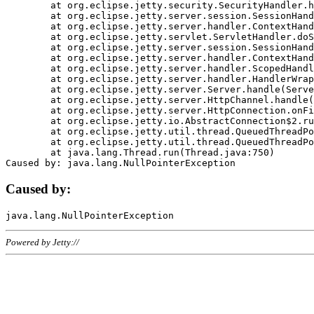
	at org.eclipse.jetty.security.SecurityHandler.handle(SecurityHandler.java:578)

	at org.eclipse.jetty.server.session.SessionHandler.doHandle(SessionHandler.java:221)

	at org.eclipse.jetty.server.handler.ContextHandler.doHandle(ContextHandler.java:1111)

	at org.eclipse.jetty.servlet.ServletHandler.doScope(ServletHandler.java:498)

	at org.eclipse.jetty.server.session.SessionHandler.doScope(SessionHandler.java:183)

	at org.eclipse.jetty.server.handler.ContextHandler.doScope(ContextHandler.java:1045)

	at org.eclipse.jetty.server.handler.ScopedHandler.handle(ScopedHandler.java:141)

	at org.eclipse.jetty.server.handler.HandlerWrapper.handle(HandlerWrapper.java:98)

	at org.eclipse.jetty.server.Server.handle(Server.java:461)

	at org.eclipse.jetty.server.HttpChannel.handle(HttpChannel.java:284)

	at org.eclipse.jetty.server.HttpConnection.onFillable(HttpConnection.java:244)

	at org.eclipse.jetty.io.AbstractConnection$2.run(AbstractConnection.java:534)

	at org.eclipse.jetty.util.thread.QueuedThreadPool.runJob(QueuedThreadPool.java:607)

	at org.eclipse.jetty.util.thread.QueuedThreadPool$3.run(QueuedThreadPool.java:536)

	at java.lang.Thread.run(Thread.java:750)

Caused by:
Powered by Jetty://