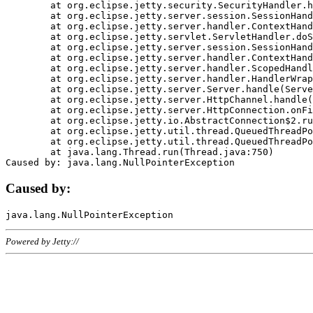
	at org.eclipse.jetty.security.SecurityHandler.handle(SecurityHandler.java:578)

	at org.eclipse.jetty.server.session.SessionHandler.doHandle(SessionHandler.java:221)

	at org.eclipse.jetty.server.handler.ContextHandler.doHandle(ContextHandler.java:1111)

	at org.eclipse.jetty.servlet.ServletHandler.doScope(ServletHandler.java:498)

	at org.eclipse.jetty.server.session.SessionHandler.doScope(SessionHandler.java:183)

	at org.eclipse.jetty.server.handler.ContextHandler.doScope(ContextHandler.java:1045)

	at org.eclipse.jetty.server.handler.ScopedHandler.handle(ScopedHandler.java:141)

	at org.eclipse.jetty.server.handler.HandlerWrapper.handle(HandlerWrapper.java:98)

	at org.eclipse.jetty.server.Server.handle(Server.java:461)

	at org.eclipse.jetty.server.HttpChannel.handle(HttpChannel.java:284)

	at org.eclipse.jetty.server.HttpConnection.onFillable(HttpConnection.java:244)

	at org.eclipse.jetty.io.AbstractConnection$2.run(AbstractConnection.java:534)

	at org.eclipse.jetty.util.thread.QueuedThreadPool.runJob(QueuedThreadPool.java:607)

	at org.eclipse.jetty.util.thread.QueuedThreadPool$3.run(QueuedThreadPool.java:536)

	at java.lang.Thread.run(Thread.java:750)

Caused by:
Powered by Jetty://