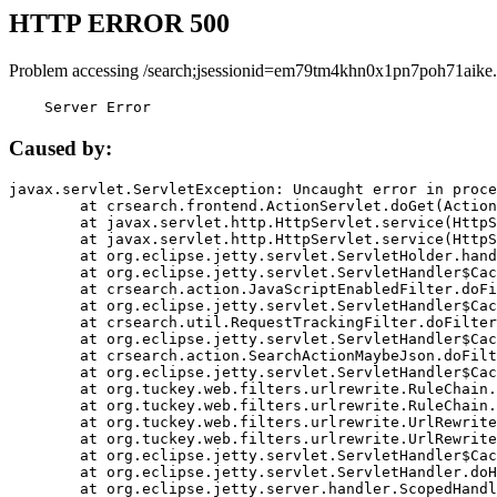
HTTP ERROR 500
Problem accessing /search;jsessionid=em79tm4khn0x1pn7poh71aike.
    Server Error
Caused by:
javax.servlet.ServletException: Uncaught error in proce
	at crsearch.frontend.ActionServlet.doGet(ActionServlet.java:79)

	at javax.servlet.http.HttpServlet.service(HttpServlet.java:687)

	at javax.servlet.http.HttpServlet.service(HttpServlet.java:790)

	at org.eclipse.jetty.servlet.ServletHolder.handle(ServletHolder.java:751)

	at org.eclipse.jetty.servlet.ServletHandler$CachedChain.doFilter(ServletHandler.java:1666)

	at crsearch.action.JavaScriptEnabledFilter.doFilter(JavaScriptEnabledFilter.java:54)

	at org.eclipse.jetty.servlet.ServletHandler$CachedChain.doFilter(ServletHandler.java:1653)

	at crsearch.util.RequestTrackingFilter.doFilter(RequestTrackingFilter.java:72)

	at org.eclipse.jetty.servlet.ServletHandler$CachedChain.doFilter(ServletHandler.java:1653)

	at crsearch.action.SearchActionMaybeJson.doFilter(SearchActionMaybeJson.java:40)

	at org.eclipse.jetty.servlet.ServletHandler$CachedChain.doFilter(ServletHandler.java:1653)

	at org.tuckey.web.filters.urlrewrite.RuleChain.handleRewrite(RuleChain.java:176)

	at org.tuckey.web.filters.urlrewrite.RuleChain.doRules(RuleChain.java:145)

	at org.tuckey.web.filters.urlrewrite.UrlRewriter.processRequest(UrlRewriter.java:92)

	at org.tuckey.web.filters.urlrewrite.UrlRewriteFilter.doFilter(UrlRewriteFilter.java:394)

	at org.eclipse.jetty.servlet.ServletHandler$CachedChain.doFilter(ServletHandler.java:1645)

	at org.eclipse.jetty.servlet.ServletHandler.doHandle(ServletHandler.java:564)

	at org.eclipse.jetty.server.handler.ScopedHandler.handle(ScopedHandler.java:143)
