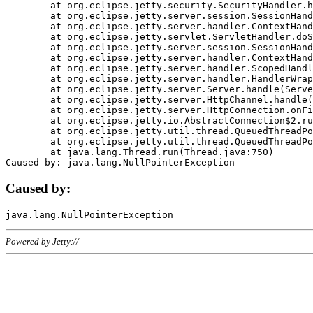
	at org.eclipse.jetty.security.SecurityHandler.handle(SecurityHandler.java:578)

	at org.eclipse.jetty.server.session.SessionHandler.doHandle(SessionHandler.java:221)

	at org.eclipse.jetty.server.handler.ContextHandler.doHandle(ContextHandler.java:1111)

	at org.eclipse.jetty.servlet.ServletHandler.doScope(ServletHandler.java:498)

	at org.eclipse.jetty.server.session.SessionHandler.doScope(SessionHandler.java:183)

	at org.eclipse.jetty.server.handler.ContextHandler.doScope(ContextHandler.java:1045)

	at org.eclipse.jetty.server.handler.ScopedHandler.handle(ScopedHandler.java:141)

	at org.eclipse.jetty.server.handler.HandlerWrapper.handle(HandlerWrapper.java:98)

	at org.eclipse.jetty.server.Server.handle(Server.java:461)

	at org.eclipse.jetty.server.HttpChannel.handle(HttpChannel.java:284)

	at org.eclipse.jetty.server.HttpConnection.onFillable(HttpConnection.java:244)

	at org.eclipse.jetty.io.AbstractConnection$2.run(AbstractConnection.java:534)

	at org.eclipse.jetty.util.thread.QueuedThreadPool.runJob(QueuedThreadPool.java:607)

	at org.eclipse.jetty.util.thread.QueuedThreadPool$3.run(QueuedThreadPool.java:536)

	at java.lang.Thread.run(Thread.java:750)

Caused by:
Powered by Jetty://