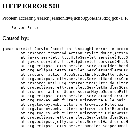
HTTP ERROR 500
Problem accessing /search;jsessionid=ejucnb3pyoi91hs5dxqjgcb7a. R
    Server Error
Caused by:
javax.servlet.ServletException: Uncaught error in proce
	at crsearch.frontend.ActionServlet.doGet(ActionServlet.java:79)

	at javax.servlet.http.HttpServlet.service(HttpServlet.java:687)

	at javax.servlet.http.HttpServlet.service(HttpServlet.java:790)

	at org.eclipse.jetty.servlet.ServletHolder.handle(ServletHolder.java:751)

	at org.eclipse.jetty.servlet.ServletHandler$CachedChain.doFilter(ServletHandler.java:1666)

	at crsearch.action.JavaScriptEnabledFilter.doFilter(JavaScriptEnabledFilter.java:54)

	at org.eclipse.jetty.servlet.ServletHandler$CachedChain.doFilter(ServletHandler.java:1653)

	at crsearch.util.RequestTrackingFilter.doFilter(RequestTrackingFilter.java:72)

	at org.eclipse.jetty.servlet.ServletHandler$CachedChain.doFilter(ServletHandler.java:1653)

	at crsearch.action.SearchActionMaybeJson.doFilter(SearchActionMaybeJson.java:40)

	at org.eclipse.jetty.servlet.ServletHandler$CachedChain.doFilter(ServletHandler.java:1653)

	at org.tuckey.web.filters.urlrewrite.RuleChain.handleRewrite(RuleChain.java:176)

	at org.tuckey.web.filters.urlrewrite.RuleChain.doRules(RuleChain.java:145)

	at org.tuckey.web.filters.urlrewrite.UrlRewriter.processRequest(UrlRewriter.java:92)

	at org.tuckey.web.filters.urlrewrite.UrlRewriteFilter.doFilter(UrlRewriteFilter.java:394)

	at org.eclipse.jetty.servlet.ServletHandler$CachedChain.doFilter(ServletHandler.java:1645)

	at org.eclipse.jetty.servlet.ServletHandler.doHandle(ServletHandler.java:564)

	at org.eclipse.jetty.server.handler.ScopedHandler.handle(ScopedHandler.java:143)
