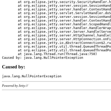
	at org.eclipse.jetty.security.SecurityHandler.handle(SecurityHandler.java:578)

	at org.eclipse.jetty.server.session.SessionHandler.doHandle(SessionHandler.java:221)

	at org.eclipse.jetty.server.handler.ContextHandler.doHandle(ContextHandler.java:1111)

	at org.eclipse.jetty.servlet.ServletHandler.doScope(ServletHandler.java:498)

	at org.eclipse.jetty.server.session.SessionHandler.doScope(SessionHandler.java:183)

	at org.eclipse.jetty.server.handler.ContextHandler.doScope(ContextHandler.java:1045)

	at org.eclipse.jetty.server.handler.ScopedHandler.handle(ScopedHandler.java:141)

	at org.eclipse.jetty.server.handler.HandlerWrapper.handle(HandlerWrapper.java:98)

	at org.eclipse.jetty.server.Server.handle(Server.java:461)

	at org.eclipse.jetty.server.HttpChannel.handle(HttpChannel.java:284)

	at org.eclipse.jetty.server.HttpConnection.onFillable(HttpConnection.java:244)

	at org.eclipse.jetty.io.AbstractConnection$2.run(AbstractConnection.java:534)

	at org.eclipse.jetty.util.thread.QueuedThreadPool.runJob(QueuedThreadPool.java:607)

	at org.eclipse.jetty.util.thread.QueuedThreadPool$3.run(QueuedThreadPool.java:536)

	at java.lang.Thread.run(Thread.java:750)

Caused by:
Powered by Jetty://