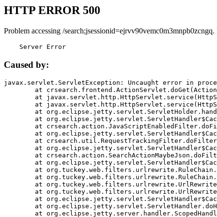
HTTP ERROR 500
Problem accessing /search;jsessionid=ejrvv90vemc0m3mnpb0zcngq.
    Server Error
Caused by:
javax.servlet.ServletException: Uncaught error in proce
	at crsearch.frontend.ActionServlet.doGet(ActionServlet.java:79)

	at javax.servlet.http.HttpServlet.service(HttpServlet.java:687)

	at javax.servlet.http.HttpServlet.service(HttpServlet.java:790)

	at org.eclipse.jetty.servlet.ServletHolder.handle(ServletHolder.java:751)

	at org.eclipse.jetty.servlet.ServletHandler$CachedChain.doFilter(ServletHandler.java:1666)

	at crsearch.action.JavaScriptEnabledFilter.doFilter(JavaScriptEnabledFilter.java:54)

	at org.eclipse.jetty.servlet.ServletHandler$CachedChain.doFilter(ServletHandler.java:1653)

	at crsearch.util.RequestTrackingFilter.doFilter(RequestTrackingFilter.java:72)

	at org.eclipse.jetty.servlet.ServletHandler$CachedChain.doFilter(ServletHandler.java:1653)

	at crsearch.action.SearchActionMaybeJson.doFilter(SearchActionMaybeJson.java:40)

	at org.eclipse.jetty.servlet.ServletHandler$CachedChain.doFilter(ServletHandler.java:1653)

	at org.tuckey.web.filters.urlrewrite.RuleChain.handleRewrite(RuleChain.java:176)

	at org.tuckey.web.filters.urlrewrite.RuleChain.doRules(RuleChain.java:145)

	at org.tuckey.web.filters.urlrewrite.UrlRewriter.processRequest(UrlRewriter.java:92)

	at org.tuckey.web.filters.urlrewrite.UrlRewriteFilter.doFilter(UrlRewriteFilter.java:394)

	at org.eclipse.jetty.servlet.ServletHandler$CachedChain.doFilter(ServletHandler.java:1645)

	at org.eclipse.jetty.servlet.ServletHandler.doHandle(ServletHandler.java:564)

	at org.eclipse.jetty.server.handler.ScopedHandler.handle(ScopedHandler.java:143)
