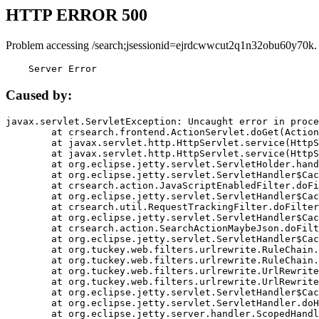
HTTP ERROR 500
Problem accessing /search;jsessionid=ejrdcwwcut2q1n32obu60y70k.
    Server Error
Caused by:
javax.servlet.ServletException: Uncaught error in proce
	at crsearch.frontend.ActionServlet.doGet(ActionServlet.java:79)

	at javax.servlet.http.HttpServlet.service(HttpServlet.java:687)

	at javax.servlet.http.HttpServlet.service(HttpServlet.java:790)

	at org.eclipse.jetty.servlet.ServletHolder.handle(ServletHolder.java:751)

	at org.eclipse.jetty.servlet.ServletHandler$CachedChain.doFilter(ServletHandler.java:1666)

	at crsearch.action.JavaScriptEnabledFilter.doFilter(JavaScriptEnabledFilter.java:54)

	at org.eclipse.jetty.servlet.ServletHandler$CachedChain.doFilter(ServletHandler.java:1653)

	at crsearch.util.RequestTrackingFilter.doFilter(RequestTrackingFilter.java:72)

	at org.eclipse.jetty.servlet.ServletHandler$CachedChain.doFilter(ServletHandler.java:1653)

	at crsearch.action.SearchActionMaybeJson.doFilter(SearchActionMaybeJson.java:40)

	at org.eclipse.jetty.servlet.ServletHandler$CachedChain.doFilter(ServletHandler.java:1653)

	at org.tuckey.web.filters.urlrewrite.RuleChain.handleRewrite(RuleChain.java:176)

	at org.tuckey.web.filters.urlrewrite.RuleChain.doRules(RuleChain.java:145)

	at org.tuckey.web.filters.urlrewrite.UrlRewriter.processRequest(UrlRewriter.java:92)

	at org.tuckey.web.filters.urlrewrite.UrlRewriteFilter.doFilter(UrlRewriteFilter.java:394)

	at org.eclipse.jetty.servlet.ServletHandler$CachedChain.doFilter(ServletHandler.java:1645)

	at org.eclipse.jetty.servlet.ServletHandler.doHandle(ServletHandler.java:564)

	at org.eclipse.jetty.server.handler.ScopedHandler.handle(ScopedHandler.java:143)
