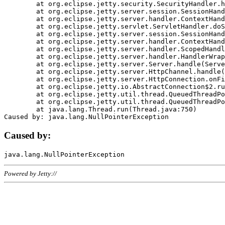
	at org.eclipse.jetty.security.SecurityHandler.handle(SecurityHandler.java:578)

	at org.eclipse.jetty.server.session.SessionHandler.doHandle(SessionHandler.java:221)

	at org.eclipse.jetty.server.handler.ContextHandler.doHandle(ContextHandler.java:1111)

	at org.eclipse.jetty.servlet.ServletHandler.doScope(ServletHandler.java:498)

	at org.eclipse.jetty.server.session.SessionHandler.doScope(SessionHandler.java:183)

	at org.eclipse.jetty.server.handler.ContextHandler.doScope(ContextHandler.java:1045)

	at org.eclipse.jetty.server.handler.ScopedHandler.handle(ScopedHandler.java:141)

	at org.eclipse.jetty.server.handler.HandlerWrapper.handle(HandlerWrapper.java:98)

	at org.eclipse.jetty.server.Server.handle(Server.java:461)

	at org.eclipse.jetty.server.HttpChannel.handle(HttpChannel.java:284)

	at org.eclipse.jetty.server.HttpConnection.onFillable(HttpConnection.java:244)

	at org.eclipse.jetty.io.AbstractConnection$2.run(AbstractConnection.java:534)

	at org.eclipse.jetty.util.thread.QueuedThreadPool.runJob(QueuedThreadPool.java:607)

	at org.eclipse.jetty.util.thread.QueuedThreadPool$3.run(QueuedThreadPool.java:536)

	at java.lang.Thread.run(Thread.java:750)

Caused by:
Powered by Jetty://