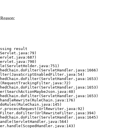
 Reason:
ssing result
