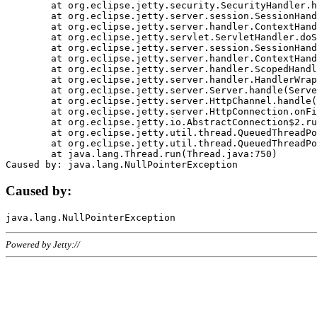
	at org.eclipse.jetty.security.SecurityHandler.handle(SecurityHandler.java:578)

	at org.eclipse.jetty.server.session.SessionHandler.doHandle(SessionHandler.java:221)

	at org.eclipse.jetty.server.handler.ContextHandler.doHandle(ContextHandler.java:1111)

	at org.eclipse.jetty.servlet.ServletHandler.doScope(ServletHandler.java:498)

	at org.eclipse.jetty.server.session.SessionHandler.doScope(SessionHandler.java:183)

	at org.eclipse.jetty.server.handler.ContextHandler.doScope(ContextHandler.java:1045)

	at org.eclipse.jetty.server.handler.ScopedHandler.handle(ScopedHandler.java:141)

	at org.eclipse.jetty.server.handler.HandlerWrapper.handle(HandlerWrapper.java:98)

	at org.eclipse.jetty.server.Server.handle(Server.java:461)

	at org.eclipse.jetty.server.HttpChannel.handle(HttpChannel.java:284)

	at org.eclipse.jetty.server.HttpConnection.onFillable(HttpConnection.java:244)

	at org.eclipse.jetty.io.AbstractConnection$2.run(AbstractConnection.java:534)

	at org.eclipse.jetty.util.thread.QueuedThreadPool.runJob(QueuedThreadPool.java:607)

	at org.eclipse.jetty.util.thread.QueuedThreadPool$3.run(QueuedThreadPool.java:536)

	at java.lang.Thread.run(Thread.java:750)

Caused by:
Powered by Jetty://