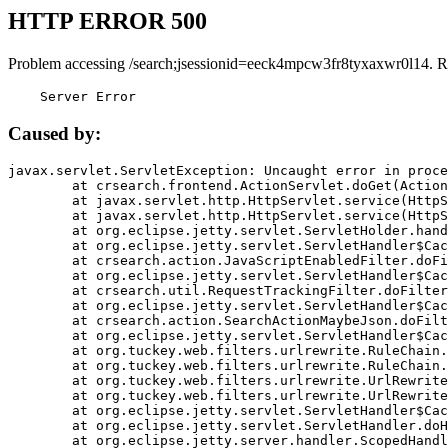
HTTP ERROR 500
Problem accessing /search;jsessionid=eeck4mpcw3fr8tyxaxwr0l14. R
    Server Error
Caused by:
javax.servlet.ServletException: Uncaught error in proce
	at crsearch.frontend.ActionServlet.doGet(ActionServlet.java:79)

	at javax.servlet.http.HttpServlet.service(HttpServlet.java:687)

	at javax.servlet.http.HttpServlet.service(HttpServlet.java:790)

	at org.eclipse.jetty.servlet.ServletHolder.handle(ServletHolder.java:751)

	at org.eclipse.jetty.servlet.ServletHandler$CachedChain.doFilter(ServletHandler.java:1666)

	at crsearch.action.JavaScriptEnabledFilter.doFilter(JavaScriptEnabledFilter.java:54)

	at org.eclipse.jetty.servlet.ServletHandler$CachedChain.doFilter(ServletHandler.java:1653)

	at crsearch.util.RequestTrackingFilter.doFilter(RequestTrackingFilter.java:72)

	at org.eclipse.jetty.servlet.ServletHandler$CachedChain.doFilter(ServletHandler.java:1653)

	at crsearch.action.SearchActionMaybeJson.doFilter(SearchActionMaybeJson.java:40)

	at org.eclipse.jetty.servlet.ServletHandler$CachedChain.doFilter(ServletHandler.java:1653)

	at org.tuckey.web.filters.urlrewrite.RuleChain.handleRewrite(RuleChain.java:176)

	at org.tuckey.web.filters.urlrewrite.RuleChain.doRules(RuleChain.java:145)

	at org.tuckey.web.filters.urlrewrite.UrlRewriter.processRequest(UrlRewriter.java:92)

	at org.tuckey.web.filters.urlrewrite.UrlRewriteFilter.doFilter(UrlRewriteFilter.java:394)

	at org.eclipse.jetty.servlet.ServletHandler$CachedChain.doFilter(ServletHandler.java:1645)

	at org.eclipse.jetty.servlet.ServletHandler.doHandle(ServletHandler.java:564)

	at org.eclipse.jetty.server.handler.ScopedHandler.handle(ScopedHandler.java:143)
