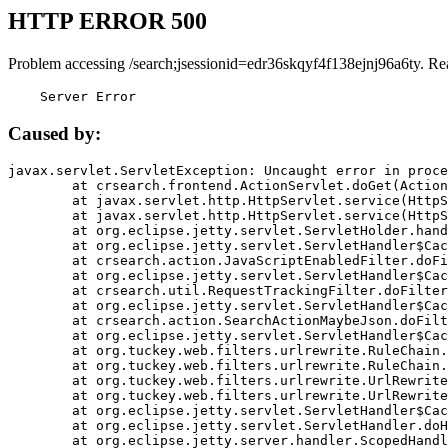
HTTP ERROR 500
Problem accessing /search;jsessionid=edr36skqyf4f138ejnj96a6ty. Re
    Server Error
Caused by:
javax.servlet.ServletException: Uncaught error in proce
	at crsearch.frontend.ActionServlet.doGet(ActionServlet.java:79)

	at javax.servlet.http.HttpServlet.service(HttpServlet.java:687)

	at javax.servlet.http.HttpServlet.service(HttpServlet.java:790)

	at org.eclipse.jetty.servlet.ServletHolder.handle(ServletHolder.java:751)

	at org.eclipse.jetty.servlet.ServletHandler$CachedChain.doFilter(ServletHandler.java:1666)

	at crsearch.action.JavaScriptEnabledFilter.doFilter(JavaScriptEnabledFilter.java:54)

	at org.eclipse.jetty.servlet.ServletHandler$CachedChain.doFilter(ServletHandler.java:1653)

	at crsearch.util.RequestTrackingFilter.doFilter(RequestTrackingFilter.java:72)

	at org.eclipse.jetty.servlet.ServletHandler$CachedChain.doFilter(ServletHandler.java:1653)

	at crsearch.action.SearchActionMaybeJson.doFilter(SearchActionMaybeJson.java:40)

	at org.eclipse.jetty.servlet.ServletHandler$CachedChain.doFilter(ServletHandler.java:1653)

	at org.tuckey.web.filters.urlrewrite.RuleChain.handleRewrite(RuleChain.java:176)

	at org.tuckey.web.filters.urlrewrite.RuleChain.doRules(RuleChain.java:145)

	at org.tuckey.web.filters.urlrewrite.UrlRewriter.processRequest(UrlRewriter.java:92)

	at org.tuckey.web.filters.urlrewrite.UrlRewriteFilter.doFilter(UrlRewriteFilter.java:394)

	at org.eclipse.jetty.servlet.ServletHandler$CachedChain.doFilter(ServletHandler.java:1645)

	at org.eclipse.jetty.servlet.ServletHandler.doHandle(ServletHandler.java:564)

	at org.eclipse.jetty.server.handler.ScopedHandler.handle(ScopedHandler.java:143)
