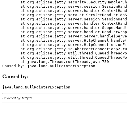
	at org.eclipse.jetty.security.SecurityHandler.handle(SecurityHandler.java:578)

	at org.eclipse.jetty.server.session.SessionHandler.doHandle(SessionHandler.java:221)

	at org.eclipse.jetty.server.handler.ContextHandler.doHandle(ContextHandler.java:1111)

	at org.eclipse.jetty.servlet.ServletHandler.doScope(ServletHandler.java:498)

	at org.eclipse.jetty.server.session.SessionHandler.doScope(SessionHandler.java:183)

	at org.eclipse.jetty.server.handler.ContextHandler.doScope(ContextHandler.java:1045)

	at org.eclipse.jetty.server.handler.ScopedHandler.handle(ScopedHandler.java:141)

	at org.eclipse.jetty.server.handler.HandlerWrapper.handle(HandlerWrapper.java:98)

	at org.eclipse.jetty.server.Server.handle(Server.java:461)

	at org.eclipse.jetty.server.HttpChannel.handle(HttpChannel.java:284)

	at org.eclipse.jetty.server.HttpConnection.onFillable(HttpConnection.java:244)

	at org.eclipse.jetty.io.AbstractConnection$2.run(AbstractConnection.java:534)

	at org.eclipse.jetty.util.thread.QueuedThreadPool.runJob(QueuedThreadPool.java:607)

	at org.eclipse.jetty.util.thread.QueuedThreadPool$3.run(QueuedThreadPool.java:536)

	at java.lang.Thread.run(Thread.java:750)

Caused by:
Powered by Jetty://