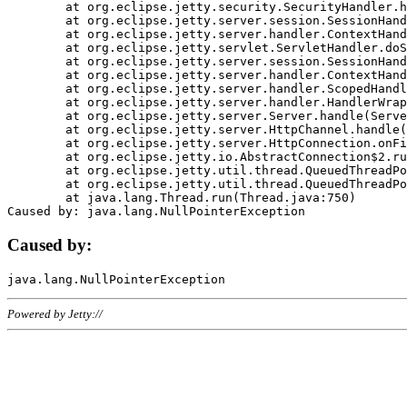
	at org.eclipse.jetty.security.SecurityHandler.handle(SecurityHandler.java:578)

	at org.eclipse.jetty.server.session.SessionHandler.doHandle(SessionHandler.java:221)

	at org.eclipse.jetty.server.handler.ContextHandler.doHandle(ContextHandler.java:1111)

	at org.eclipse.jetty.servlet.ServletHandler.doScope(ServletHandler.java:498)

	at org.eclipse.jetty.server.session.SessionHandler.doScope(SessionHandler.java:183)

	at org.eclipse.jetty.server.handler.ContextHandler.doScope(ContextHandler.java:1045)

	at org.eclipse.jetty.server.handler.ScopedHandler.handle(ScopedHandler.java:141)

	at org.eclipse.jetty.server.handler.HandlerWrapper.handle(HandlerWrapper.java:98)

	at org.eclipse.jetty.server.Server.handle(Server.java:461)

	at org.eclipse.jetty.server.HttpChannel.handle(HttpChannel.java:284)

	at org.eclipse.jetty.server.HttpConnection.onFillable(HttpConnection.java:244)

	at org.eclipse.jetty.io.AbstractConnection$2.run(AbstractConnection.java:534)

	at org.eclipse.jetty.util.thread.QueuedThreadPool.runJob(QueuedThreadPool.java:607)

	at org.eclipse.jetty.util.thread.QueuedThreadPool$3.run(QueuedThreadPool.java:536)

	at java.lang.Thread.run(Thread.java:750)

Caused by:
Powered by Jetty://