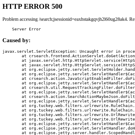
HTTP ERROR 500
Problem accessing /search;jsessionid=eaxhstakgqvjh2l60ug28ak4. Re
    Server Error
Caused by:
javax.servlet.ServletException: Uncaught error in proce
	at crsearch.frontend.ActionServlet.doGet(ActionServlet.java:79)

	at javax.servlet.http.HttpServlet.service(HttpServlet.java:687)

	at javax.servlet.http.HttpServlet.service(HttpServlet.java:790)

	at org.eclipse.jetty.servlet.ServletHolder.handle(ServletHolder.java:751)

	at org.eclipse.jetty.servlet.ServletHandler$CachedChain.doFilter(ServletHandler.java:1666)

	at crsearch.action.JavaScriptEnabledFilter.doFilter(JavaScriptEnabledFilter.java:54)

	at org.eclipse.jetty.servlet.ServletHandler$CachedChain.doFilter(ServletHandler.java:1653)

	at crsearch.util.RequestTrackingFilter.doFilter(RequestTrackingFilter.java:72)

	at org.eclipse.jetty.servlet.ServletHandler$CachedChain.doFilter(ServletHandler.java:1653)

	at crsearch.action.SearchActionMaybeJson.doFilter(SearchActionMaybeJson.java:40)

	at org.eclipse.jetty.servlet.ServletHandler$CachedChain.doFilter(ServletHandler.java:1653)

	at org.tuckey.web.filters.urlrewrite.RuleChain.handleRewrite(RuleChain.java:176)

	at org.tuckey.web.filters.urlrewrite.RuleChain.doRules(RuleChain.java:145)

	at org.tuckey.web.filters.urlrewrite.UrlRewriter.processRequest(UrlRewriter.java:92)

	at org.tuckey.web.filters.urlrewrite.UrlRewriteFilter.doFilter(UrlRewriteFilter.java:394)

	at org.eclipse.jetty.servlet.ServletHandler$CachedChain.doFilter(ServletHandler.java:1645)

	at org.eclipse.jetty.servlet.ServletHandler.doHandle(ServletHandler.java:564)

	at org.eclipse.jetty.server.handler.ScopedHandler.handle(ScopedHandler.java:143)
